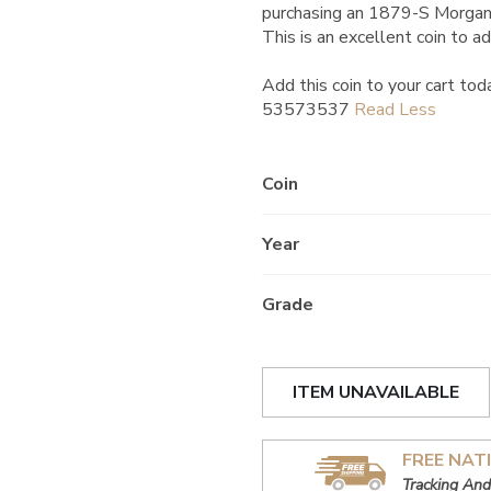
purchasing an 1879-S Morgan
This is an excellent coin to ad
Add this coin to your cart tod
53573537
Coin
Year
Grade
ITEM UNAVAILABLE
FREE NAT
Tracking And