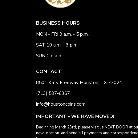
BUSINESS HOURS
MON - FRI 9 a.m. - 5 p.m.
SAT 10 a.m. - 3 p.m.
SUN Closed
CONTACT
8501 Katy Freeway Houston, TX 77024
(713) 597-6367
info@houstoncoins.com
IMPORTANT - WE HAVE MOVED!
Beginning March 23rd, please visit us NEXT DOOR at ou
new location. and send all payments and corresponden