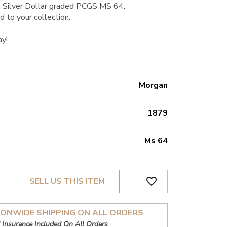
 Silver Dollar graded PCGS MS 64.
d to your collection.
ay!
Morgan
1879
Ms 64
favorite_border
SELL US THIS ITEM
IONWIDE SHIPPING ON ALL ORDERS
 Insurance Included On All Orders