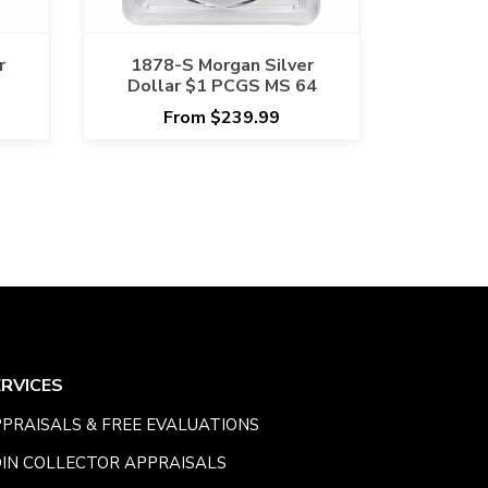
r
1878-S Morgan Silver
Dollar $1 PCGS MS 64
From $239.99
ERVICES
PRAISALS & FREE EVALUATIONS
IN COLLECTOR APPRAISALS