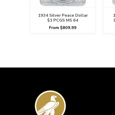
1934 Silver Peace Dollar
$1 PCGS MS 64
From $809.99