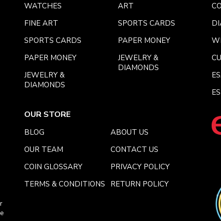
WATCHES
ART
CO
FINE ART
SPORTS CARDS
DI
SPORTS CARDS
PAPER MONEY
W
PAPER MONEY
JEWELRY &
C
DIAMONDS
JEWELRY &
E
DIAMONDS
ES
OUR STORE
BLOG
ABOUT US
OUR TEAM
CONTACT US
COIN GLOSSARY
PRIVACY POLICY
TERMS & CONDITIONS
RETURN POLICY
r
ce