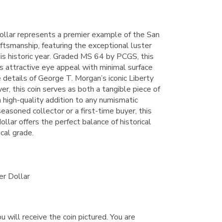
llar represents a premier example of the San
ftsmanship, featuring the exceptional luster
this historic year. Graded MS 64 by PCGS, this
s attractive eye appeal with minimal surface
e details of George T. Morgan’s iconic Liberty
r, this coin serves as both a tangible piece of
high-quality addition to any numismatic
easoned collector or a first-time buyer, this
llar offers the perfect balance of historical
ical grade.
er Dollar
u will receive the coin pictured. You are