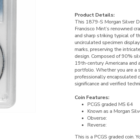
Product Details:
This 1879-S Morgan Silver Do
Francisco Mint’s renowned cra
and sharp striking typical of 
uncirculated specimen display
marks, preserving the intricat
design. Composed of 90% silve
19th-century Americana and a 
portfolio. Whether you are a s
professionally encapsulated do
significance and verified techn
Coin Features:
PCGS graded MS 64
Known as a Morgan Silv
Obverse:
Reverse:
This is a PCGS graded coin. Yo