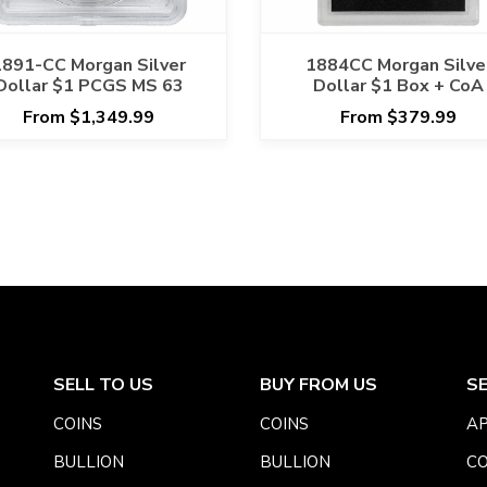
1891-CC Morgan Silver
1884CC Morgan Silve
Dollar $1 PCGS MS 63
Dollar $1 Box + CoA
From $1,349.99
From $379.99
SELL TO US
BUY FROM US
S
COINS
COINS
AP
BULLION
BULLION
CO