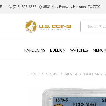
(713) 597-6367
8501 Katy Freeway Houston, TX 77024
RARE COINS
BULLION
WATCHES
MEMOR
HOME
COINS
SILVER
DOLLARS