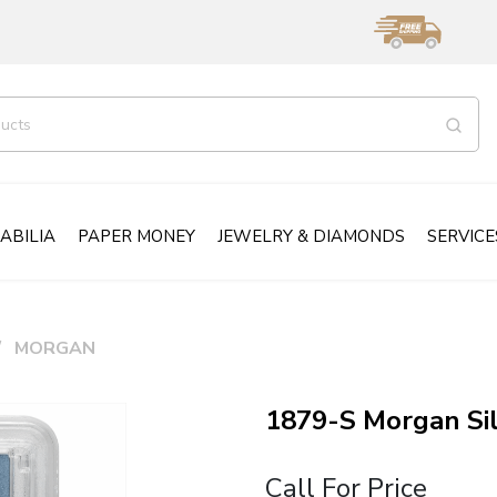
ABILIA
PAPER MONEY
JEWELRY & DIAMONDS
SERVICE
MORGAN
1879-S Morgan Si
Call For Price