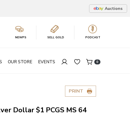
Auctions
NEWPS
SELL GOLD
PODCAST
S
OUR STORE
EVENTS
0
PRINT
lver Dollar $1 PCGS MS 64