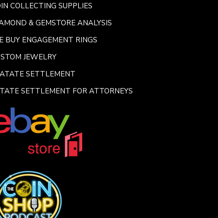
IN COLLECTING SUPPLIES
AMOND & GEMSTORE ANALYSIS
E BUY ENGAGEMENT RINGS
USTOM JEWELRY
SATATE SETTLEMENT
TATE SETTLEMENT FOR ATTORNEYS