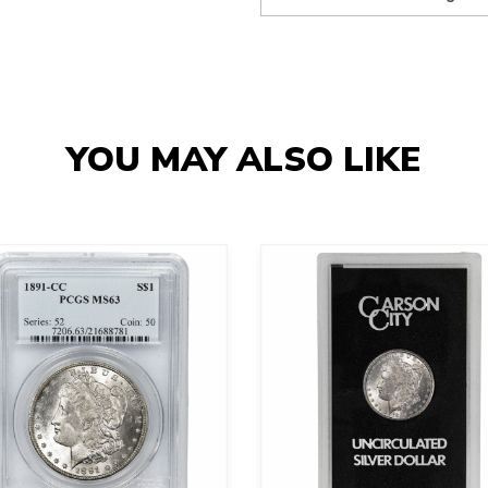
YOU MAY ALSO LIKE