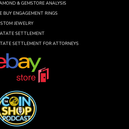
AMOND & GEMSTORE ANALYSIS
E BUY ENGAGEMENT RINGS
USTOM JEWELRY
SATATE SETTLEMENT
TATE SETTLEMENT FOR ATTORNEYS