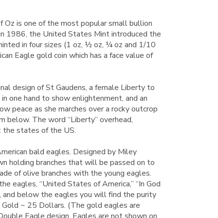
 Oz is one of the most popular small bullion
 In 1986, the United States Mint introduced the
inted in four sizes (1 oz, ½ oz, ¼ oz and 1/10
ican Eagle gold coin which has a face value of
inal design of St Gaudens, a female Liberty to
ch in one hand to show enlightenment, and an
show peace as she marches over a rocky outcrop
om below. The word “Liberty” overhead,
 the states of the US.
merican bald eagles. Designed by Miley
own holding branches that will be passed on to
ade of olive branches with the young eagles.
the eagles, “United States of America,” “In God
 and below the eagles you will find the purity
 Gold ~ 25 Dollars. (The gold eagles are
Double Eagle design. Eagles are not shown on