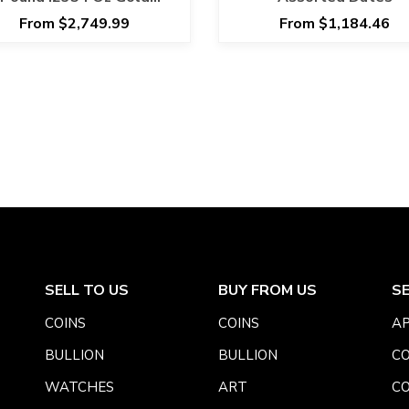
overeign ANACS MS 66
From $2,749.99
From $1,184.46
SELL TO US
BUY FROM US
S
COINS
COINS
AP
BULLION
BULLION
CO
WATCHES
ART
CO