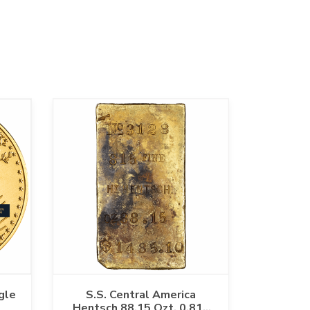
gle
S.S. Central America
Hentsch 88.15 Ozt. 0.815