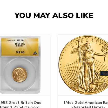
YOU MAY ALSO LIKE
958 Great Britain One
1/4oz Gold American Ea
Pound .2354 Oz Gold
-Assorted Dates-