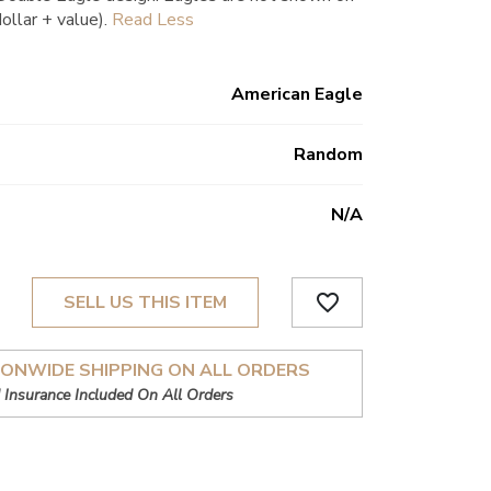
dollar + value).
American Eagle
Random
N/a
favorite_border
SELL US THIS ITEM
IONWIDE SHIPPING ON ALL ORDERS
 Insurance Included On All Orders