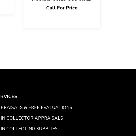
Fine Gold Bar
Call For Price
ERVICES
PRAISALS & FREE EVALUATIONS
IN COLLECTOR APPRAISALS
IN COLLECTING SUPPLIES