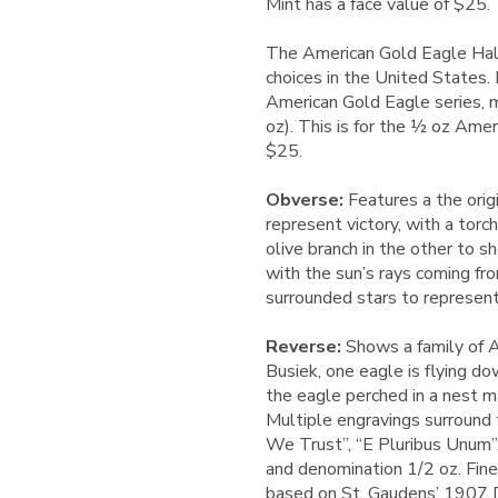
Mint has a face value of $25.
The American Gold Eagle Half
choices in the United States.
American Gold Eagle series, m
oz). This is for the ½ oz Amer
$25.
Obverse:
Features a the orig
represent victory, with a tor
olive branch in the other to 
with the sun’s rays coming fr
surrounded stars to represent
Reverse:
Shows a family of A
Busiek, one eagle is flying d
the eagle perched in a nest m
Multiple engravings surround 
We Trust”, “E Pluribus Unum”,
and denomination 1/2 oz. Fine
based on St. Gaudens’ 1907 