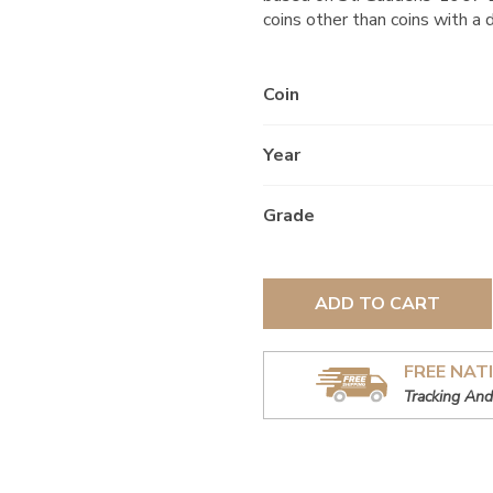
coins other than coins with a 
Coin
Year
Grade
ADD TO CART
FREE NAT
Tracking And