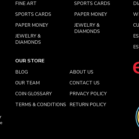
FINE ART
SPORTS CARDS
DI
SPORTS CARDS
PAPER MONEY
W
PAPER MONEY
JEWELRY &
C
DIAMONDS
JEWELRY &
E
DIAMONDS
ES
OUR STORE
BLOG
ABOUT US
OUR TEAM
CONTACT US
COIN GLOSSARY
PRIVACY POLICY
TERMS & CONDITIONS
RETURN POLICY
r
ce