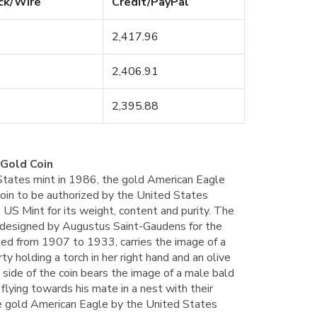
ck/Wire
Credit/PayPal
2,417.96
2,406.91
2,395.88
 Gold Coin
 States mint in 1986, the gold American Eagle
coin to be authorized by the United States
 US Mint for its weight, content and purity. The
ly designed by Augustus Saint-Gaudens for the
ted from 1907 to 1933, carries the image of a
rty holding a torch in her right hand and an olive
e side of the coin bears the image of a male bald
 flying towards his mate in a nest with their
ce gold American Eagle by the United States