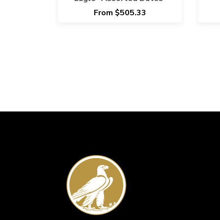
S
From $505.33