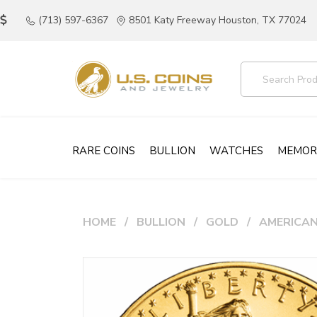
(713) 597-6367
8501 Katy Freeway Houston, TX 77024
RARE COINS
BULLION
WATCHES
MEMOR
HOME
BULLION
GOLD
AMERICAN