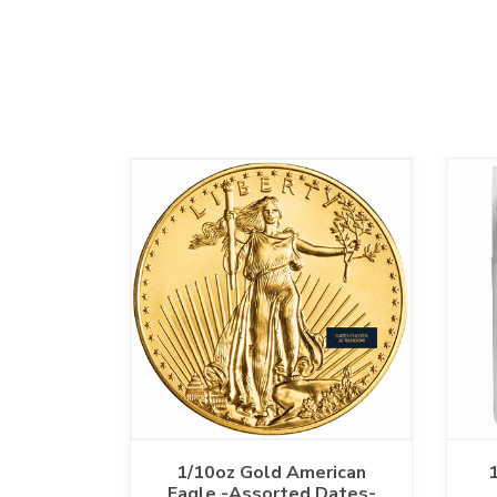
1/10oz Gold American
1
Eagle -Assorted Dates-