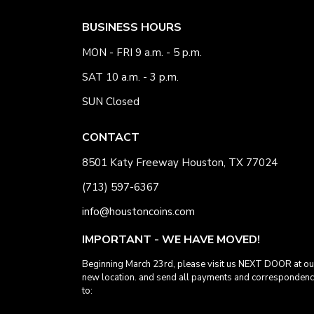
BUSINESS HOURS
MON - FRI 9 a.m. - 5 p.m.
SAT 10 a.m. - 3 p.m.
SUN Closed
CONTACT
8501 Katy Freeway Houston, TX 77024
(713) 597-6367
info@houstoncoins.com
IMPORTANT - WE HAVE MOVED!
Beginning March 23rd, please visit us NEXT DOOR at ou
new location. and send all payments and corresponden
to: