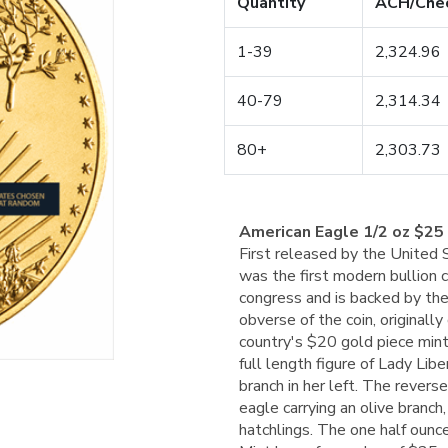
Quantity
ACH/Che
1-39
2,324.96
40-79
2,314.34
80+
2,303.73
American Eagle 1/2 oz $25
First released by the United
was the first modern bullion 
congress and is backed by the
obverse of the coin, original
country's $20 gold piece min
full length figure of Lady Libe
branch in her left. The revers
eagle carrying an olive branch,
hatchlings. The one half oun