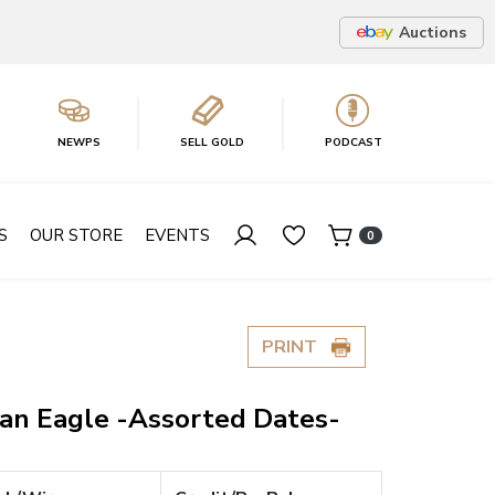
Auctions
NEWPS
SELL GOLD
PODCAST
S
OUR STORE
EVENTS
0
PRINT
can Eagle -Assorted Dates-