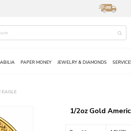
ABILIA
PAPER MONEY
JEWELRY & DIAMONDS
SERVICE
 EAGLE
1/2oz Gold Ameri