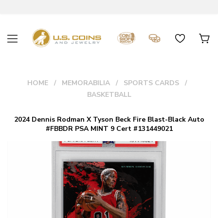
HOME
MEMORABILIA
SPORTS CARDS
BASKETBALL
2024 Dennis Rodman X Tyson Beck Fire Blast-Black Auto
#FBBDR PSA MINT 9 Cert #131449021