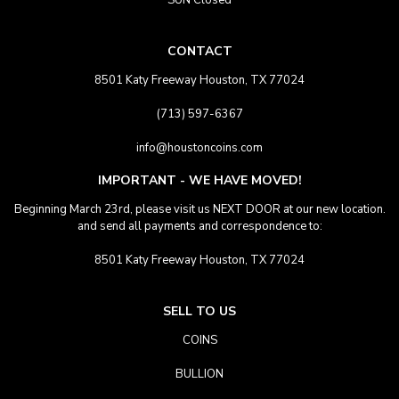
SUN Closed
CONTACT
8501 Katy Freeway Houston, TX 77024
(713) 597-6367
info@houstoncoins.com
IMPORTANT - WE HAVE MOVED!
Beginning March 23rd, please visit us NEXT DOOR at our new location.
and send all payments and correspondence to:
8501 Katy Freeway Houston, TX 77024
SELL TO US
COINS
BULLION