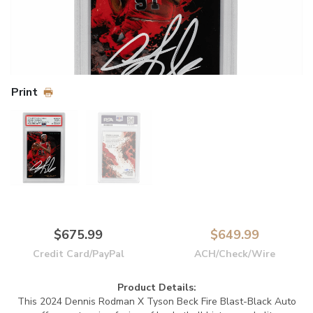
Print
$675.99
$649.99
Credit Card/PayPal
ACH/Check/Wire
Product Details:
This 2024 Dennis Rodman X Tyson Beck Fire Blast-Black Auto