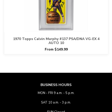
1970 Topps Calvin Murphy #137 PSA/DNA VG-EX 4
AUTO 10
From $149.99
BUSINESS HOURS
MON - FRI 9 a.m. - 5 p.m.
SAT 10 a.m. - 3 p.m.