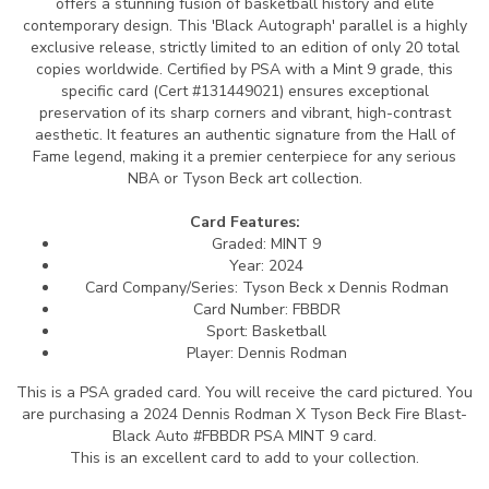
offers a stunning fusion of basketball history and elite
contemporary design. This 'Black Autograph' parallel is a highly
exclusive release, strictly limited to an edition of only 20 total
copies worldwide. Certified by PSA with a Mint 9 grade, this
specific card (Cert #131449021) ensures exceptional
preservation of its sharp corners and vibrant, high-contrast
aesthetic. It features an authentic signature from the Hall of
Fame legend, making it a premier centerpiece for any serious
NBA or Tyson Beck art collection.
Card Features:
Graded: MINT 9
Year: 2024
Card Company/Series: Tyson Beck x Dennis Rodman
Card Number: FBBDR
Sport: Basketball
Player: Dennis Rodman
This is a PSA graded card.
You will receive the card pictured. You
are purchasing a 2024 Dennis Rodman X Tyson Beck Fire Blast-
Black Auto #FBBDR PSA MINT 9 card.
This is an excellent card to add to your collection.