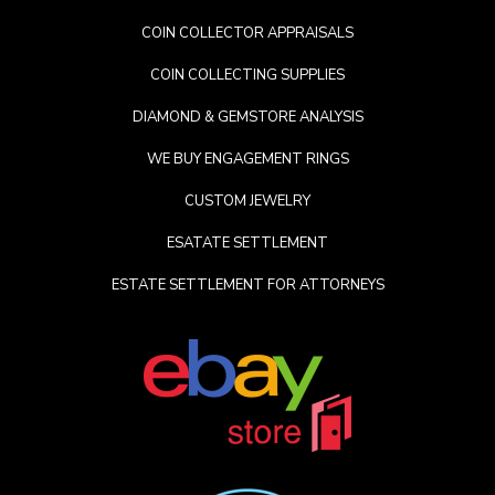
COIN COLLECTOR APPRAISALS
COIN COLLECTING SUPPLIES
DIAMOND & GEMSTORE ANALYSIS
WE BUY ENGAGEMENT RINGS
CUSTOM JEWELRY
ESATATE SETTLEMENT
ESTATE SETTLEMENT FOR ATTORNEYS