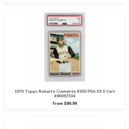
1970 Topps Roberto Clemente #350 PSA EX 5 Cert
#80097304
From $89.99