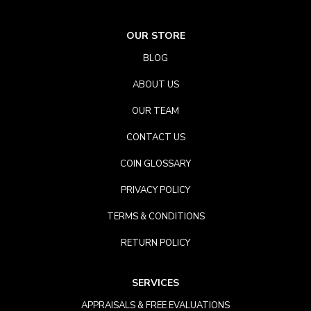
OUR STORE
BLOG
ABOUT US
OUR TEAM
CONTACT US
COIN GLOSSARY
PRIVACY POLICY
TERMS & CONDITIONS
RETURN POLICY
SERVICES
APPRAISALS & FREE EVALUATIONS