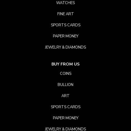
WATCHES
FINE ART
SPORTS CARDS
PAPER MONEY
JEWELRY & DIAMONDS
BUY FROM US
COINS
BULLION
ART
SPORTS CARDS
PAPER MONEY
JEWELRY & DIAMONDS