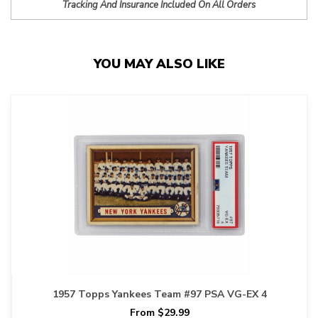
Tracking And Insurance Included On All Orders
YOU MAY ALSO LIKE
1957 Topps Yankees Team #97 PSA VG-EX 4
From $29.99