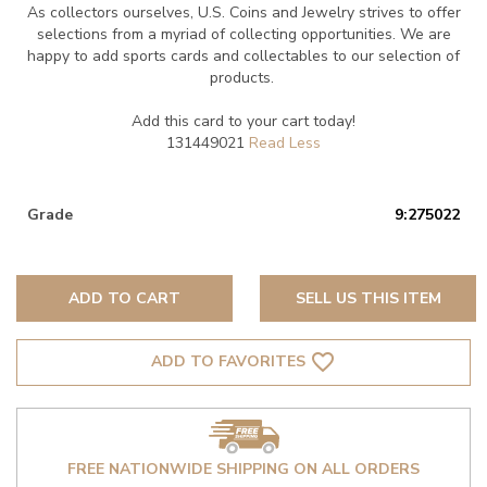
As collectors ourselves, U.S. Coins and Jewelry strives to offer
selections from a myriad of collecting opportunities. We are
happy to add sports cards and collectables to our selection of
products.
Add this card to your cart today!
131449021
Grade
9:275022
ADD TO CART
SELL US THIS ITEM
favorite_border
ADD TO FAVORITES
FREE NATIONWIDE SHIPPING ON ALL ORDERS