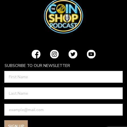
SUBSCRIBE TO OUR NEWSLETTER
SIGN UP