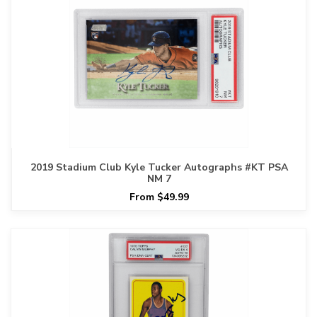
2019 Stadium Club Kyle Tucker Autographs #KT PSA
NM 7
From $49.99