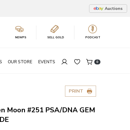
Auctions
NEWPS
SELL GOLD
PODCAST
S
OUR STORE
EVENTS
0
PRINT
en Moon #251 PSA/DNA GEM
ADE