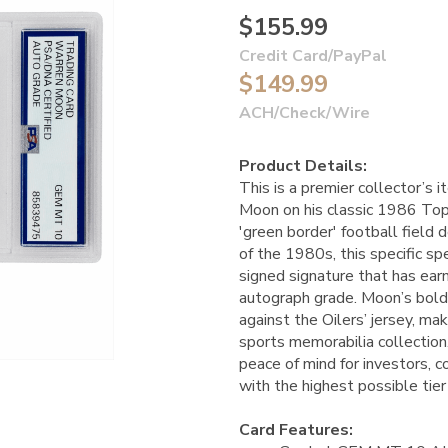
$155.99
Credit Card/PayPal
$149.99
ACH/Check/Wire
Product Details:
This is a premier collector’s
Moon on his classic 1986 Top
'green border' football field d
of the 1980s, this specific s
signed signature that has e
autograph grade. Moon’s bold, 
against the Oilers’ jersey, mak
sports memorabilia collection.
peace of mind for investors, c
with the highest possible tier
Card Features: