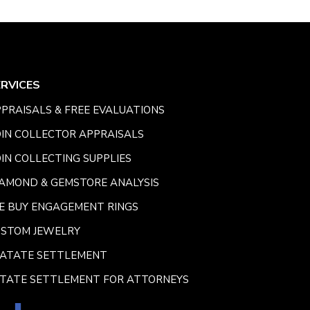
ERVICES
PRAISALS & FREE EVALUATIONS
IN COLLECTOR APPRAISALS
IN COLLECTING SUPPLIES
AMOND & GEMSTORE ANALYSIS
E BUY ENGAGEMENT RINGS
USTOM JEWELRY
SATATE SETTLEMENT
TATE SETTLEMENT FOR ATTORNEYS