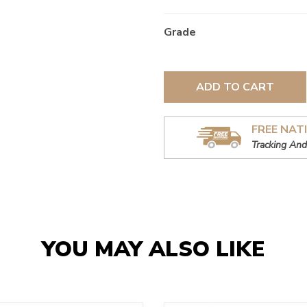
Grade
ADD TO CART
FREE NAT
Tracking And
YOU MAY ALSO LIKE