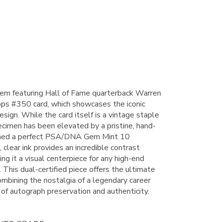
 item featuring Hall of Fame quarterback Warren
ps #350 card, which showcases the iconic
esign. While the card itself is a vintage staple
pecimen has been elevated by a pristine, hand-
arned a perfect PSA/DNA Gem Mint 10
clear ink provides an incredible contrast
ing it a visual centerpiece for any high-end
 This dual-certified piece offers the ultimate
ombining the nostalgia of a legendary career
 of autograph preservation and authenticity.