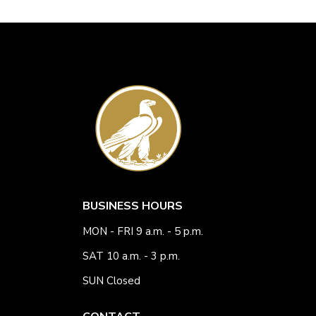
BUSINESS HOURS
MON - FRI 9 a.m. - 5 p.m.
SAT 10 a.m. - 3 p.m.
SUN Closed