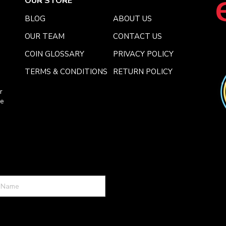
OUR STORE
BLOG
ABOUT US
OUR TEAM
CONTACT US
COIN GLOSSARY
PRIVACY POLICY
TERMS & CONDITIONS
RETURN POLICY
r
ce