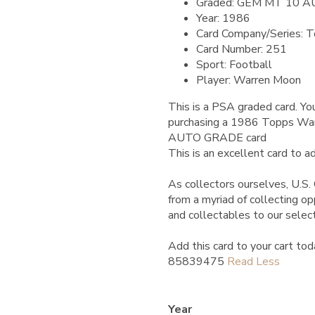
Graded: GEM MT 10 
Year: 1986
Card Company/Series: 
Card Number: 251
Sport: Football
Player: Warren Moon
This is a PSA graded card.
You
purchasing a 1986 Topps 
AUTO GRADE card
This is an excellent card to ad
As collectors ourselves, U.S. 
from a myriad of collecting o
and collectables to our selec
Add this card to your cart tod
85839475
Year