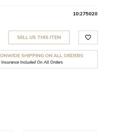
10:275020
favorite_border
SELL US THIS ITEM
IONWIDE SHIPPING ON ALL ORDERS
 Insurance Included On All Orders