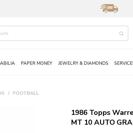
ABILIA
PAPER MONEY
JEWELRY & DIAMONDS
SERVICE
DS
FOOTBALL
1986 Topps Warr
MT 10 AUTO GR