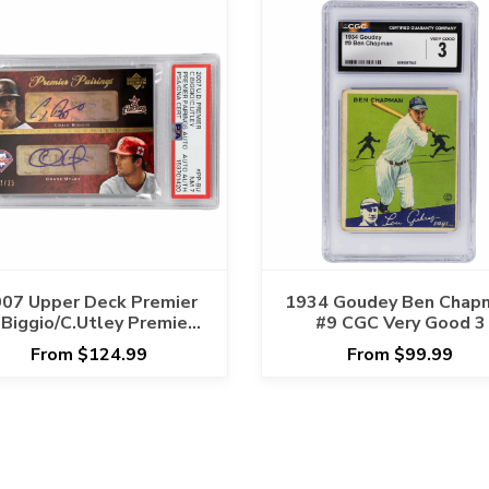
07 Upper Deck Premier
1934 Goudey Ben Chap
.Biggio/C.Utley Premier
#9 CGC Very Good 3
irings Auto #PP-BU PSA
From $124.99
From $99.99
NM 7 Cert #153701420