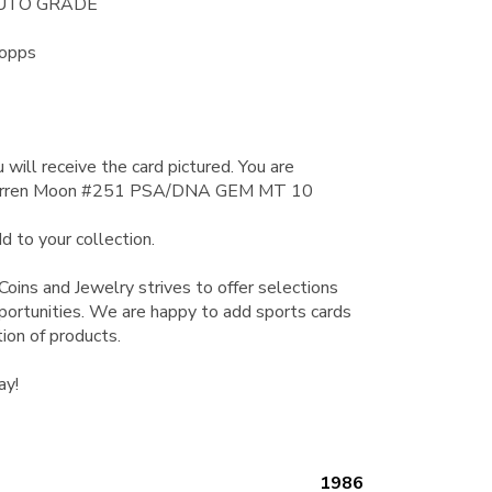
AUTO GRADE
Topps
 will receive the card pictured. You are
Warren Moon #251 PSA/DNA GEM MT 10
d to your collection.
Coins and Jewelry strives to offer selections
pportunities. We are happy to add sports cards
tion of products.
ay!
1986