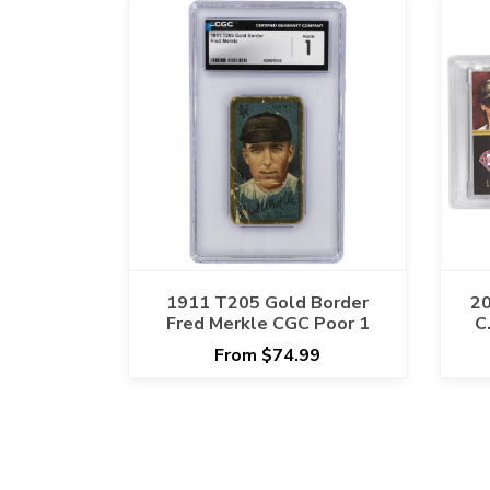
1911 T205 Gold Border
20
Fred Merkle CGC Poor 1
C
Pa
From $74.99