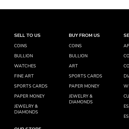
SELL TO US
BUY FROM US
S
COINS
COINS
AP
BULLION
BULLION
CO
WATCHES
ART
CO
FINE ART
SPORTS CARDS
DI
SPORTS CARDS
PAPER MONEY
W
PAPER MONEY
JEWELRY &
C
DIAMONDS
JEWELRY &
E
DIAMONDS
ES