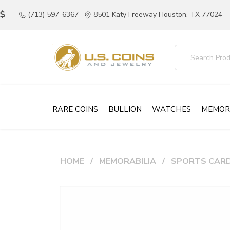
(713) 597-6367
8501 Katy Freeway Houston, TX 77024
RARE COINS
BULLION
WATCHES
MEMOR
HOME
MEMORABILIA
SPORTS CAR