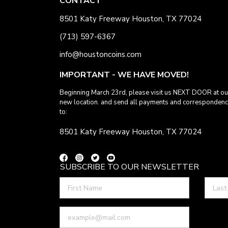
CONTACT
8501 Katy Freeway Houston, TX 77024
(713) 597-6367
info@houstoncoins.com
IMPORTANT - WE HAVE MOVED!
Beginning March 23rd, please visit us NEXT DOOR at ou
new location. and send all payments and corresponden
to:
8501 Katy Freeway Houston, TX 77024
SUBSCRIBE TO OUR NEWSLETTER