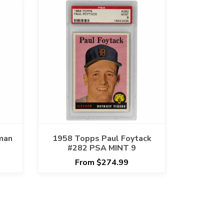
man
1958 Topps Paul Foytack
#282 PSA MINT 9
From $274.99