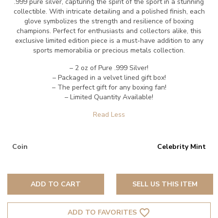
.999 pure silver, capturing the spirit of the sport in a stunning
collectible. With intricate detailing and a polished finish, each
glove symbolizes the strength and resilience of boxing
champions. Perfect for enthusiasts and collectors alike, this
exclusive limited edition piece is a must-have addition to any
sports memorabilia or precious metals collection.
– 2 oz of Pure .999 Silver!
– Packaged in a velvet lined gift box!
– The perfect gift for any boxing fan!
– Limited Quantity Available!
Coin
Celebrity Mint
ADD TO CART
SELL US THIS ITEM
favorite_border
ADD TO FAVORITES