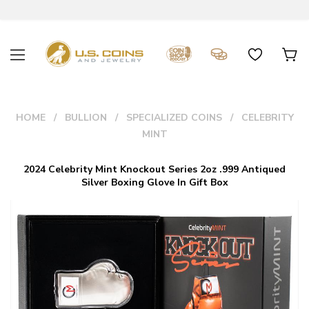
HOME
BULLION
SPECIALIZED COINS
CELEBRITY
MINT
2024 Celebrity Mint Knockout Series 2oz .999 Antiqued
Silver Boxing Glove In Gift Box