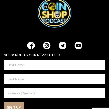
SUBSCRIBE TO OUR NEWSLETTER
SIGN UP