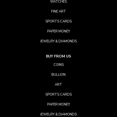
WATCHES
FINE ART
SPORTS CARDS
PAPER MONEY
JEWELRY & DIAMONDS
BUY FROM US
COINS
BULLION
ART
SPORTS CARDS
PAPER MONEY
JEWELRY & DIAMONDS