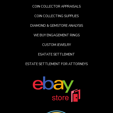
COIN COLLECTOR APPRAISALS
COIN COLLECTING SUPPLIES
DIAMOND & GEMSTORE ANALYSIS
WE BUY ENGAGEMENT RINGS
CUSTOM JEWELRY
ESATATE SETTLEMENT
ESTATE SETTLEMENT FOR ATTORNEYS