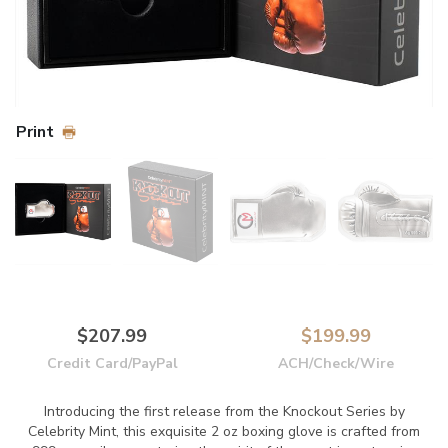
Print
$207.99
$199.99
Credit Card/PayPal
ACH/Check/Wire
Introducing the first release from the Knockout Series by
Celebrity Mint, this exquisite 2 oz boxing glove is crafted from