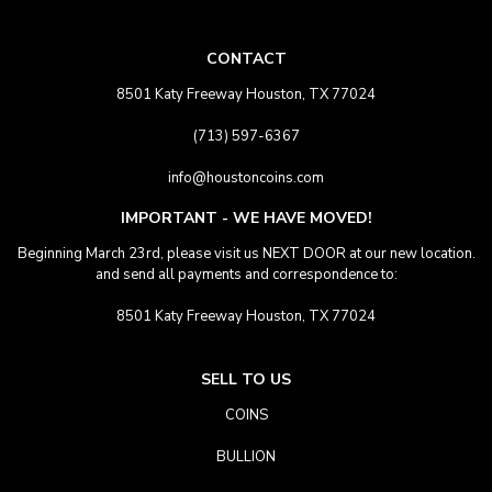
CONTACT
8501 Katy Freeway Houston, TX 77024
(713) 597-6367
info@houstoncoins.com
IMPORTANT - WE HAVE MOVED!
Beginning March 23rd, please visit us NEXT DOOR at our new location.
and send all payments and correspondence to:
8501 Katy Freeway Houston, TX 77024
SELL TO US
COINS
BULLION