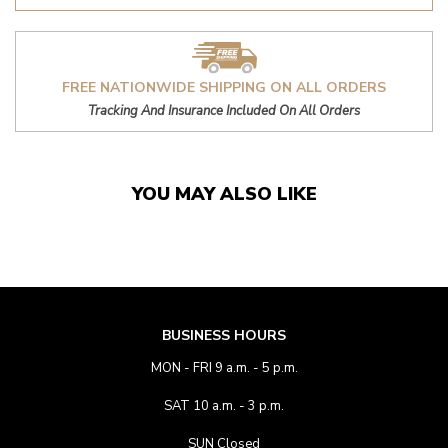
FREE NATIONWIDE SHIPPING ON ALL ORDERS
Tracking And Insurance Included On All Orders
YOU MAY ALSO LIKE
BUSINESS HOURS
MON - FRI 9 a.m. - 5 p.m.
SAT 10 a.m. - 3 p.m.
SUN Closed