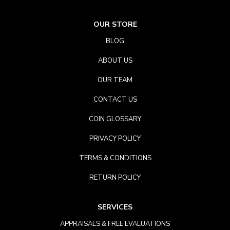
OUR STORE
BLOG
ABOUT US
OUR TEAM
CONTACT US
COIN GLOSSARY
PRIVACY POLICY
TERMS & CONDITIONS
RETURN POLICY
SERVICES
APPRAISALS & FREE EVALUATIONS