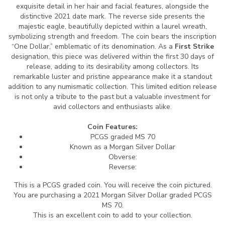
exquisite detail in her hair and facial features, alongside the
distinctive 2021 date mark. The reverse side presents the
majestic eagle, beautifully depicted within a laurel wreath,
symbolizing strength and freedom. The coin bears the inscription
“One Dollar,” emblematic of its denomination. As a
First Strike
designation, this piece was delivered within the first 30 days of
release, adding to its desirability among collectors. Its
remarkable luster and pristine appearance make it a standout
addition to any numismatic collection. This limited edition release
is not only a tribute to the past but a valuable investment for
avid collectors and enthusiasts alike.
Coin Features:
PCGS graded MS 70
Known as a Morgan Silver Dollar
Obverse:
Reverse:
This is a PCGS graded coin. You will receive the coin pictured.
You are purchasing a 2021 Morgan Silver Dollar graded PCGS
MS 70.
This is an excellent coin to add to your collection.