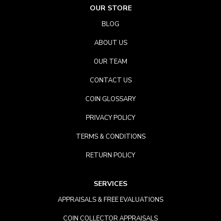
OUR STORE
BLOG
ABOUT US
OUR TEAM
CONTACT US
COIN GLOSSARY
PRIVACY POLICY
TERMS & CONDITIONS
RETURN POLICY
SERVICES
APPRAISALS & FREE EVALUATIONS
COIN COLLECTOR APPRAISALS