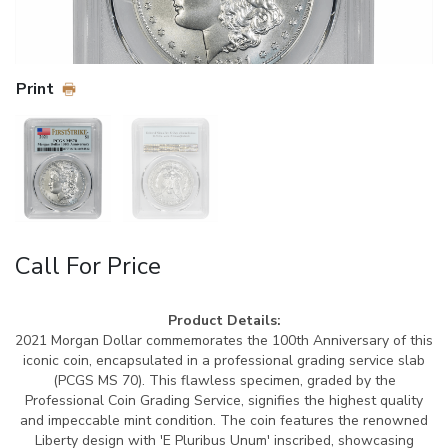
Print
Call For Price
Product Details:
2021 Morgan Dollar commemorates the 100th Anniversary of this
iconic coin, encapsulated in a professional grading service slab
(PCGS MS 70). This flawless specimen, graded by the
Professional Coin Grading Service, signifies the highest quality
and impeccable mint condition. The coin features the renowned
Liberty design with 'E Pluribus Unum' inscribed, showcasing