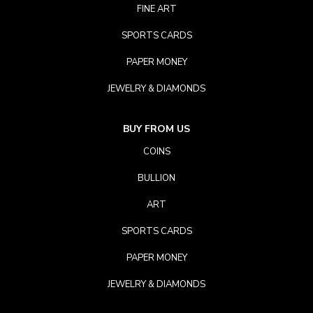
FINE ART
SPORTS CARDS
PAPER MONEY
JEWELRY & DIAMONDS
BUY FROM US
COINS
BULLION
ART
SPORTS CARDS
PAPER MONEY
JEWELRY & DIAMONDS