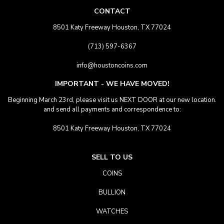
CONTACT
8501 Katy Freeway Houston, TX 77024
(713) 597-6367
info@houstoncoins.com
IMPORTANT - WE HAVE MOVED!
Beginning March 23rd, please visit us NEXT DOOR at our new location.
and send all payments and correspondence to:
8501 Katy Freeway Houston, TX 77024
SELL TO US
COINS
BULLION
WATCHES