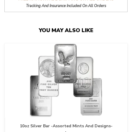
Tracking And Insurance Included On All Orders
YOU MAY ALSO LIKE
10oz Silver Bar -Assorted Mints And Designs-