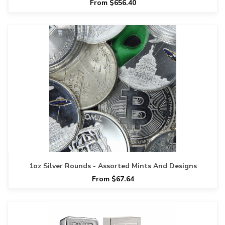
From $656.40
1oz Silver Rounds - Assorted Mints And Designs
From $67.64