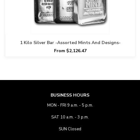
1 Kilo Silver Bar -Assorted Mints And Designs-
From $2,126.47
BUSINESS HOURS
MON - FRI 9 a.m. - 5 p.m.
SAT 10 a.m. - 3 p.m.
SUN Closed