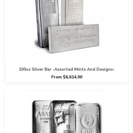
100oz Silver Bar -Assorted Mints And Designs-
From $6,614.00