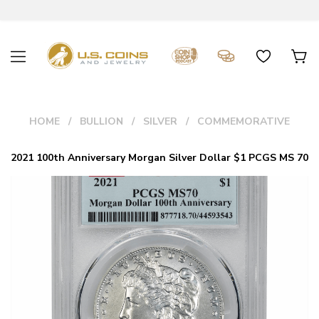
HOME
BULLION
SILVER
COMMEMORATIVE
2021 100th Anniversary Morgan Silver Dollar $1 PCGS MS 70