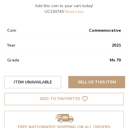
Add this coin to your cart today!
UC150745
Coin
Commemorative
Year
2021
Grade
Ms 70
ITEM UNAVAILABLE
SELL US THIS ITEM
favorite_border
ADD TO FAVORITES
FREE NATIONWIDE SHIPPING ON ALL ORDERS