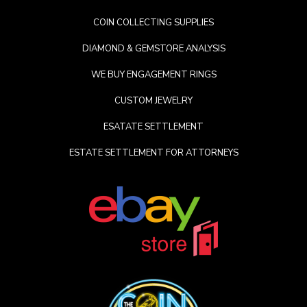
COIN COLLECTING SUPPLIES
DIAMOND & GEMSTORE ANALYSIS
WE BUY ENGAGEMENT RINGS
CUSTOM JEWELRY
ESATATE SETTLEMENT
ESTATE SETTLEMENT FOR ATTORNEYS