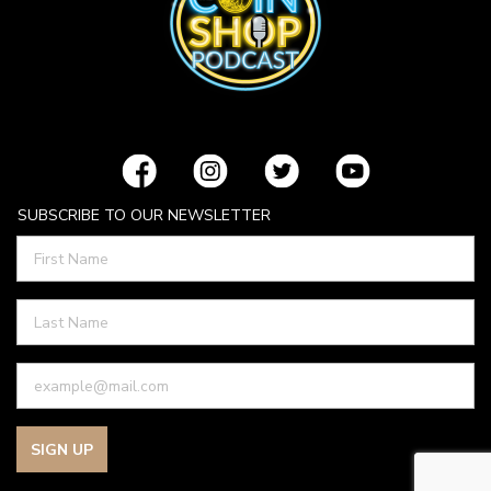
SUBSCRIBE TO OUR NEWSLETTER
SIGN UP