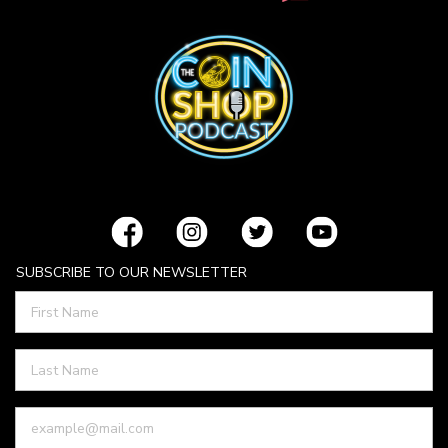
SUBSCRIBE TO OUR NEWSLETTER