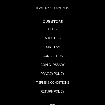
JEWELRY & DIAMONDS
OUR STORE
BLOG
ABOUT US
OUR TEAM
CONTACT US
COIN GLOSSARY
PRIVACY POLICY
TERMS & CONDITIONS
RETURN POLICY