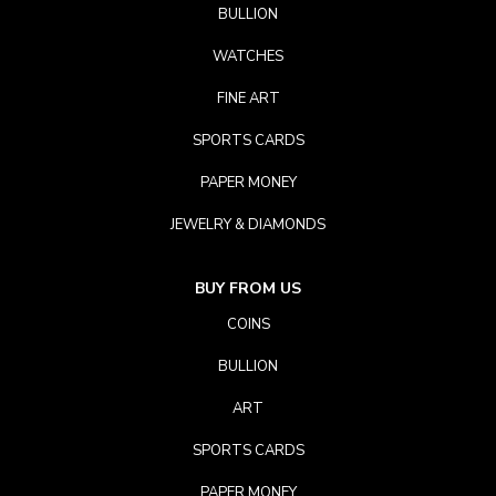
BULLION
WATCHES
FINE ART
SPORTS CARDS
PAPER MONEY
JEWELRY & DIAMONDS
BUY FROM US
COINS
BULLION
ART
SPORTS CARDS
PAPER MONEY