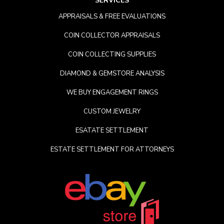
SERVICES
APPRAISALS & FREE EVALUATIONS
COIN COLLECTOR APPRAISALS
COIN COLLECTING SUPPLIES
DIAMOND & GEMSTORE ANALYSIS
WE BUY ENGAGEMENT RINGS
CUSTOM JEWELRY
ESATATE SETTLEMENT
ESTATE SETTLEMENT FOR ATTORNEYS