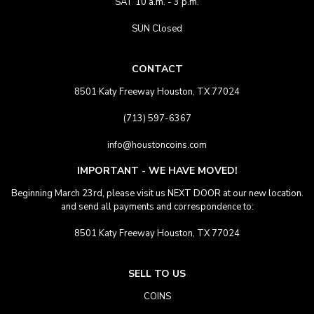
SAT 10 a.m. - 3 p.m.
SUN Closed
CONTACT
8501 Katy Freeway Houston, TX 77024
(713) 597-6367
info@houstoncoins.com
IMPORTANT - WE HAVE MOVED!
Beginning March 23rd, please visit us NEXT DOOR at our new location.
and send all payments and correspondence to:
8501 Katy Freeway Houston, TX 77024
SELL TO US
COINS