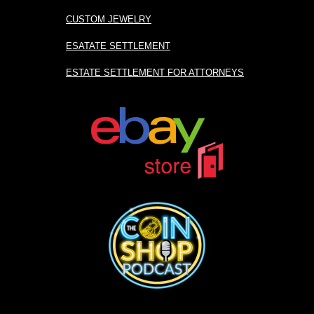
CUSTOM JEWELRY
ESATATE SETTLEMENT
ESTATE SETTLEMENT FOR ATTORNEYS