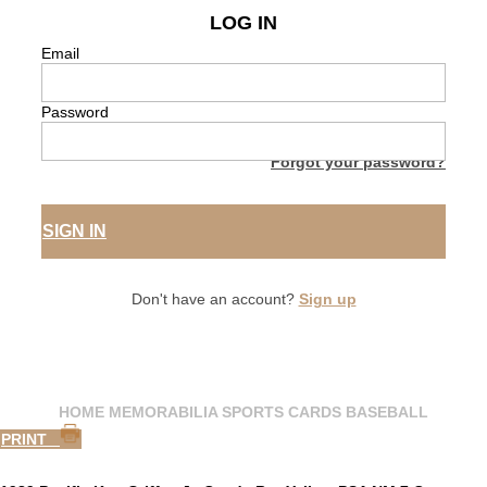
LOG IN
Email
Password
Forgot your password?
SIGN IN
Don't have an account?
Sign up
HOME
MEMORABILIA
SPORTS CARDS
BASEBALL
PRINT