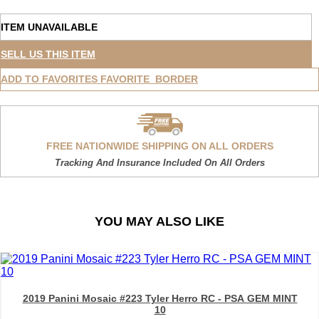
ITEM UNAVAILABLE
SELL US THIS ITEM
ADD TO FAVORITES
FAVORITE_BORDER
FREE NATIONWIDE SHIPPING ON ALL ORDERS
Tracking And Insurance Included On All Orders
YOU MAY ALSO LIKE
2019 Panini Mosaic #223 Tyler Herro RC - PSA GEM MINT
10