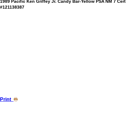
1989 Pacific Ken Griffey Jr. Candy Bar-Yellow PSA NM 7 Cert
#121138387
Print