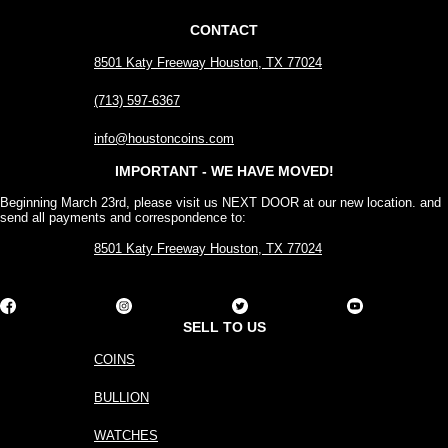
CONTACT
8501 Katy Freeway Houston, TX 77024
(713) 597-6367
info@houstoncoins.com
IMPORTANT - WE HAVE MOVED!
Beginning March 23rd, please visit us NEXT DOOR at our new location. and
send all payments and correspondence to:
8501 Katy Freeway Houston, TX 77024
SELL TO US
COINS
BULLION
WATCHES