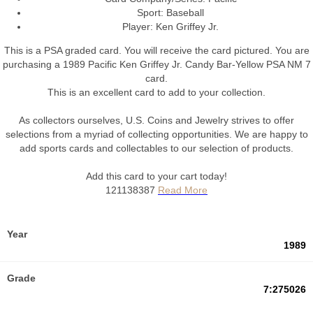
Sport: Baseball
Player: Ken Griffey Jr.
This is a PSA graded card.
You will receive the card pictured. You are
purchasing a 1989 Pacific Ken Griffey Jr. Candy Bar-Yellow PSA NM 7
card.
This is an excellent card to add to your collection.
As collectors ourselves, U.S. Coins and Jewelry strives to offer
selections from a myriad of collecting opportunities. We are happy to
add sports cards and collectables to our selection of products.
Add this card to your cart today!
121138387
Year
1989
Grade
7:275026