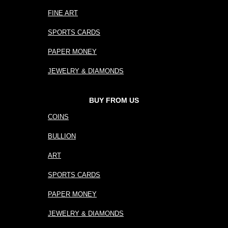
FINE ART
SPORTS CARDS
PAPER MONEY
JEWELRY & DIAMONDS
BUY FROM US
COINS
BULLION
ART
SPORTS CARDS
PAPER MONEY
JEWELRY & DIAMONDS