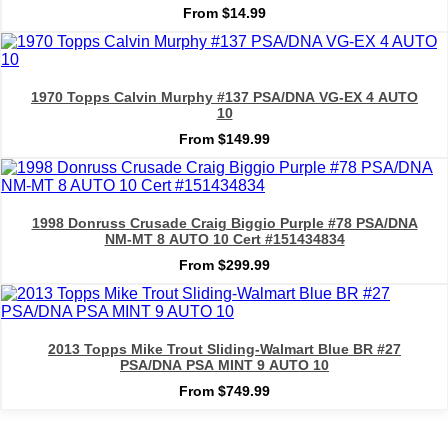
From $14.99
1970 Topps Calvin Murphy #137 PSA/DNA VG-EX 4 AUTO
10
From $149.99
1998 Donruss Crusade Craig Biggio Purple #78 PSA/DNA
NM-MT 8 AUTO 10 Cert #151434834
From $299.99
2013 Topps Mike Trout Sliding-Walmart Blue BR #27
PSA/DNA PSA MINT 9 AUTO 10
From $749.99