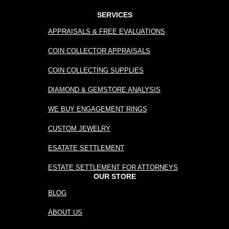
SERVICES
APPRAISALS & FREE EVALUATIONS
COIN COLLECTOR APPRAISALS
COIN COLLECTING SUPPLIES
DIAMOND & GEMSTORE ANALYSIS
WE BUY ENGAGEMENT RINGS
CUSTOM JEWELRY
ESATATE SETTLEMENT
ESTATE SETTLEMENT FOR ATTORNEYS
OUR STORE
BLOG
ABOUT US