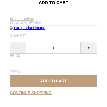
ADD TO CART
delete_outline
PRODUCT DETAILS
QUANTITY
-
+
PRICE
TOTAL
ADD TO CART
CONTINUE SHOPPING