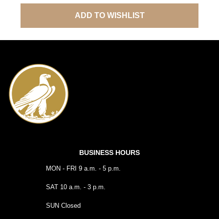
ADD TO WISHLIST
BUSINESS HOURS
MON - FRI 9 a.m. - 5 p.m.
SAT 10 a.m. - 3 p.m.
SUN Closed