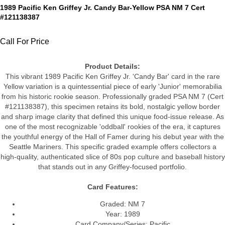
1989 Pacific Ken Griffey Jr. Candy Bar-Yellow PSA NM 7 Cert
#121138387
Call For Price
Product Details:
This vibrant 1989 Pacific Ken Griffey Jr. 'Candy Bar' card in the rare
Yellow variation is a quintessential piece of early 'Junior' memorabilia
from his historic rookie season. Professionally graded PSA NM 7 (Cert
#121138387), this specimen retains its bold, nostalgic yellow border
and sharp image clarity that defined this unique food-issue release. As
one of the most recognizable 'oddball' rookies of the era, it captures
the youthful energy of the Hall of Famer during his debut year with the
Seattle Mariners. This specific graded example offers collectors a
high-quality, authenticated slice of 80s pop culture and baseball history
that stands out in any Griffey-focused portfolio.
Card Features:
Graded: NM 7
Year: 1989
Card Company/Series: Pacific