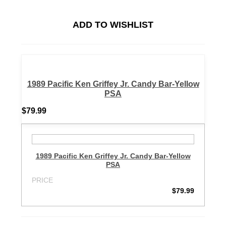
ADD TO WISHLIST
1989 Pacific Ken Griffey Jr. Candy Bar-Yellow
PSA
$79.99
1989 Pacific Ken Griffey Jr. Candy Bar-Yellow
PSA
PRICE
$79.99