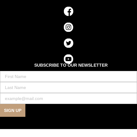
SUBSCRIBE TO OUR NEWSLETTER
SIGN UP