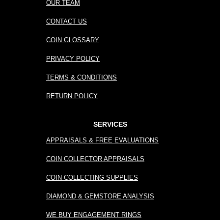
OUR TEAM
CONTACT US
COIN GLOSSARY
PRIVACY POLICY
TERMS & CONDITIONS
RETURN POLICY
SERVICES
APPRAISALS & FREE EVALUATIONS
COIN COLLECTOR APPRAISALS
COIN COLLECTING SUPPLIES
DIAMOND & GEMSTORE ANALYSIS
WE BUY ENGAGEMENT RINGS