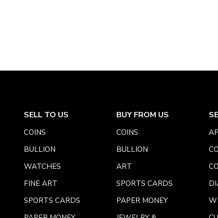
SELL TO US
BUY FROM US
S
COINS
COINS
AP
BULLION
BULLION
CO
WATCHES
ART
CO
FINE ART
SPORTS CARDS
DI
SPORTS CARDS
PAPER MONEY
W
PAPER MONEY
JEWELRY &
C