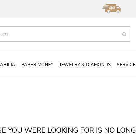
ABILIA
PAPER MONEY
JEWELRY & DIAMONDS
SERVICE
GE YOU WERE LOOKING FOR IS NO LONG