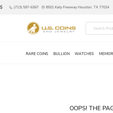
(713) 597-6367
8501 Katy Freeway Houston, TX 77024
RARE COINS
BULLION
WATCHES
MEMOR
OOPS! THE PA