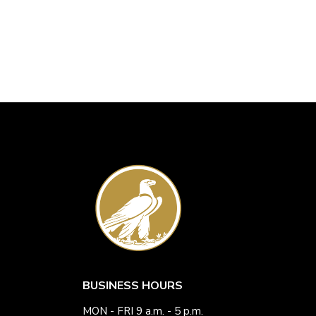
BUSINESS HOURS
MON - FRI 9 a.m. - 5 p.m.