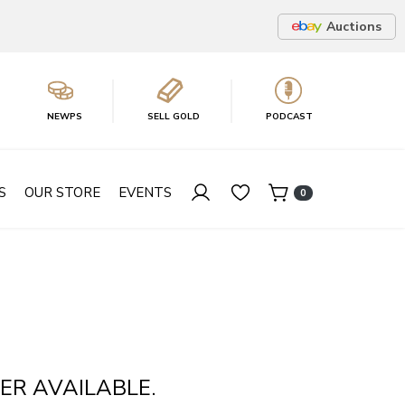
Auctions
NEWPS
SELL GOLD
PODCAST
S
OUR STORE
EVENTS
0
ER AVAILABLE.