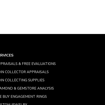
ERVICES
PRAISALS & FREE EVALUATIONS
IN COLLECTOR APPRAISALS
IN COLLECTING SUPPLIES
AMOND & GEMSTORE ANALYSIS
E BUY ENGAGEMENT RINGS
USTOM JEWELRY