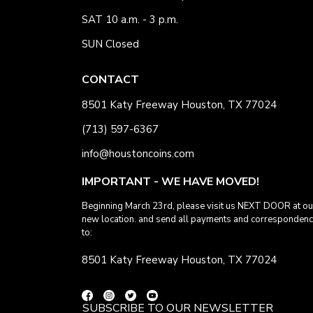
SAT 10 a.m. - 3 p.m.
SUN Closed
CONTACT
8501 Katy Freeway Houston, TX 77024
(713) 597-6367
info@houstoncoins.com
IMPORTANT - WE HAVE MOVED!
Beginning March 23rd, please visit us NEXT DOOR at ou
new location. and send all payments and corresponden
to:
8501 Katy Freeway Houston, TX 77024
SUBSCRIBE TO OUR NEWSLETTER