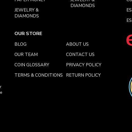
DIAMONDS
JEWELRY &
E
DIAMONDS
ES
OUR STORE
BLOG
ABOUT US
OUR TEAM
CONTACT US
COIN GLOSSARY
PRIVACY POLICY
TERMS & CONDITIONS
RETURN POLICY
r
ce