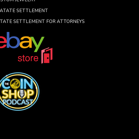
SATATE SETTLEMENT
TATE SETTLEMENT FOR ATTORNEYS