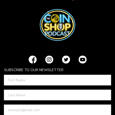
SUBSCRIBE TO OUR NEWSLETTER