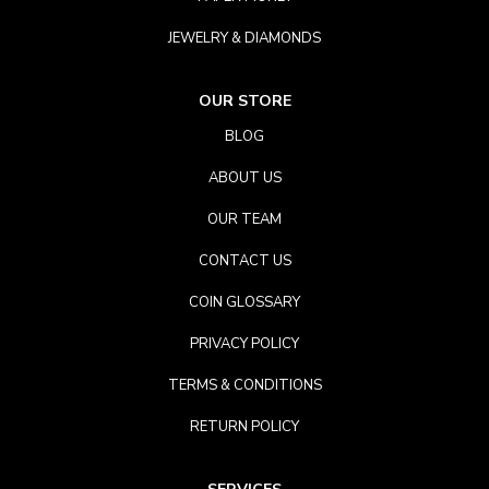
JEWELRY & DIAMONDS
OUR STORE
BLOG
ABOUT US
OUR TEAM
CONTACT US
COIN GLOSSARY
PRIVACY POLICY
TERMS & CONDITIONS
RETURN POLICY