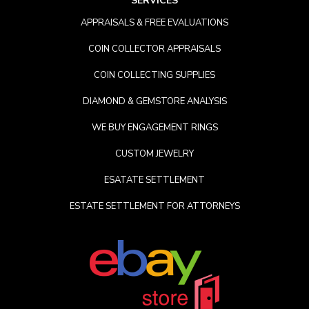
SERVICES
APPRAISALS & FREE EVALUATIONS
COIN COLLECTOR APPRAISALS
COIN COLLECTING SUPPLIES
DIAMOND & GEMSTORE ANALYSIS
WE BUY ENGAGEMENT RINGS
CUSTOM JEWELRY
ESATATE SETTLEMENT
ESTATE SETTLEMENT FOR ATTORNEYS