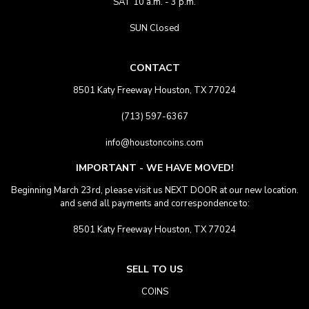
SAT 10 a.m. - 3 p.m.
SUN Closed
CONTACT
8501 Katy Freeway Houston, TX 77024
(713) 597-6367
info@houstoncoins.com
IMPORTANT - WE HAVE MOVED!
Beginning March 23rd, please visit us NEXT DOOR at our new location.
and send all payments and correspondence to:
8501 Katy Freeway Houston, TX 77024
SELL TO US
COINS