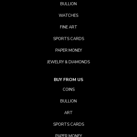
BULLION
WATCHES
FINE ART
SPORTS CARDS
PAPER MONEY
JEWELRY & DIAMONDS
BUY FROM US
COINS
BULLION
ART
SPORTS CARDS
PAPER MONEY