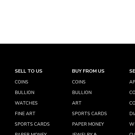
SELL TO US
BUY FROM US
S
COINS
COINS
AP
BULLION
BULLION
CO
WATCHES
ART
CO
FINE ART
SPORTS CARDS
DI
SPORTS CARDS
PAPER MONEY
W
PAPER MONEY
JEWELRY &
C