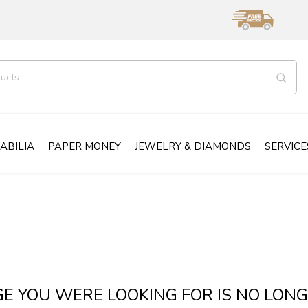
ABILIA
PAPER MONEY
JEWELRY & DIAMONDS
SERVICE
GE YOU WERE LOOKING FOR IS NO LONG