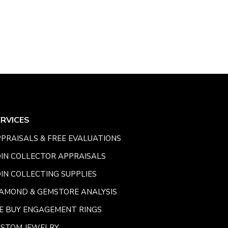
ERVICES
PRAISALS & FREE EVALUATIONS
IN COLLECTOR APPRAISALS
IN COLLECTING SUPPLIES
AMOND & GEMSTORE ANALYSIS
E BUY ENGAGEMENT RINGS
USTOM JEWELRY