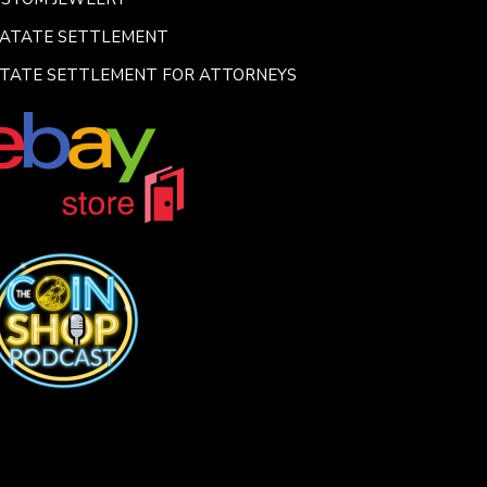
SATATE SETTLEMENT
TATE SETTLEMENT FOR ATTORNEYS