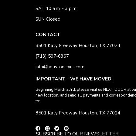
SAT 10 a.m. - 3 p.m.
SUN Closed
CONTACT
8501 Katy Freeway Houston, TX 77024
(713) 597-6367
info@houstoncoins.com
IMPORTANT - WE HAVE MOVED!
Beginning March 23rd, please visit us NEXT DOOR at ou
new location. and send all payments and corresponden
to:
8501 Katy Freeway Houston, TX 77024
SUBSCRIBE TO OUR NEWSLETTER