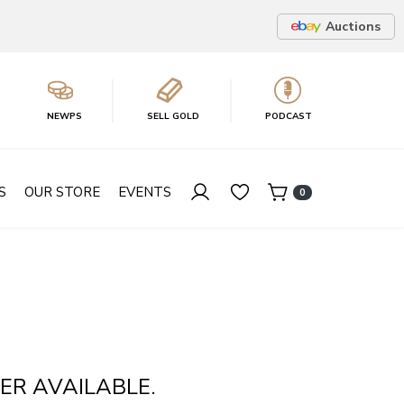
Auctions
NEWPS
SELL GOLD
PODCAST
S
OUR STORE
EVENTS
0
ER AVAILABLE.