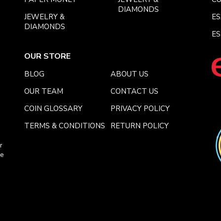
DIAMONDS
JEWELRY &
E
DIAMONDS
ES
OUR STORE
BLOG
ABOUT US
OUR TEAM
CONTACT US
COIN GLOSSARY
PRIVACY POLICY
TERMS & CONDITIONS
RETURN POLICY
r
ce