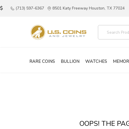
(713) 597-6367
8501 Katy Freeway Houston, TX 77024
RARE COINS
BULLION
WATCHES
MEMOR
OOPS! THE PA