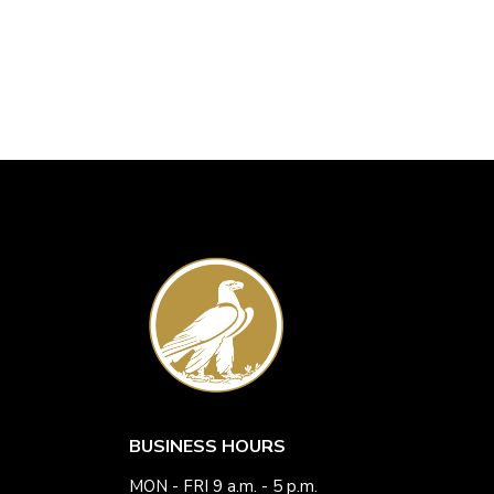
BUSINESS HOURS
MON - FRI 9 a.m. - 5 p.m.