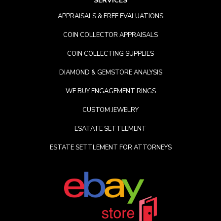
SERVICES
APPRAISALS & FREE EVALUATIONS
COIN COLLECTOR APPRAISALS
COIN COLLECTING SUPPLIES
DIAMOND & GEMSTORE ANALYSIS
WE BUY ENGAGEMENT RINGS
CUSTOM JEWELRY
ESATATE SETTLEMENT
ESTATE SETTLEMENT FOR ATTORNEYS