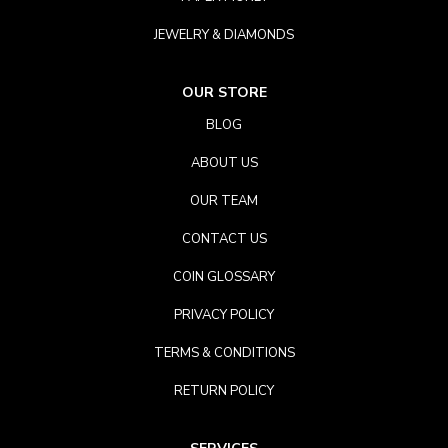
JEWELRY & DIAMONDS
OUR STORE
BLOG
ABOUT US
OUR TEAM
CONTACT US
COIN GLOSSARY
PRIVACY POLICY
TERMS & CONDITIONS
RETURN POLICY