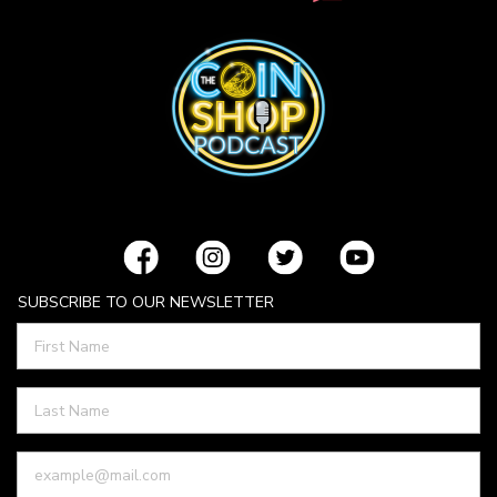
SUBSCRIBE TO OUR NEWSLETTER