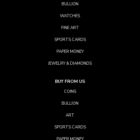
BULLION
WATCHES
FINE ART
SPORTS CARDS
PAPER MONEY
JEWELRY & DIAMONDS
BUY FROM US
COINS
BULLION
ART
SPORTS CARDS
PAPER MONEY