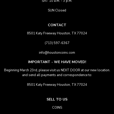
SAT 10 a.m. - 3 p.m.
SUN Closed
CONTACT
8501 Katy Freeway Houston, TX 77024
(713) 597-6367
info@houstoncoins.com
IMPORTANT - WE HAVE MOVED!
Beginning March 23rd, please visit us NEXT DOOR at our new location.
and send all payments and correspondence to:
8501 Katy Freeway Houston, TX 77024
SELL TO US
COINS