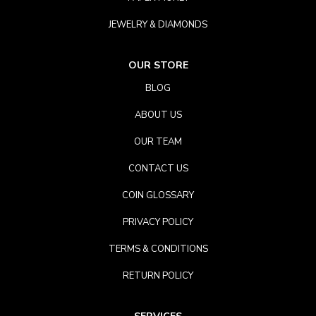
JEWELRY & DIAMONDS
OUR STORE
BLOG
ABOUT US
OUR TEAM
CONTACT US
COIN GLOSSARY
PRIVACY POLICY
TERMS & CONDITIONS
RETURN POLICY