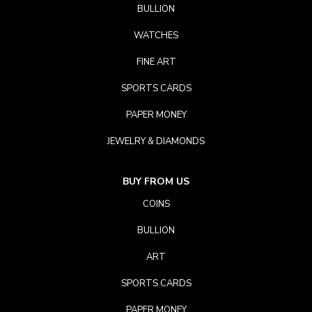
BULLION
WATCHES
FINE ART
SPORTS CARDS
PAPER MONEY
JEWELRY & DIAMONDS
BUY FROM US
COINS
BULLION
ART
SPORTS CARDS
PAPER MONEY