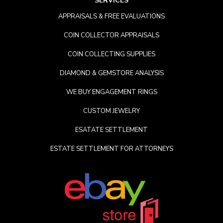
SERVICES
APPRAISALS & FREE EVALUATIONS
COIN COLLECTOR APPRAISALS
COIN COLLECTING SUPPLIES
DIAMOND & GEMSTORE ANALYSIS
WE BUY ENGAGEMENT RINGS
CUSTOM JEWELRY
ESATATE SETTLEMENT
ESTATE SETTLEMENT FOR ATTORNEYS