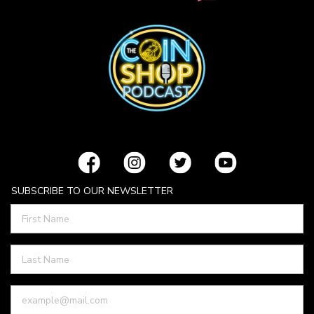
SUBSCRIBE TO OUR NEWSLETTER