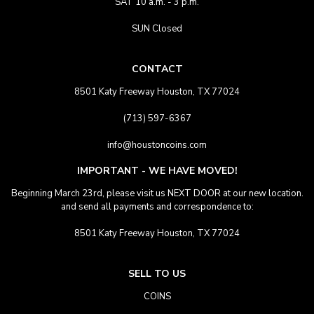
SAT 10 a.m. - 3 p.m.
SUN Closed
CONTACT
8501 Katy Freeway Houston, TX 77024
(713) 597-6367
info@houstoncoins.com
IMPORTANT - WE HAVE MOVED!
Beginning March 23rd, please visit us NEXT DOOR at our new location.
and send all payments and correspondence to:
8501 Katy Freeway Houston, TX 77024
SELL TO US
COINS