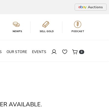
Auctions
NEWPS
SELL GOLD
PODCAST
S
OUR STORE
EVENTS
0
ER AVAILABLE.