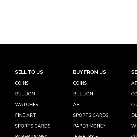
SELL TO US
BUY FROM US
S
COINS
COINS
AP
BULLION
BULLION
CO
WATCHES
ART
CO
FINE ART
SPORTS CARDS
DI
SPORTS CARDS
PAPER MONEY
W
PAPER MONEY
JEWELRY &
C