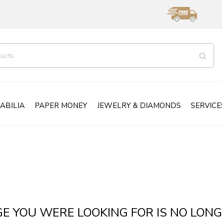
ABILIA
PAPER MONEY
JEWELRY & DIAMONDS
SERVICE
GE YOU WERE LOOKING FOR IS NO LONG