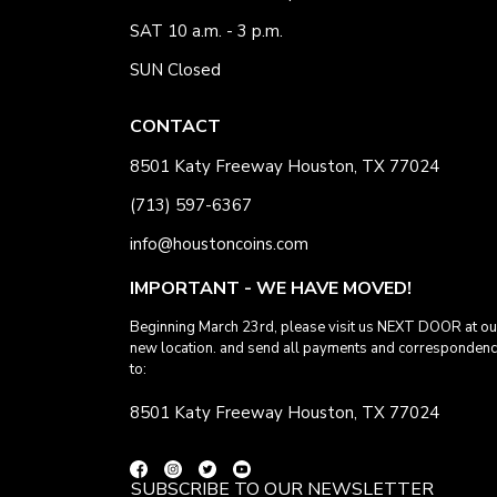
SAT 10 a.m. - 3 p.m.
SUN Closed
CONTACT
8501 Katy Freeway Houston, TX 77024
(713) 597-6367
info@houstoncoins.com
IMPORTANT - WE HAVE MOVED!
Beginning March 23rd, please visit us NEXT DOOR at ou
new location. and send all payments and corresponden
to:
8501 Katy Freeway Houston, TX 77024
SUBSCRIBE TO OUR NEWSLETTER