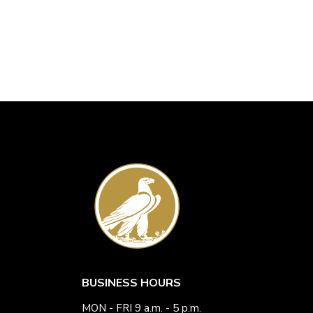
BUSINESS HOURS
MON - FRI 9 a.m. - 5 p.m.