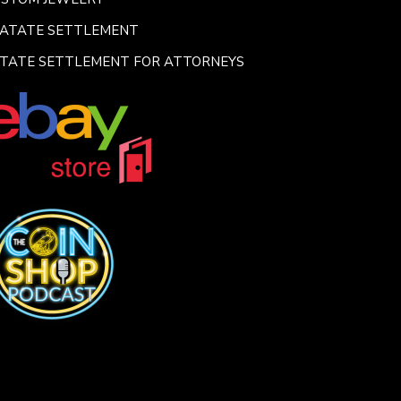
SATATE SETTLEMENT
TATE SETTLEMENT FOR ATTORNEYS