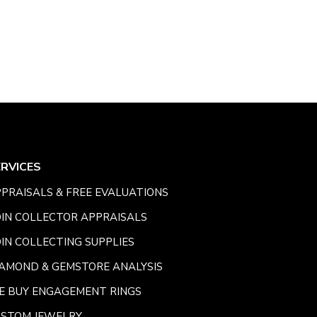
ERVICES
PRAISALS & FREE EVALUATIONS
IN COLLECTOR APPRAISALS
IN COLLECTING SUPPLIES
AMOND & GEMSTORE ANALYSIS
E BUY ENGAGEMENT RINGS
USTOM JEWELRY