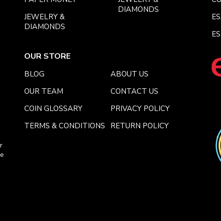
DIAMONDS
JEWELRY &
E
DIAMONDS
ES
OUR STORE
BLOG
ABOUT US
OUR TEAM
CONTACT US
COIN GLOSSARY
PRIVACY POLICY
TERMS & CONDITIONS
RETURN POLICY
r
ce