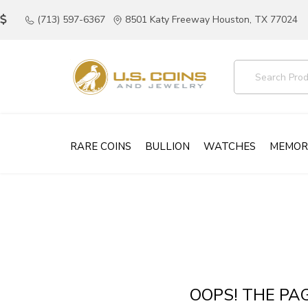
(713) 597-6367
8501 Katy Freeway Houston, TX 77024
RARE COINS
BULLION
WATCHES
MEMOR
OOPS! THE PA