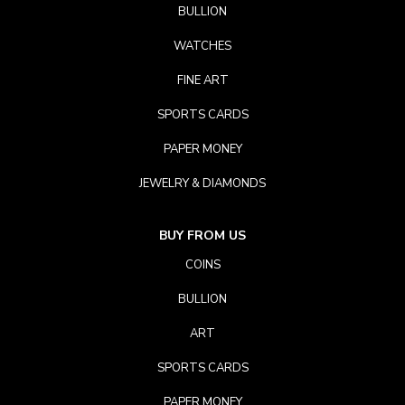
BULLION
WATCHES
FINE ART
SPORTS CARDS
PAPER MONEY
JEWELRY & DIAMONDS
BUY FROM US
COINS
BULLION
ART
SPORTS CARDS
PAPER MONEY