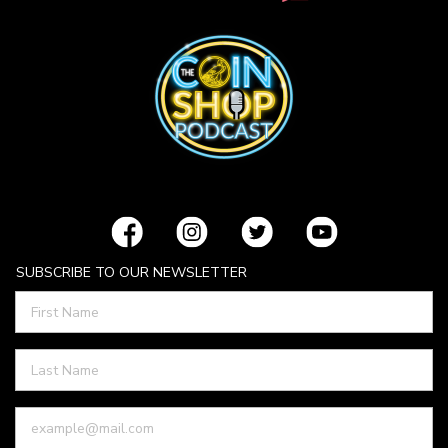
SUBSCRIBE TO OUR NEWSLETTER