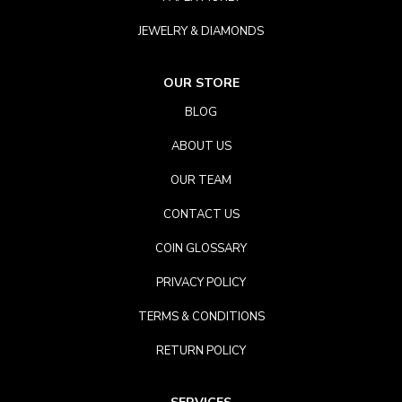
JEWELRY & DIAMONDS
OUR STORE
BLOG
ABOUT US
OUR TEAM
CONTACT US
COIN GLOSSARY
PRIVACY POLICY
TERMS & CONDITIONS
RETURN POLICY