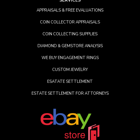
SERVICES
APPRAISALS & FREE EVALUATIONS
COIN COLLECTOR APPRAISALS
COIN COLLECTING SUPPLIES
DIAMOND & GEMSTORE ANALYSIS
WE BUY ENGAGEMENT RINGS
CUSTOM JEWELRY
ESATATE SETTLEMENT
ESTATE SETTLEMENT FOR ATTORNEYS