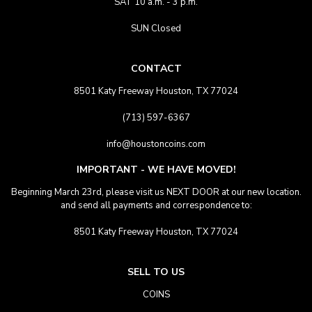
SAT 10 a.m. - 3 p.m.
SUN Closed
CONTACT
8501 Katy Freeway Houston, TX 77024
(713) 597-6367
info@houstoncoins.com
IMPORTANT - WE HAVE MOVED!
Beginning March 23rd, please visit us NEXT DOOR at our new location.
and send all payments and correspondence to:
8501 Katy Freeway Houston, TX 77024
SELL TO US
COINS