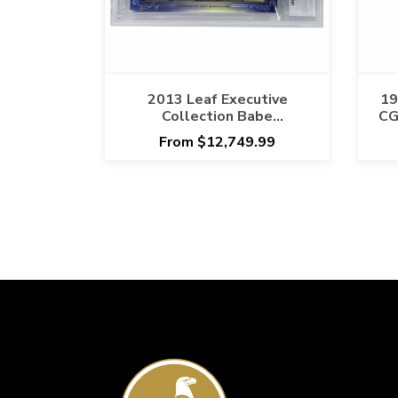
2013 Leaf Executive
19
Collection Babe
CG
Ruth/Roger Maris
From $12,749.99
Signature Card Beckett
Encapsulated