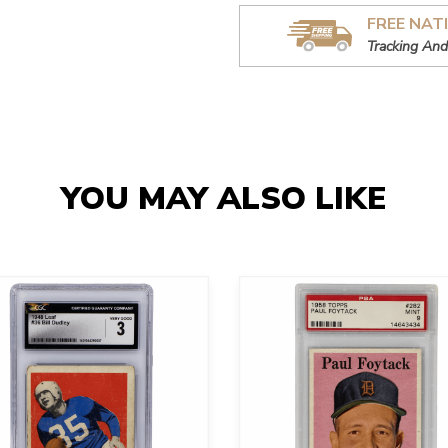
FREE NAT
Tracking And
YOU MAY ALSO LIKE