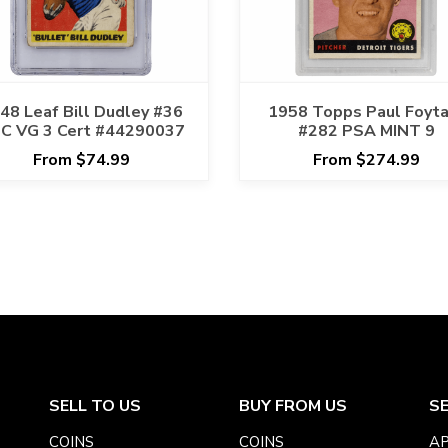
48 Leaf Bill Dudley #36
1958 Topps Paul Foyt
C VG 3 Cert #44290037
#282 PSA MINT 9
From $74.99
From $274.99
SELL TO US
BUY FROM US
S
COINS
COINS
AP