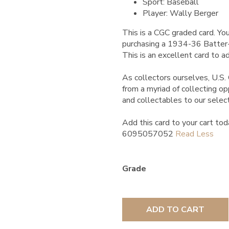
Sport: Baseball
Player: Wally Berger
This is a CGC graded card.
You
purchasing a 1934-36 Batter-
This is an excellent card to ad
As collectors ourselves, U.S. 
from a myriad of collecting o
and collectables to our selec
Add this card to your cart tod
6095057052
Grade
ADD TO CART