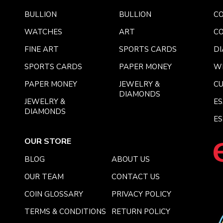
BULLION
BULLION
CO
WATCHES
ART
CO
FINE ART
SPORTS CARDS
DI
SPORTS CARDS
PAPER MONEY
W
PAPER MONEY
JEWELRY &
C
DIAMONDS
JEWELRY &
E
DIAMONDS
ES
OUR STORE
BLOG
ABOUT US
OUR TEAM
CONTACT US
COIN GLOSSARY
PRIVACY POLICY
TERMS & CONDITIONS
RETURN POLICY