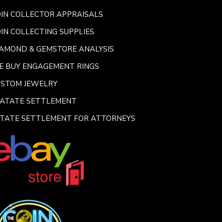
IN COLLECTOR APPRAISALS
IN COLLECTING SUPPLIES
AMOND & GEMSTORE ANALYSIS
E BUY ENGAGEMENT RINGS
USTOM JEWELRY
SATATE SETTLEMENT
TATE SETTLEMENT FOR ATTORNEYS