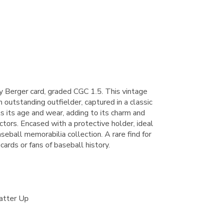
Berger card, graded CGC 1.5. This vintage
 outstanding outfielder, captured in a classic
s its age and wear, adding to its charm and
lectors. Encased with a protective holder, ideal
aseball memorabilia collection. A rare find for
cards or fans of baseball history.
atter Up