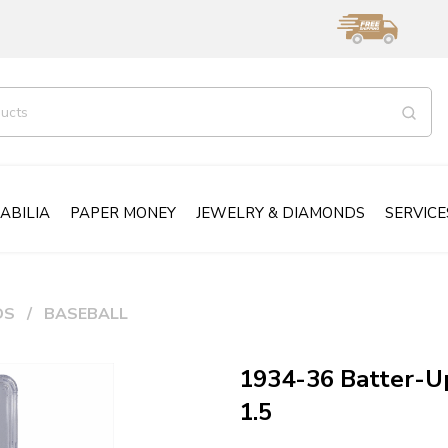
ABILIA
PAPER MONEY
JEWELRY & DIAMONDS
SERVICE
DS
BASEBALL
1934-36 Batter-U
1.5