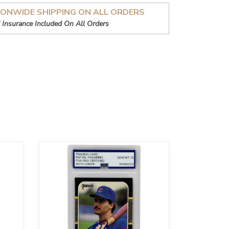
IONWIDE SHIPPING ON ALL ORDERS
 Insurance Included On All Orders