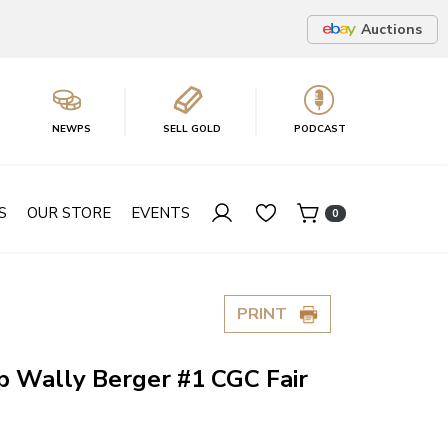
Auctions
NEWPS
SELL GOLD
PODCAST
S
OUR STORE
EVENTS
0
PRINT
p Wally Berger #1 CGC Fair