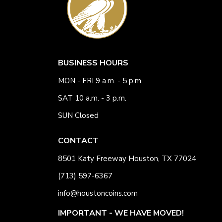
BUSINESS HOURS
MON - FRI 9 a.m. - 5 p.m.
SAT 10 a.m. - 3 p.m.
SUN Closed
CONTACT
8501 Katy Freeway Houston, TX 77024
(713) 597-6367
info@houstoncoins.com
IMPORTANT - WE HAVE MOVED!