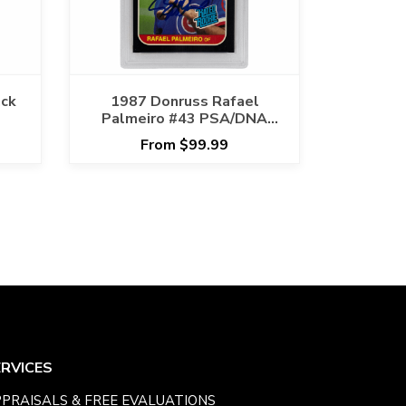
ack
1987 Donruss Rafael
Palmeiro #43 PSA/DNA
GEM MT 10 AUTO GRADE
From $99.99
ERVICES
PRAISALS & FREE EVALUATIONS