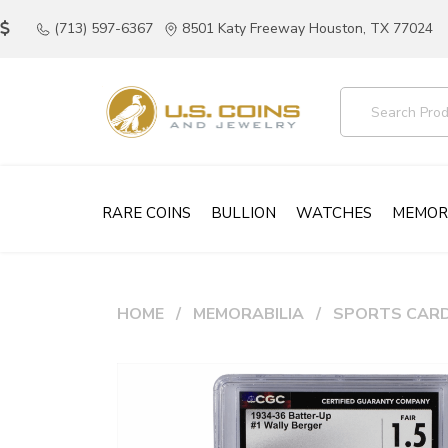
(713) 597-6367
8501 Katy Freeway Houston, TX 77024
RARE COINS
BULLION
WATCHES
MEMOR
HOME
MEMORABILIA
SPORTS CAR