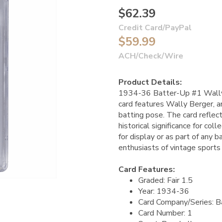
$62.39
Credit Card/PayPal
$59.99
ACH/Check/Wire
Product Details:
1934-36 Batter-Up #1 Wally 
card features Wally Berger, an
batting pose. The card reflect
historical significance for col
for display or as part of any b
enthusiasts of vintage sports 
Card Features:
Graded: Fair 1.5
Year: 1934-36
Card Company/Series: B
Card Number: 1