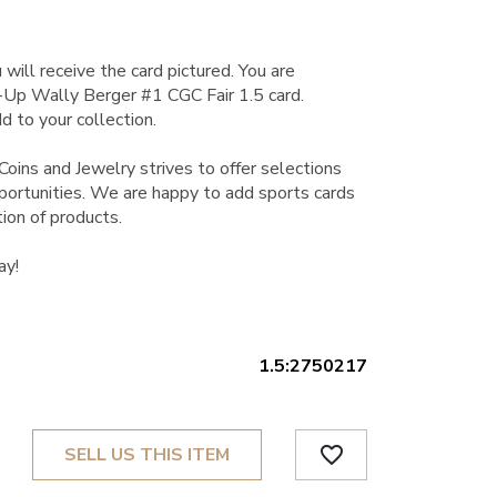
 will receive the card pictured. You are
Up Wally Berger #1 CGC Fair 1.5 card.
d to your collection.
Coins and Jewelry strives to offer selections
pportunities. We are happy to add sports cards
tion of products.
ay!
1.5:2750217
favorite_border
SELL US THIS ITEM