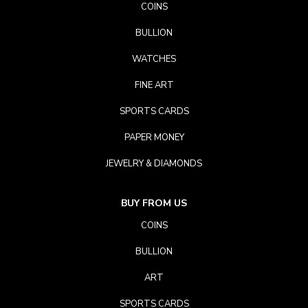
COINS
BULLION
WATCHES
FINE ART
SPORTS CARDS
PAPER MONEY
JEWELRY & DIAMONDS
BUY FROM US
COINS
BULLION
ART
SPORTS CARDS