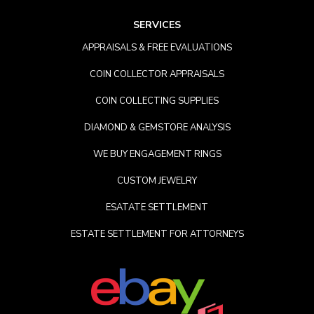
SERVICES
APPRAISALS & FREE EVALUATIONS
COIN COLLECTOR APPRAISALS
COIN COLLECTING SUPPLIES
DIAMOND & GEMSTORE ANALYSIS
WE BUY ENGAGEMENT RINGS
CUSTOM JEWELRY
ESATATE SETTLEMENT
ESTATE SETTLEMENT FOR ATTORNEYS