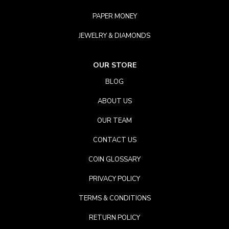
PAPER MONEY
JEWELRY & DIAMONDS
OUR STORE
BLOG
ABOUT US
OUR TEAM
CONTACT US
COIN GLOSSARY
PRIVACY POLICY
TERMS & CONDITIONS
RETURN POLICY