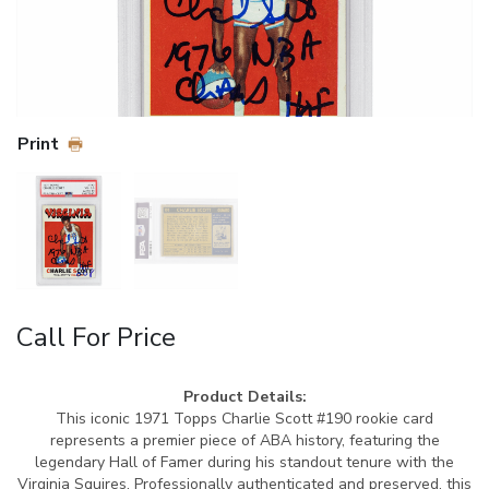
Print
Call For Price
Product Details:
This iconic 1971 Topps Charlie Scott #190 rookie card
represents a premier piece of ABA history, featuring the
legendary Hall of Famer during his standout tenure with the
Virginia Squires. Professionally authenticated and preserved, this