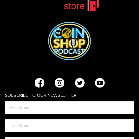
SUBSCRIBE TO OUR NEWSLETTER