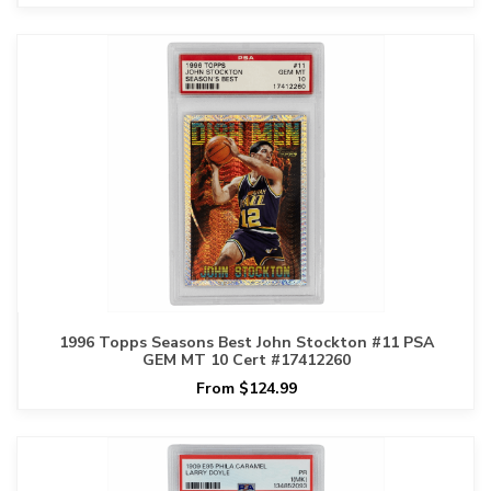
1996 Topps Seasons Best John Stockton #11 PSA
GEM MT 10 Cert #17412260
From $124.99