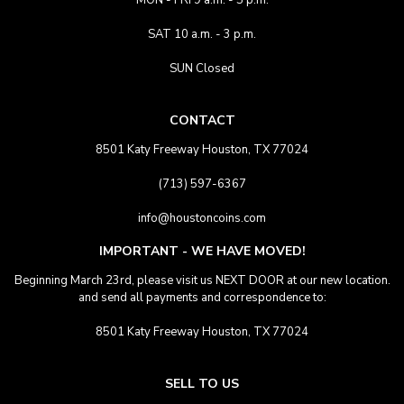
MON - FRI 9 a.m. - 5 p.m.
SAT 10 a.m. - 3 p.m.
SUN Closed
CONTACT
8501 Katy Freeway Houston, TX 77024
(713) 597-6367
info@houstoncoins.com
IMPORTANT - WE HAVE MOVED!
Beginning March 23rd, please visit us NEXT DOOR at our new location.
and send all payments and correspondence to:
8501 Katy Freeway Houston, TX 77024
SELL TO US