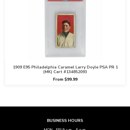
1909 E95 Philadelphia Caramel Larry Doyle PSA PR 1
(MK) Cert #134852093
From $99.99
BUSINESS HOURS