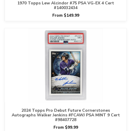
1970 Topps Lew Alcindor #75 PSA VG-EX 4 Cert
#140032434
From $149.99
2024 Topps Pro Debut Future Cornerstones
Autographs Walker Jenkins #FCAWJ PSA MINT 9 Cert
#98407728
From $99.99