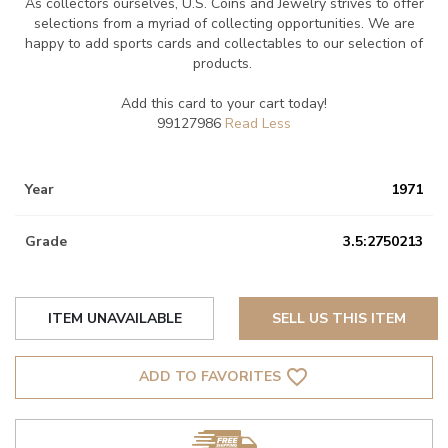
As collectors ourselves, U.S. Coins and Jewelry strives to offer
selections from a myriad of collecting opportunities. We are
happy to add sports cards and collectables to our selection of
products.
Add this card to your cart today!
99127986
Year
1971
Grade
3.5:2750213
ITEM UNAVAILABLE
SELL US THIS ITEM
favorite_border
ADD TO FAVORITES