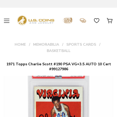
HOME
MEMORABILIA
SPORTS CARDS
BASKETBALL
1971 Topps Charlie Scott #190 PSA VG+3.5 AUTO 10 Cert
#99127986