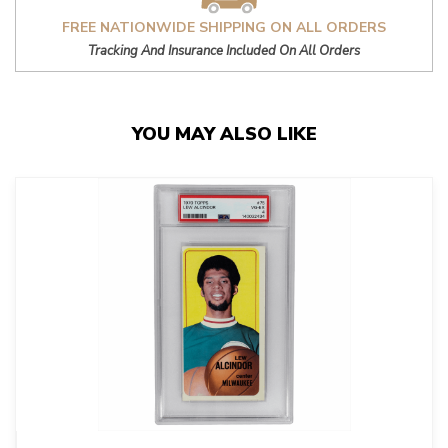
FREE NATIONWIDE SHIPPING ON ALL ORDERS
Tracking And Insurance Included On All Orders
YOU MAY ALSO LIKE