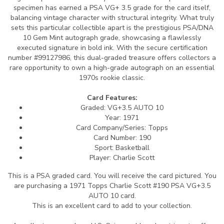
specimen has earned a PSA VG+ 3.5 grade for the card itself,
balancing vintage character with structural integrity. What truly
sets this particular collectible apart is the prestigious PSA/DNA
10 Gem Mint autograph grade, showcasing a flawlessly
executed signature in bold ink. With the secure certification
number #99127986, this dual-graded treasure offers collectors a
rare opportunity to own a high-grade autograph on an essential
1970s rookie classic.
Card Features:
Graded: VG+3.5 AUTO 10
Year: 1971
Card Company/Series: Topps
Card Number: 190
Sport: Basketball
Player: Charlie Scott
This is a PSA graded card.
You will receive the card pictured. You
are purchasing a 1971 Topps Charlie Scott #190 PSA VG+3.5
AUTO 10 card.
This is an excellent card to add to your collection.