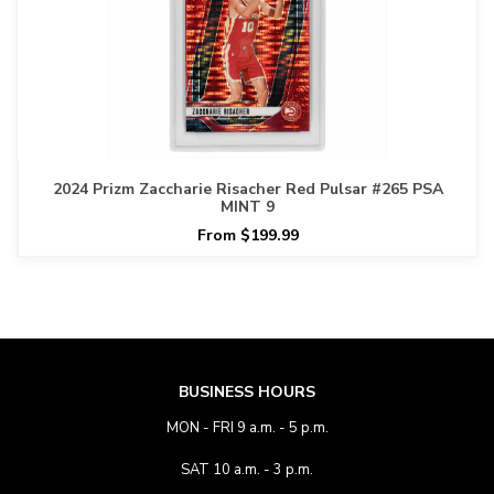
2024 Prizm Zaccharie Risacher Red Pulsar #265 PSA
MINT 9
From $199.99
BUSINESS HOURS
MON - FRI 9 a.m. - 5 p.m.
SAT 10 a.m. - 3 p.m.