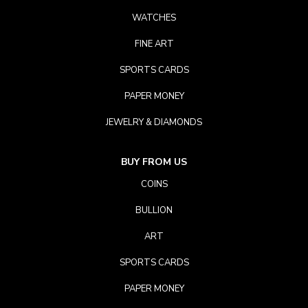
WATCHES
FINE ART
SPORTS CARDS
PAPER MONEY
JEWELRY & DIAMONDS
BUY FROM US
COINS
BULLION
ART
SPORTS CARDS
PAPER MONEY