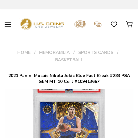
HOME
MEMORABILIA
SPORTS CARDS
BASKETBALL
2021 Panini Mosaic Nikola Jokic Blue Fast Break #283 PSA
GEM MT 10 Cert #109413667