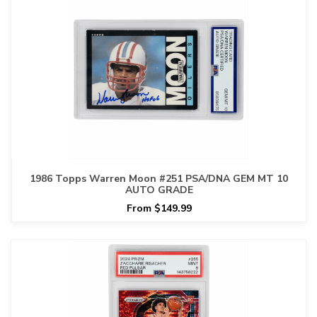
1986 Topps Warren Moon #251 PSA/DNA GEM MT 10
AUTO GRADE
From $149.99