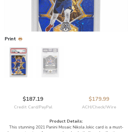
Print
$187.19
$179.99
Credit Card/PayPal
ACH/Check/Wire
Product Details:
This stunning 2021 Panini Mosaic Nikola Jokic card is a must-