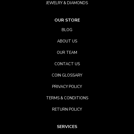
JEWELRY & DIAMONDS
OUR STORE
BLOG
ABOUT US
OUR TEAM
CONTACT US
COIN GLOSSARY
PRIVACY POLICY
TERMS & CONDITIONS
RETURN POLICY
SERVICES