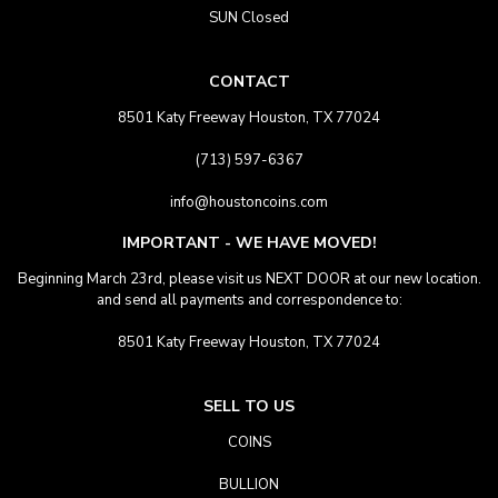
SUN Closed
CONTACT
8501 Katy Freeway Houston, TX 77024
(713) 597-6367
info@houstoncoins.com
IMPORTANT - WE HAVE MOVED!
Beginning March 23rd, please visit us NEXT DOOR at our new location.
and send all payments and correspondence to:
8501 Katy Freeway Houston, TX 77024
SELL TO US
COINS
BULLION