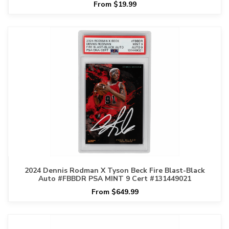
From $19.99
2024 Dennis Rodman X Tyson Beck Fire Blast-Black
Auto #FBBDR PSA MINT 9 Cert #131449021
From $649.99