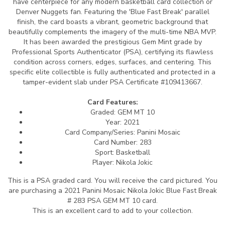
have centerpiece for any modern basketball card collection or
Denver Nuggets fan. Featuring the 'Blue Fast Break' parallel
finish, the card boasts a vibrant, geometric background that
beautifully complements the imagery of the multi-time NBA MVP.
It has been awarded the prestigious Gem Mint grade by
Professional Sports Authenticator (PSA), certifying its flawless
condition across corners, edges, surfaces, and centering. This
specific elite collectible is fully authenticated and protected in a
tamper-evident slab under PSA Certificate #109413667.
Card Features:
Graded: GEM MT 10
Year: 2021
Card Company/Series: Panini Mosaic
Card Number: 283
Sport: Basketball
Player: Nikola Jokic
This is a PSA graded card.
You will receive the card pictured. You
are purchasing a 2021 Panini Mosaic Nikola Jokic Blue Fast Break
# 283 PSA GEM MT 10 card.
This is an excellent card to add to your collection.