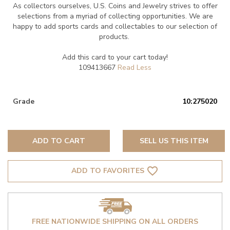
As collectors ourselves, U.S. Coins and Jewelry strives to offer
selections from a myriad of collecting opportunities. We are
happy to add sports cards and collectables to our selection of
products.
Add this card to your cart today!
109413667
Grade
10:275020
ADD TO CART
SELL US THIS ITEM
favorite_border
ADD TO FAVORITES
FREE NATIONWIDE SHIPPING ON ALL ORDERS