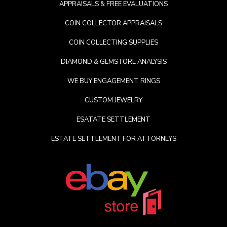
APPRAISALS & FREE EVALUATIONS
COIN COLLECTOR APPRAISALS
COIN COLLECTING SUPPLIES
DIAMOND & GEMSTORE ANALYSIS
WE BUY ENGAGEMENT RINGS
CUSTOM JEWELRY
ESATATE SETTLEMENT
ESTATE SETTLEMENT FOR ATTORNEYS