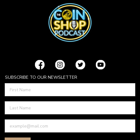
SUBSCRIBE TO OUR NEWSLETTER