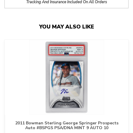
Tracking And Insurance Included On All Orders
YOU MAY ALSO LIKE
2011 Bowman Sterling George Springer Prospects
Auto #BSPGS PSA/DNA MINT 9 AUTO 10