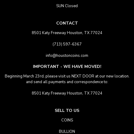
SUN Closed
CONTACT
8501 Katy Freeway Houston, TX 77024
(713) 597-6367
info@houstoncoins.com
IMPORTANT - WE HAVE MOVED!
Beginning March 23rd, please visit us NEXT DOOR at our new location.
and send all payments and correspondence to:
8501 Katy Freeway Houston, TX 77024
SELL TO US
COINS
BULLION