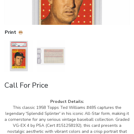
Print
Call For Price
Product Details:
This classic 1958 Topps Ted Williams #485 captures the
legendary 'Splendid Splinter' in his iconic All-Star form, making it
a cornerstone for any serious vintage baseball collection. Graded
VG-EX 4 by PSA (Cert #151258192), this card presents a
nostalgic aesthetic with vibrant colors and a crisp portrait that