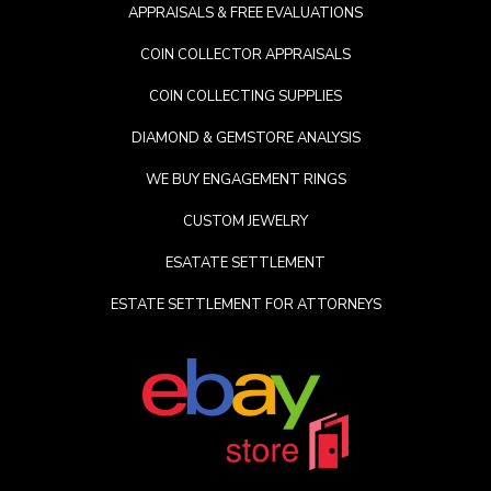
APPRAISALS & FREE EVALUATIONS
COIN COLLECTOR APPRAISALS
COIN COLLECTING SUPPLIES
DIAMOND & GEMSTORE ANALYSIS
WE BUY ENGAGEMENT RINGS
CUSTOM JEWELRY
ESATATE SETTLEMENT
ESTATE SETTLEMENT FOR ATTORNEYS