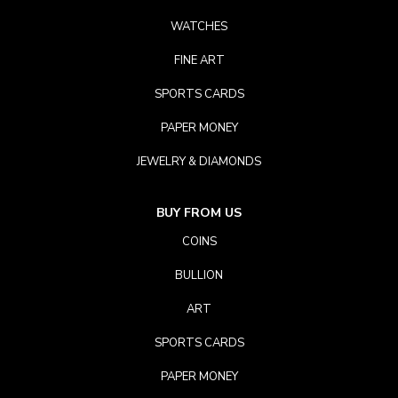
WATCHES
FINE ART
SPORTS CARDS
PAPER MONEY
JEWELRY & DIAMONDS
BUY FROM US
COINS
BULLION
ART
SPORTS CARDS
PAPER MONEY