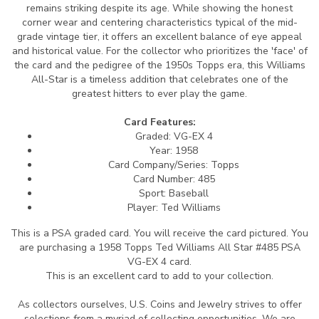
remains striking despite its age. While showing the honest
corner wear and centering characteristics typical of the mid-
grade vintage tier, it offers an excellent balance of eye appeal
and historical value. For the collector who prioritizes the 'face' of
the card and the pedigree of the 1950s Topps era, this Williams
All-Star is a timeless addition that celebrates one of the
greatest hitters to ever play the game.
Card Features:
Graded: VG-EX 4
Year: 1958
Card Company/Series: Topps
Card Number: 485
Sport: Baseball
Player: Ted Williams
This is a PSA graded card.
You will receive the card pictured. You
are purchasing a 1958 Topps Ted Williams All Star #485 PSA
VG-EX 4 card.
This is an excellent card to add to your collection.
As collectors ourselves, U.S. Coins and Jewelry strives to offer
selections from a myriad of collecting opportunities. We are