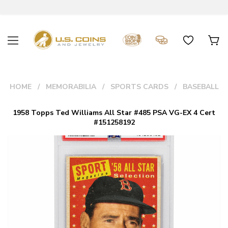
HOME
MEMORABILIA
SPORTS CARDS
BASEBALL
1958 Topps Ted Williams All Star #485 PSA VG-EX 4 Cert
#151258192