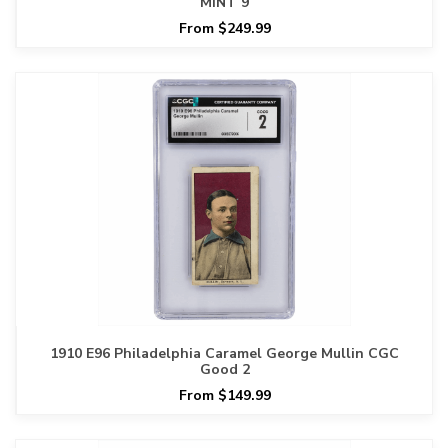
MINT 9
From $249.99
1910 E96 Philadelphia Caramel George Mullin CGC
Good 2
From $149.99