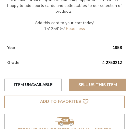
happy to add sports cards and collectables to our selection of
products.
Add this card to your cart today!
151258192
Year
1958
Grade
4:2750212
ITEM UNAVAILABLE
SELL US THIS ITEM
favorite_border
ADD TO FAVORITES