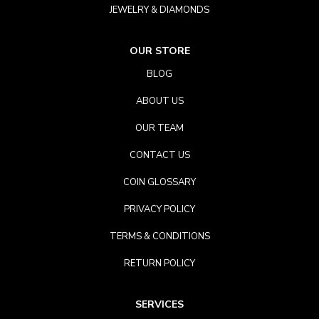
JEWELRY & DIAMONDS
OUR STORE
BLOG
ABOUT US
OUR TEAM
CONTACT US
COIN GLOSSARY
PRIVACY POLICY
TERMS & CONDITIONS
RETURN POLICY
SERVICES