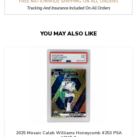
FREE NATIONWIDE SHIPPING ON ALL ORDERS
Tracking And Insurance Included On All Orders
YOU MAY ALSO LIKE
2025 Mosaic Caleb Williams Honeycomb #253 PSA