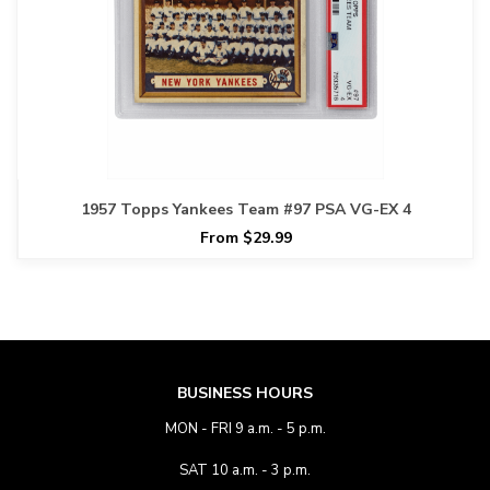
1957 Topps Yankees Team #97 PSA VG-EX 4
From $29.99
BUSINESS HOURS
MON - FRI 9 a.m. - 5 p.m.
SAT 10 a.m. - 3 p.m.