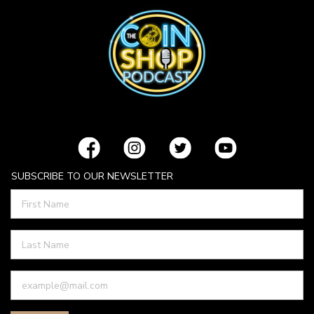
SUBSCRIBE TO OUR NEWSLETTER