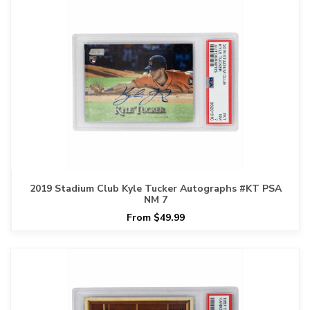
2019 Stadium Club Kyle Tucker Autographs #KT PSA
NM 7
From $49.99