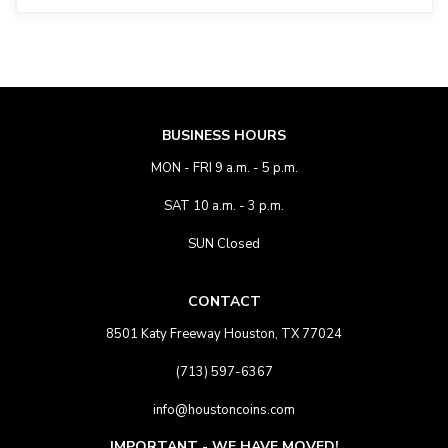
BUSINESS HOURS
MON - FRI 9 a.m. - 5 p.m.
SAT 10 a.m. - 3 p.m.
SUN Closed
CONTACT
8501 Katy Freeway Houston, TX 77024
(713) 597-6367
info@houstoncoins.com
IMPORTANT - WE HAVE MOVED!