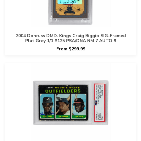
2004 Donruss DMD. Kings Craig Biggio SIG-Framed
Plat Grey 1/1 #125 PSA/DNA NM 7 AUTO 9
From $299.99