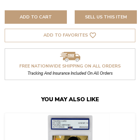
ADD TO CART
SELL US THIS ITEM
favorite_border
ADD TO FAVORITES
FREE NATIONWIDE SHIPPING ON ALL ORDERS
Tracking And Insurance Included On All Orders
YOU MAY ALSO LIKE