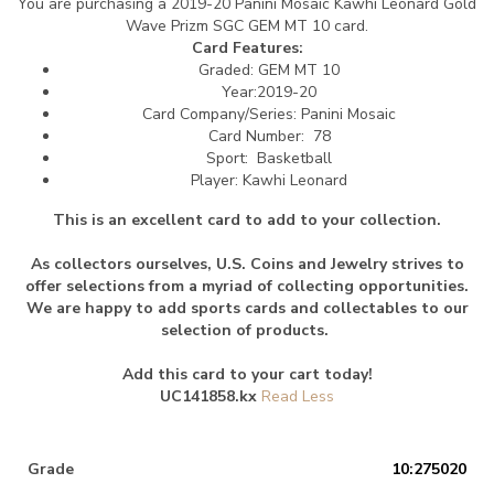
You are purchasing a 2019-20 Panini Mosaic Kawhi Leonard Gold
Wave Prizm SGC GEM MT 10 card.
Card Features:
Graded: GEM MT 10
Year:2019-20
Card Company/Series: Panini Mosaic
Card Number: 78
Sport: Basketball
Player: Kawhi Leonard
This is an excellent card to add to your collection.
As collectors ourselves, U.S. Coins and Jewelry strives to
offer selections from a myriad of collecting opportunities.
We are happy to add sports cards and collectables to our
selection of products.
Add this card to your cart today!
UC141858.kx
Grade
10:275020