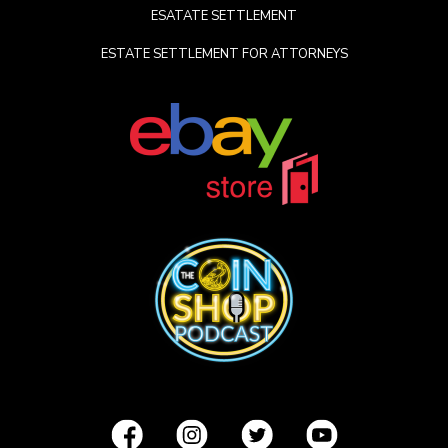
ESATATE SETTLEMENT
ESTATE SETTLEMENT FOR ATTORNEYS