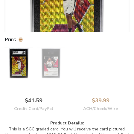
Print
$41.59
$39.99
Credit Card/PayPal
ACH/Check/Wire
Product Details:
This is a SGC graded card. You will receive the card pictured.