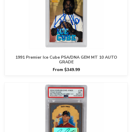
1991 Premier Ice Cube PSA/DNA GEM MT 10 AUTO
GRADE
From $349.99