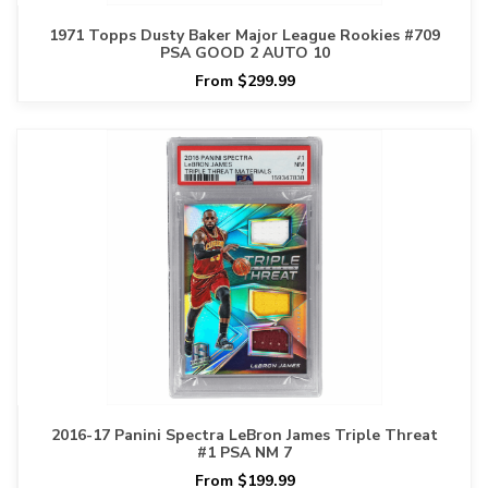
1971 Topps Dusty Baker Major League Rookies #709
PSA GOOD 2 AUTO 10
From $299.99
2016-17 Panini Spectra LeBron James Triple Threat
#1 PSA NM 7
From $199.99