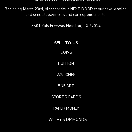
Beginning March 23rd, please visit us NEXT DOOR at our new location.
and send all payments and correspondence to:
8501 Katy Freeway Houston, TX 77024
SELL TO US
COINS
BULLION
WATCHES
FINE ART
SPORTS CARDS
PAPER MONEY
JEWELRY & DIAMONDS