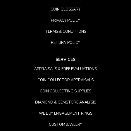
COIN GLOSSARY
PRIVACY POLICY
TERMS & CONDITIONS
RETURN POLICY
SERVICES
APPRAISALS & FREE EVALUATIONS
COIN COLLECTOR APPRAISALS
COIN COLLECTING SUPPLIES
DIAMOND & GEMSTORE ANALYSIS
WE BUY ENGAGEMENT RINGS
CUSTOM JEWELRY