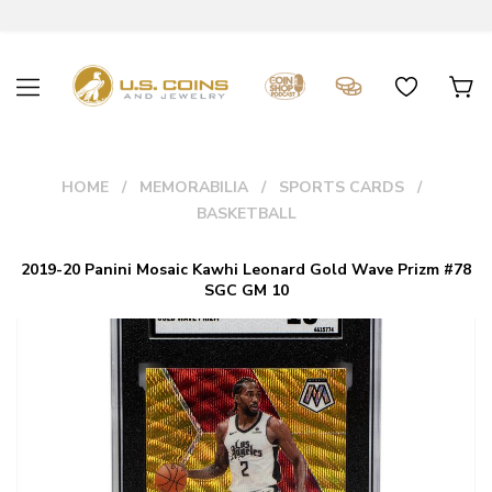
HOME
MEMORABILIA
SPORTS CARDS
BASKETBALL
2019-20 Panini Mosaic Kawhi Leonard Gold Wave Prizm #78
SGC GM 10