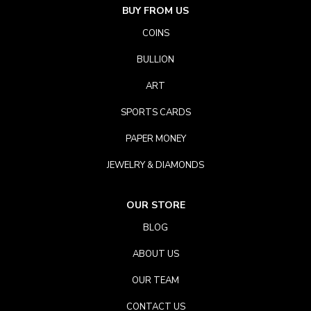
BUY FROM US
COINS
BULLION
ART
SPORTS CARDS
PAPER MONEY
JEWELRY & DIAMONDS
OUR STORE
BLOG
ABOUT US
OUR TEAM
CONTACT US