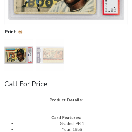
Print
Call For Price
Product Details:
Card Features:
Graded: PR 1
Year: 1956