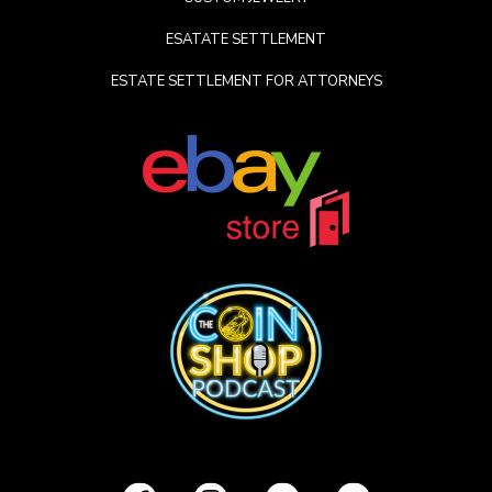
ESATATE SETTLEMENT
ESTATE SETTLEMENT FOR ATTORNEYS