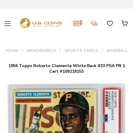
HOME
MEMORABILIA
SPORTS CARDS
BASEBALL
1956 Topps Roberto Clemente White Back #33 PSA PR 1
Cert #109218153