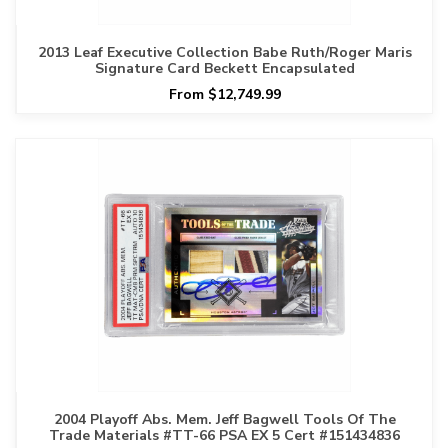
2013 Leaf Executive Collection Babe Ruth/Roger Maris
Signature Card Beckett Encapsulated
From $12,749.99
2004 Playoff Abs. Mem. Jeff Bagwell Tools Of The
Trade Materials #TT-66 PSA EX 5 Cert #151434836