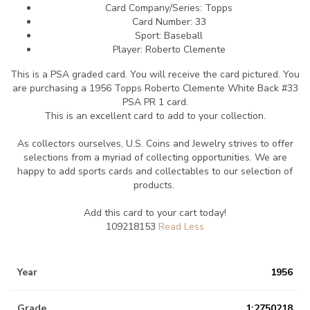
Card Company/Series: Topps
Card Number: 33
Sport: Baseball
Player: Roberto Clemente
This is a PSA graded card.
You will receive the card pictured. You
are purchasing a 1956 Topps Roberto Clemente White Back #33
PSA PR 1 card.
This is an excellent card to add to your collection.
As collectors ourselves, U.S. Coins and Jewelry strives to offer
selections from a myriad of collecting opportunities. We are
happy to add sports cards and collectables to our selection of
products.
Add this card to your cart today!
109218153
Year
1956
Grade
1:2750218