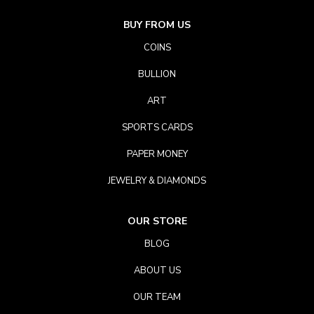
BUY FROM US
COINS
BULLION
ART
SPORTS CARDS
PAPER MONEY
JEWELRY & DIAMONDS
OUR STORE
BLOG
ABOUT US
OUR TEAM