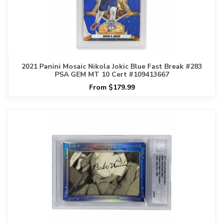
2021 Panini Mosaic Nikola Jokic Blue Fast Break #283
PSA GEM MT 10 Cert #109413667
From $179.99