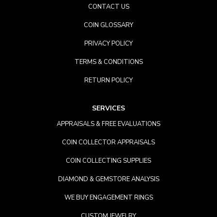
CONTACT US
COIN GLOSSARY
PRIVACY POLICY
TERMS & CONDITIONS
RETURN POLICY
SERVICES
APPRAISALS & FREE EVALUATIONS
COIN COLLECTOR APPRAISALS
COIN COLLECTING SUPPLIES
DIAMOND & GEMSTORE ANALYSIS
WE BUY ENGAGEMENT RINGS
CUSTOM JEWELRY