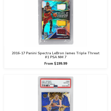
2016-17 Panini Spectra LeBron James Triple Threat
#1 PSA NM 7
From $199.99