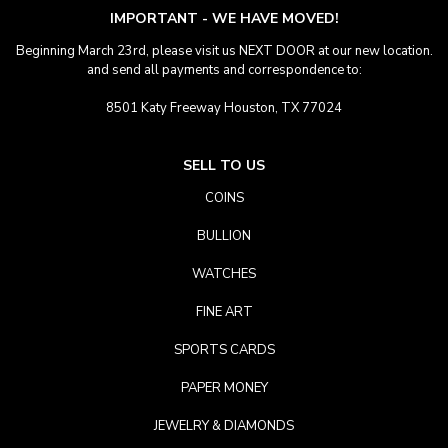
IMPORTANT - WE HAVE MOVED!
Beginning March 23rd, please visit us NEXT DOOR at our new location.
and send all payments and correspondence to:
8501 Katy Freeway Houston, TX 77024
SELL TO US
COINS
BULLION
WATCHES
FINE ART
SPORTS CARDS
PAPER MONEY
JEWELRY & DIAMONDS