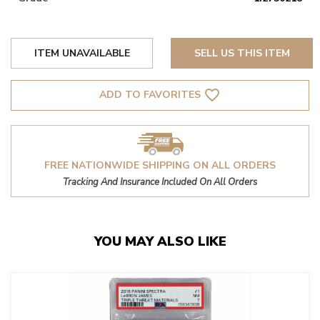
ITEM UNAVAILABLE
SELL US THIS ITEM
favorite_border
ADD TO FAVORITES
FREE NATIONWIDE SHIPPING ON ALL ORDERS
Tracking And Insurance Included On All Orders
YOU MAY ALSO LIKE