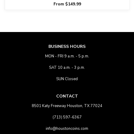
From $149.99
BUSINESS HOURS
MON - FRI 9 a.m. - 5 p.m.
SAT 10 a.m. - 3 p.m.
SUN Closed
CONTACT
8501 Katy Freeway Houston, TX 77024
(713) 597-6367
info@houstoncoins.com