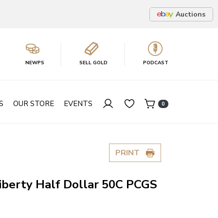
Auctions
NEWPS
SELL GOLD
PODCAST
S
OUR STORE
EVENTS
0
PRINT
iberty Half Dollar 50C PCGS