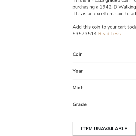
This is a PCGS graded coin. Yo
purchasing a 1942-D Walking
This is an excellent coin to ad
Add this coin to your cart tod
53573514
Coin
Year
Mint
Grade
ITEM UNAVAILABLE