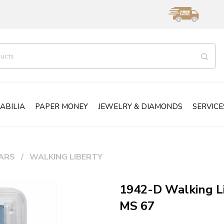
ABILIA
PAPER MONEY
JEWELRY & DIAMONDS
SERVICE
ARS
WALKING LIBERTY
1942-D Walking L
MS 67