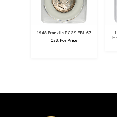
1948 Franklin PCGS FBL 67
1
Ha
Call For Price