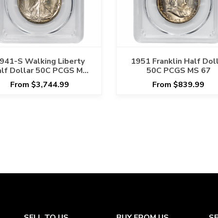
941-S Walking Liberty
1951 Franklin Half Dol
lf Dollar 50C PCGS MS
50C PCGS MS 67
66+ CAC
From $3,744.99
From $839.99
SELL TO US
BUY FROM US
S