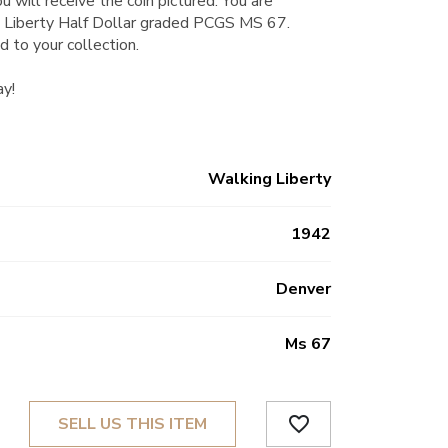
u will receive the coin pictured. You are
 Liberty Half Dollar graded PCGS MS 67.
d to your collection.
ay!
Walking Liberty
1942
Denver
Ms 67
favorite_border
SELL US THIS ITEM