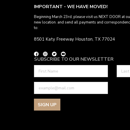
IMPORTANT - WE HAVE MOVED!
Beginning March 23rd, please visit us NEXT DOOR at ou
new location. and send all payments and corresponden
to:
8501 Katy Freeway Houston, TX 77024
SUBSCRIBE TO OUR NEWSLETTER
SIGN UP