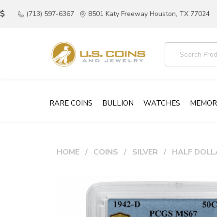
(713) 597-6367
8501 Katy Freeway Houston, TX 77024
RARE COINS
BULLION
WATCHES
MEMOR
HOME
COINS
SILVER
HALF DOLL