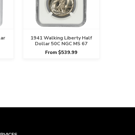
lar
1941 Walking Liberty Half
Dollar 50C NGC MS 67
From $539.99
ERVICES