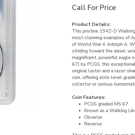
Call For Price
Product Details:
This pristine 1942-D Walking 
most stunning examples of Am
of World War II. Adolph A. We
striding toward the dawn, wrap
magnificent, powerful eagle o
67) by PCGS, this exceptional
original luster and a razor-shar
coin, offering elite-level gra
collector or serious numismati
Coin Features:
PCGS graded MS 67
Known as a Walking Libe
Obverse:
Reverse: