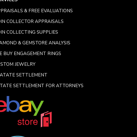
PRAISALS & FREE EVALUATIONS
IN COLLECTOR APPRAISALS
IN COLLECTING SUPPLIES
AMOND & GEMSTORE ANALYSIS
E BUY ENGAGEMENT RINGS
USTOM JEWELRY
SATATE SETTLEMENT
TATE SETTLEMENT FOR ATTORNEYS