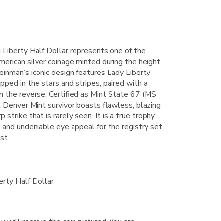
Liberty Half Dollar represents one of the
erican silver coinage minted during the height
inman’s iconic design features Lady Liberty
ped in the stars and stripes, paired with a
n the reverse. Certified as Mint State 67 (MS
 Denver Mint survivor boasts flawless, blazing
p strike that is rarely seen. It is a true trophy
de and undeniable eye appeal for the registry set
st.
rty Half Dollar