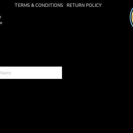
TERMS & CONDITIONS
RETURN POLICY
r
ce