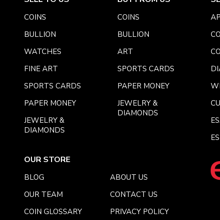
COINS
COINS
AP
BULLION
BULLION
CO
WATCHES
ART
CO
FINE ART
SPORTS CARDS
DI
SPORTS CARDS
PAPER MONEY
W
PAPER MONEY
JEWELRY &
C
DIAMONDS
JEWELRY &
E
DIAMONDS
ES
OUR STORE
BLOG
ABOUT US
OUR TEAM
CONTACT US
COIN GLOSSARY
PRIVACY POLICY