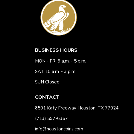
BUSINESS HOURS
MON - FRI 9 a.m. - 5 p.m.
SAT 10 a.m. - 3 p.m.
SUN Closed
CONTACT
8501 Katy Freeway Houston, TX 77024
(713) 597-6367
info@houstoncoins.com