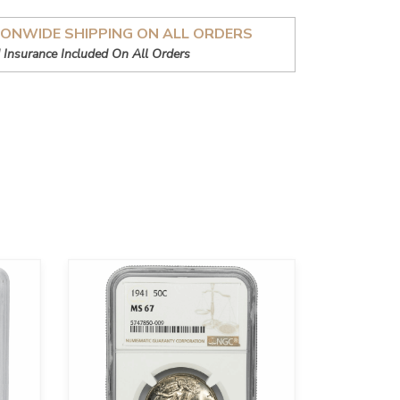
IONWIDE SHIPPING ON ALL ORDERS
 Insurance Included On All Orders