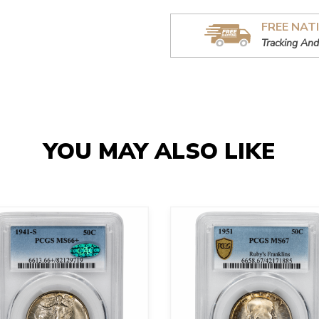
FREE NAT
Tracking And
YOU MAY ALSO LIKE