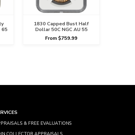
ty
1830 Capped Bust Half
 65
Dollar 50C NGC AU 55
From $759.99
ERVICES
PRAISALS & FREE EVALUATIONS
IN COLLECTOR APPRAISALS