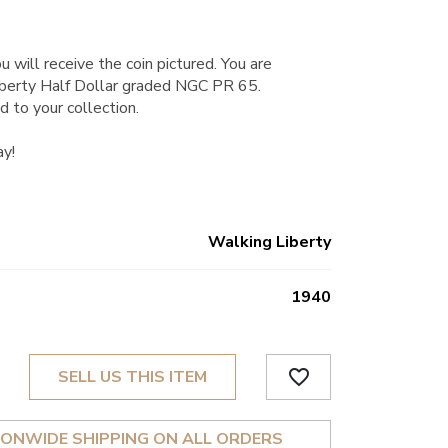
u will receive the coin pictured. You are
berty Half Dollar graded NGC PR 65.
d to your collection.
ay!
Walking Liberty
1940
favorite_border
SELL US THIS ITEM
IONWIDE SHIPPING ON ALL ORDERS