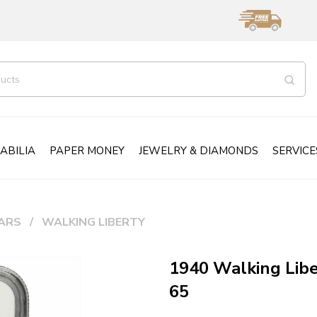
ABILIA
PAPER MONEY
JEWELRY & DIAMONDS
SERVICE
ARS
WALKING LIBERTY
1940 Walking Lib
65