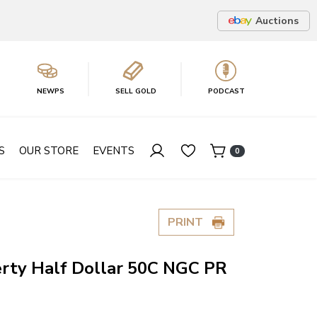
Auctions
NEWPS
SELL GOLD
PODCAST
S
OUR STORE
EVENTS
0
PRINT
erty Half Dollar 50C NGC PR