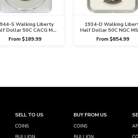
944-S Walking Liberty
1934-D Walking Liber
lf Dollar 50C CACG MS
Half Dollar 50C NGC MS
64
From $189.99
From $854.99
SELL TO US
BUY FROM US
S
COINS
COINS
AP
BULLION
BULLION
CO