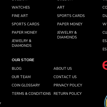
WATCHES
ART
CO
FINE ART
SPORTS CARDS
DI
SPORTS CARDS
PAPER MONEY
W
PAPER MONEY
JEWELRY &
C
DIAMONDS
JEWELRY &
E
DIAMONDS
ES
OUR STORE
BLOG
ABOUT US
OUR TEAM
CONTACT US
COIN GLOSSARY
PRIVACY POLICY
TERMS & CONDITIONS
RETURN POLICY
r