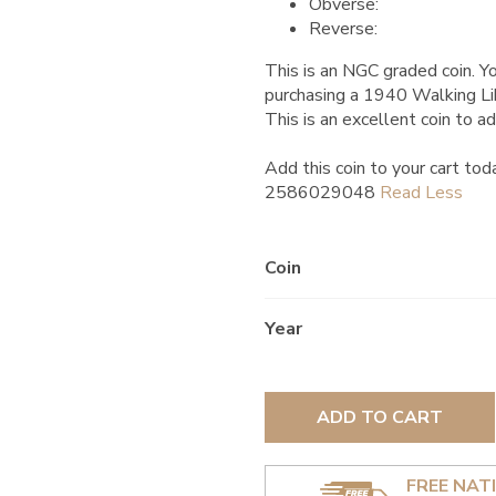
Obverse:
Reverse:
This is an NGC graded coin. Yo
purchasing a 1940 Walking Li
This is an excellent coin to ad
Add this coin to your cart tod
2586029048
Coin
Year
ADD TO CART
FREE NAT