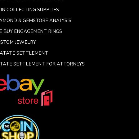
IN COLLECTING SUPPLIES
AMOND & GEMSTORE ANALYSIS
E BUY ENGAGEMENT RINGS
USTOM JEWELRY
SATATE SETTLEMENT
TATE SETTLEMENT FOR ATTORNEYS