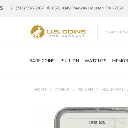
(713) 597-6367
8501 Katy Freeway Houston, TX 77024
RARE COINS
BULLION
WATCHES
MEMOR
HOME
COINS
SILVER
HALF DOLL