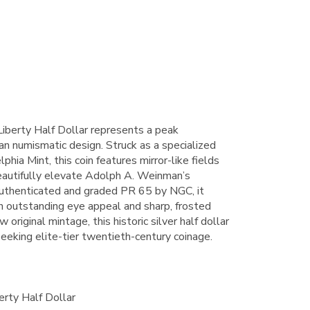
iberty Half Dollar represents a peak
an numismatic design. Struck as a specialized
phia Mint, this coin features mirror-like fields
beautifully elevate Adolph A. Weinman’s
authenticated and graded PR 65 by NGC, it
 outstanding eye appeal and sharp, frosted
original mintage, this historic silver half dollar
 seeking elite-tier twentieth-century coinage.
rty Half Dollar