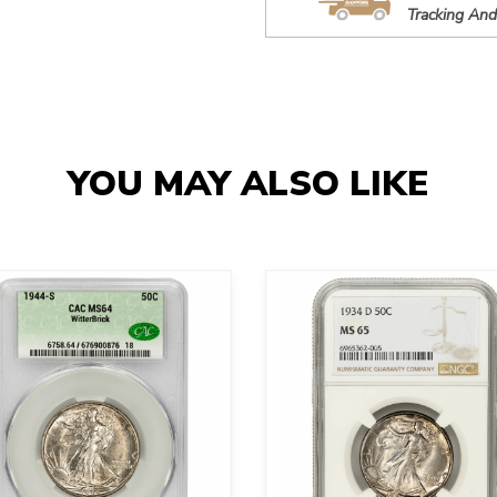
Tracking And
YOU MAY ALSO LIKE