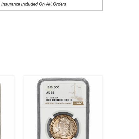
 Insurance Included On All Orders