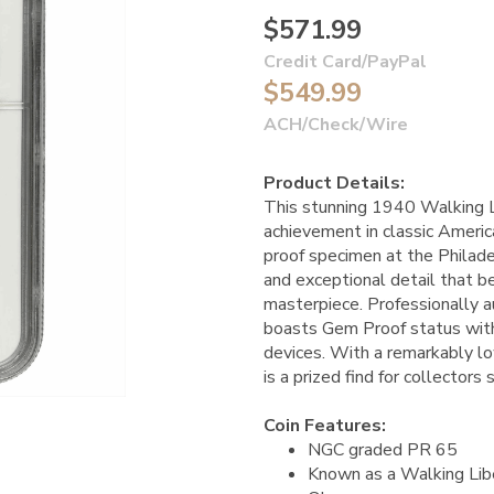
$571.99
Credit Card/PayPal
$549.99
ACH/Check/Wire
Product Details:
This stunning 1940 Walking L
achievement in classic Americ
proof specimen at the Philadel
and exceptional detail that 
masterpiece. Professionally 
boasts Gem Proof status with
devices. With a remarkably low 
is a prized find for collectors
Coin Features:
NGC graded PR 65
Known as a Walking Libe