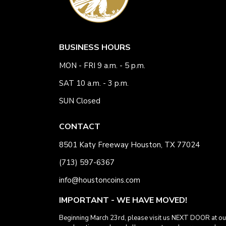
BUSINESS HOURS
MON - FRI 9 a.m. - 5 p.m.
SAT 10 a.m. - 3 p.m.
SUN Closed
CONTACT
8501 Katy Freeway Houston, TX 77024
(713) 597-6367
info@houstoncoins.com
IMPORTANT - WE HAVE MOVED!
Beginning March 23rd, please visit us NEXT DOOR at ou