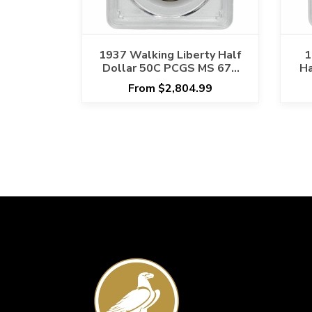
1937 Walking Liberty Half
1
Dollar 50C PCGS MS 67+
Ha
CAC
From $2,804.99