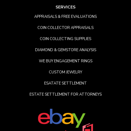
SERVICES
APPRAISALS & FREE EVALUATIONS
COIN COLLECTOR APPRAISALS
COIN COLLECTING SUPPLIES
DIAMOND & GEMSTORE ANALYSIS
WE BUY ENGAGEMENT RINGS
CUSTOM JEWELRY
ESATATE SETTLEMENT
ESTATE SETTLEMENT FOR ATTORNEYS