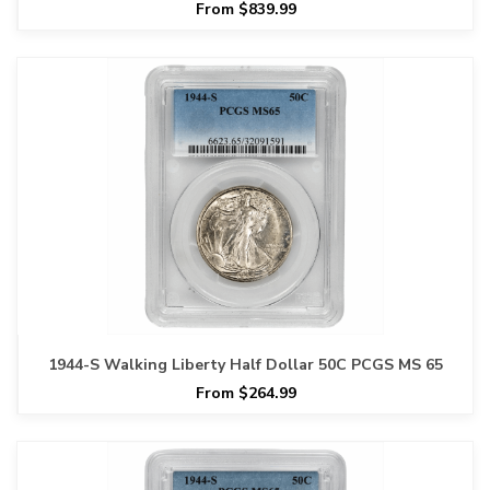
From $839.99
1944-S Walking Liberty Half Dollar 50C PCGS MS 65
From $264.99