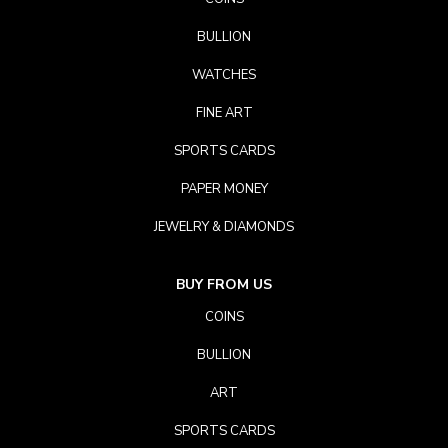
BULLION
WATCHES
FINE ART
SPORTS CARDS
PAPER MONEY
JEWELRY & DIAMONDS
BUY FROM US
COINS
BULLION
ART
SPORTS CARDS