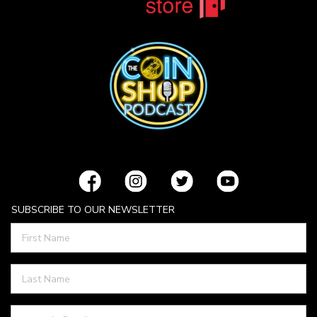
SUBSCRIBE TO OUR NEWSLETTER