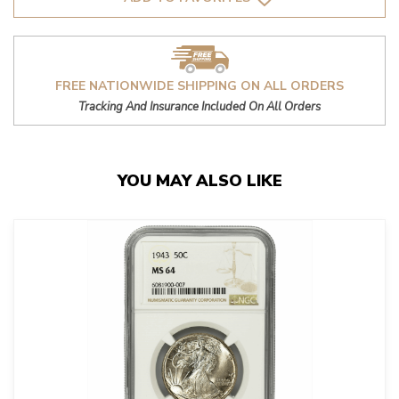
FREE NATIONWIDE SHIPPING ON ALL ORDERS
Tracking And Insurance Included On All Orders
YOU MAY ALSO LIKE