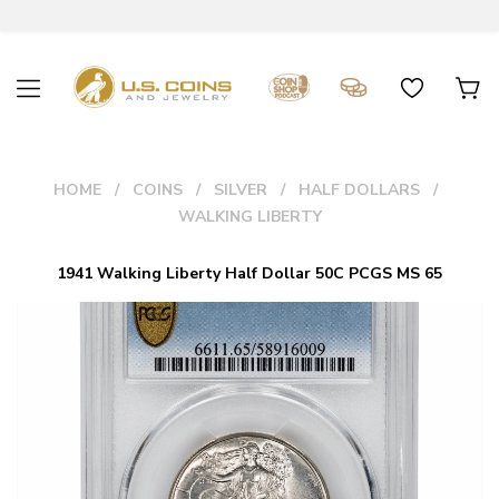
HOME
COINS
SILVER
HALF DOLLARS
WALKING LIBERTY
1941 Walking Liberty Half Dollar 50C PCGS MS 65