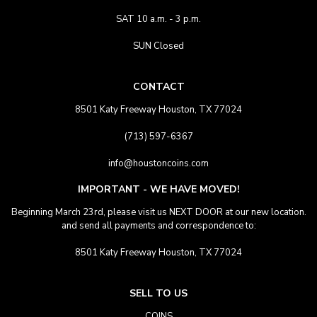
SAT 10 a.m. - 3 p.m.
SUN Closed
CONTACT
8501 Katy Freeway Houston, TX 77024
(713) 597-6367
info@houstoncoins.com
IMPORTANT - WE HAVE MOVED!
Beginning March 23rd, please visit us NEXT DOOR at our new location.
and send all payments and correspondence to:
8501 Katy Freeway Houston, TX 77024
SELL TO US
COINS