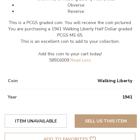
Obverse:
Reverse:
This is a PCGS graded coin. You will receive the coin pictured.
You are purchasing a 1941 Walking Liberty Half Dollar graded
PCGS MS 65.
This is an excellent coin to add to your collection.
Add this coin to your cart today!
58916009
Coin
Walking Liberty
Year
1941
ITEM UNAVAILABLE
SELL US THIS ITEM
favorite_border
ADD TO FAVORITES