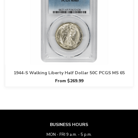
1944-S Walking Liberty Half Dollar 50C PCGS MS 65
From $269.99
BUSINESS HOURS
MON - FRI 9 a.m. - 5 p.m.