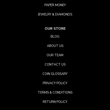
PAPER MONEY
JEWELRY & DIAMONDS
OUR STORE
BLOG
ABOUT US
OUR TEAM
CONTACT US
COIN GLOSSARY
PRIVACY POLICY
TERMS & CONDITIONS
RETURN POLICY