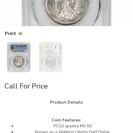
Print
Call For Price
Product Details:
Coin Features:
PCGS graded MS 65
Known as a Walking Liberty Half Dollar