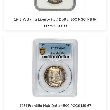
1943 Walking Liberty Half Dollar 50C NGC MS 64
From $109.99
1951 Franklin Half Dollar 50C PCGS MS 67