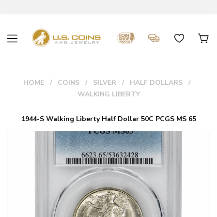
HOME
COINS
SILVER
HALF DOLLARS
WALKING LIBERTY
1944-S Walking Liberty Half Dollar 50C PCGS MS 65