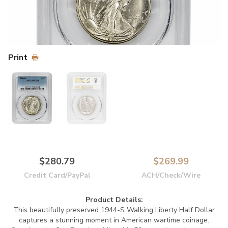
Print
$280.79
$269.99
Credit Card/PayPal
ACH/Check/Wire
Product Details:
This beautifully preserved 1944-S Walking Liberty Half Dollar
captures a stunning moment in American wartime coinage.