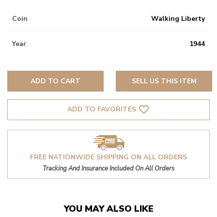
Coin
Walking Liberty
Year
1944
ADD TO CART
SELL US THIS ITEM
favorite_border
ADD TO FAVORITES
FREE NATIONWIDE SHIPPING ON ALL ORDERS
Tracking And Insurance Included On All Orders
YOU MAY ALSO LIKE