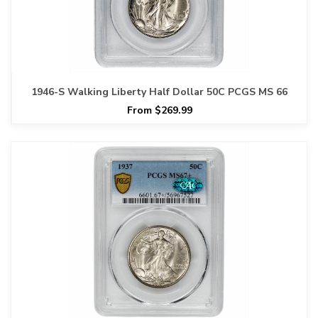
1946-S Walking Liberty Half Dollar 50C PCGS MS 66
From $269.99