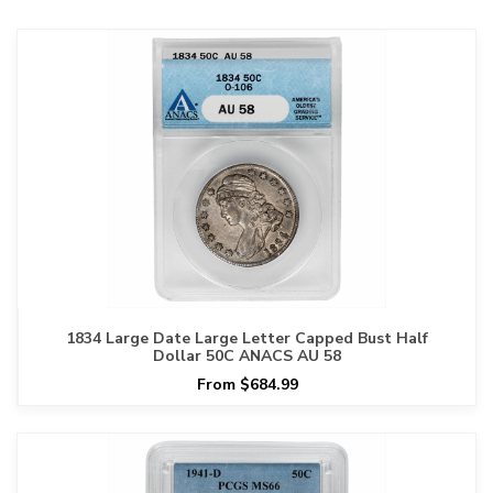
1834 Large Date Large Letter Capped Bust Half
Dollar 50C ANACS AU 58
From $684.99