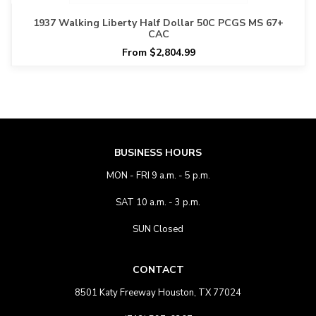
1937 Walking Liberty Half Dollar 50C PCGS MS 67+
CAC
From $2,804.99
BUSINESS HOURS
MON - FRI 9 a.m. - 5 p.m.
SAT 10 a.m. - 3 p.m.
SUN Closed
CONTACT
8501 Katy Freeway Houston, TX 77024