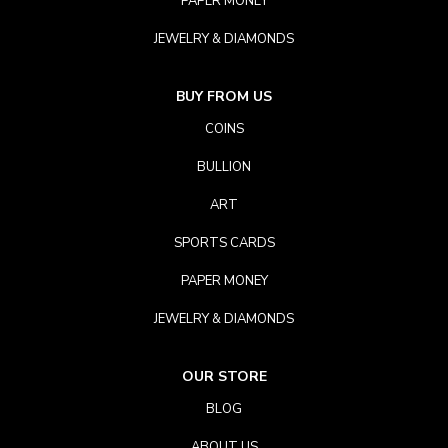
PAPER MONEY
JEWELRY & DIAMONDS
BUY FROM US
COINS
BULLION
ART
SPORTS CARDS
PAPER MONEY
JEWELRY & DIAMONDS
OUR STORE
BLOG
ABOUT US