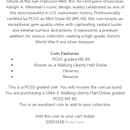
Struck at the San Francisco Mint, this 50-cent piece showcases
Adolph A. Weinman’s iconic design, widely celebrated as one of
the most beautiful in U.S. numismatic history. Professionally
certified by PCGS as Mint State 65 (MS 65), this coin boasts an
exceptional gem-quality strike with captivating, radiant luster
and minimal surface distractions. It represents a premium
addition for serious collectors seeking a high-grade, historic
World War II-era silver treasure.
Coin Features:
PCGS graded MS 65
Known as a Walking Liberty Half Dollar
Obverse:
Reverse:
This is a PCGS graded coin. You will receive the coin pictured.
You are purchasing a 1944-S Walking Liberty Half Dollar graded
PCGS MS 65.
This is an excellent coin to add to your collection.
Add this coin to your cart today!
53632428