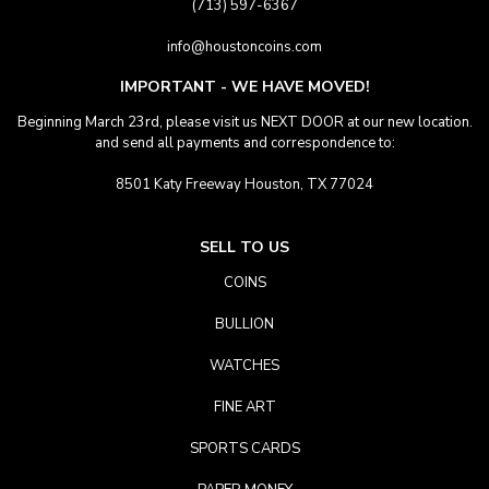
(713) 597-6367
info@houstoncoins.com
IMPORTANT - WE HAVE MOVED!
Beginning March 23rd, please visit us NEXT DOOR at our new location.
and send all payments and correspondence to:
8501 Katy Freeway Houston, TX 77024
SELL TO US
COINS
BULLION
WATCHES
FINE ART
SPORTS CARDS