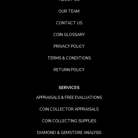
OUR TEAM
CONTACT US
COIN GLOSSARY
PRIVACY POLICY
TERMS & CONDITIONS
RETURN POLICY
SERVICES
APPRAISALS & FREE EVALUATIONS
COIN COLLECTOR APPRAISALS
COIN COLLECTING SUPPLIES
DIAMOND & GEMSTORE ANALYSIS