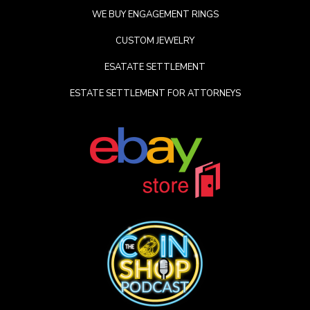
WE BUY ENGAGEMENT RINGS
CUSTOM JEWELRY
ESATATE SETTLEMENT
ESTATE SETTLEMENT FOR ATTORNEYS