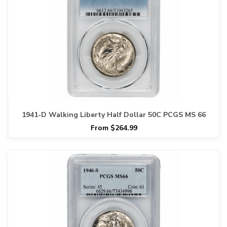
1941-D Walking Liberty Half Dollar 50C PCGS MS 66
From $264.99