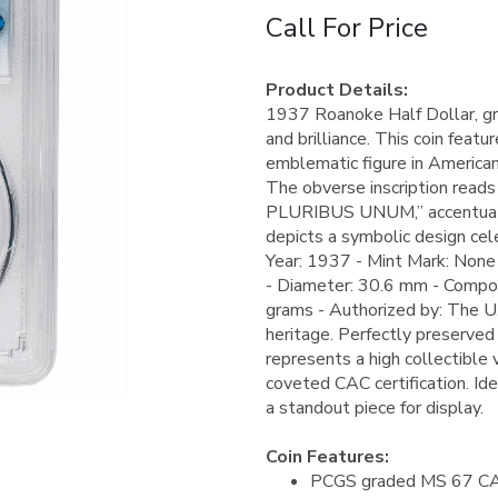
Call For Price
Product Details:
1937 Roanoke Half Dollar, gr
and brilliance. This coin featu
emblematic figure in American 
The obverse inscription re
PLURIBUS UNUM,” accentuating 
depicts a symbolic design cel
Year: 1937 - Mint Mark: None 
- Diameter: 30.6 mm - Compos
grams - Authorized by: The U.S.
heritage. Perfectly preserved w
represents a high collectible 
coveted CAC certification. Ide
a standout piece for display.
Coin Features:
PCGS graded MS 67 C