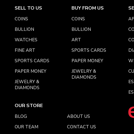
SELL TO US
BUY FROM US
S
COINS
COINS
AP
BULLION
BULLION
CO
WATCHES
ART
CO
FINE ART
SPORTS CARDS
DI
SPORTS CARDS
PAPER MONEY
W
PAPER MONEY
JEWELRY &
C
DIAMONDS
JEWELRY &
E
DIAMONDS
ES
OUR STORE
BLOG
ABOUT US
OUR TEAM
CONTACT US