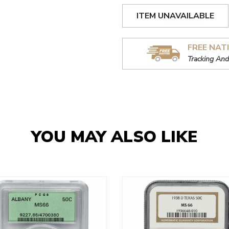
ITEM UNAVAILABLE
FREE NAT
Tracking And
YOU MAY ALSO LIKE