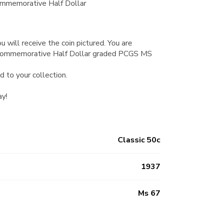
mmemorative Half Dollar
u will receive the coin pictured. You are
Commemorative Half Dollar graded PCGS MS
d to your collection.
ay!
Classic 50c
1937
Ms 67