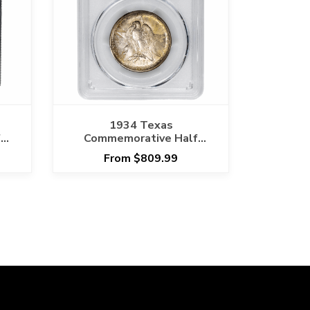
1934 Texas
f
Commemorative Half
6
Dollar 50C PCGS MS 67
From $809.99