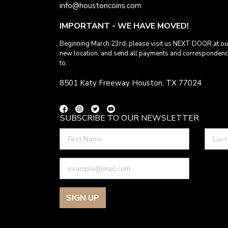
info@houstoncoins.com
IMPORTANT - WE HAVE MOVED!
Beginning March 23rd, please visit us NEXT DOOR at ou
new location. and send all payments and corresponden
to:
8501 Katy Freeway Houston, TX 77024
SUBSCRIBE TO OUR NEWSLETTER
SIGN UP