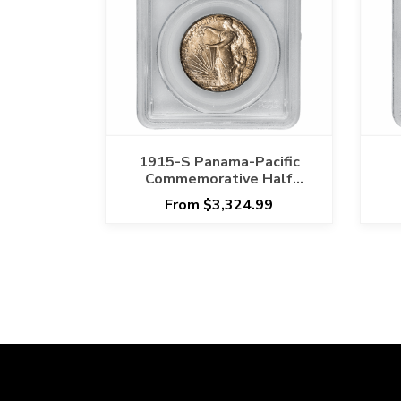
1915-S Panama-Pacific
Commemorative Half
Dollar 50C PCGS MS 66
D
From $3,324.99