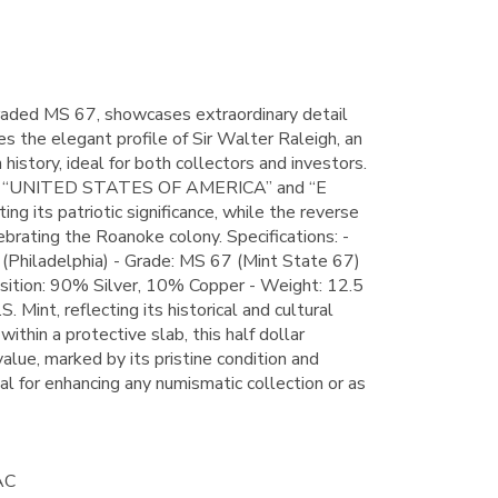
aded MS 67, showcases extraordinary detail
res the elegant profile of Sir Walter Raleigh, an
history, ideal for both collectors and investors.
ads “UNITED STATES OF AMERICA” and “E
its patriotic significance, while the reverse
ebrating the Roanoke colony. Specifications: -
(Philadelphia) - Grade: MS 67 (Mint State 67)
ition: 90% Silver, 10% Copper - Weight: 12.5
 Mint, reflecting its historical and cultural
ithin a protective slab, this half dollar
value, marked by its pristine condition and
al for enhancing any numismatic collection or as
AC