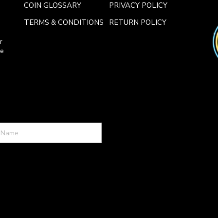
COIN GLOSSARY
PRIVACY POLICY
TERMS & CONDITIONS
RETURN POLICY
r
ce