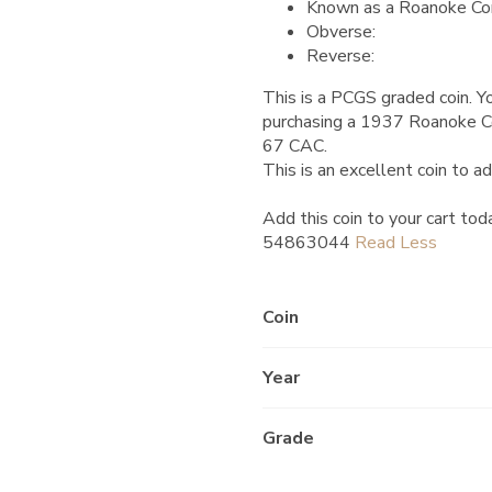
Known as a Roanoke Co
Obverse:
Reverse:
This is a PCGS graded coin. Yo
purchasing a 1937 Roanoke 
67 CAC.
This is an excellent coin to ad
Add this coin to your cart tod
54863044
Coin
Year
Grade