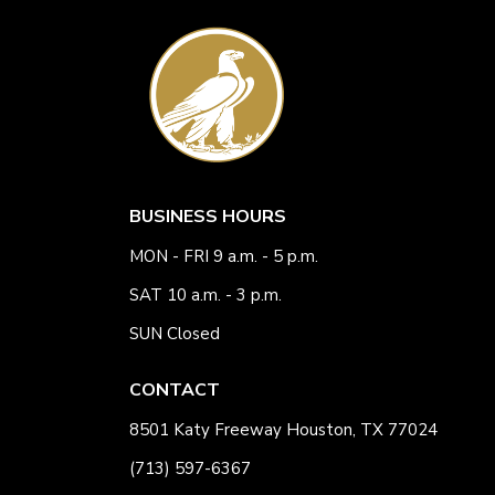
BUSINESS HOURS
MON - FRI 9 a.m. - 5 p.m.
SAT 10 a.m. - 3 p.m.
SUN Closed
CONTACT
8501 Katy Freeway Houston, TX 77024
(713) 597-6367