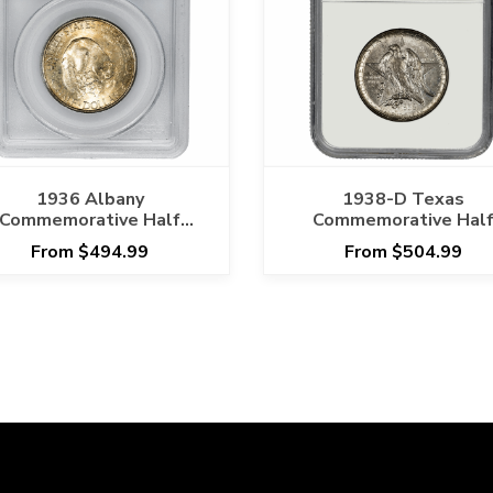
1936 Albany
1938-D Texas
Commemorative Half
Commemorative Hal
ollar 50C PCGS MS 66
Dollar 50C NGC MS 6
From $494.99
From $504.99