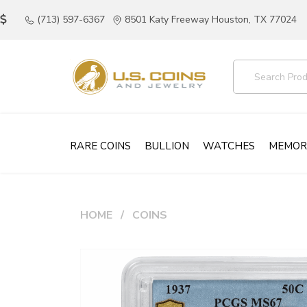
(713) 597-6367
8501 Katy Freeway Houston, TX 77024
RARE COINS
BULLION
WATCHES
MEMOR
HOME
COINS