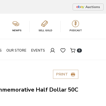
Auctions
NEWPS
SELL GOLD
PODCAST
S
OUR STORE
EVENTS
0
PRINT
memorative Half Dollar 50C