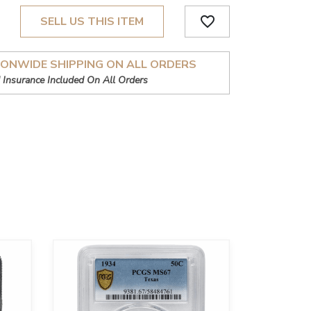
favorite_border
SELL US THIS ITEM
IONWIDE SHIPPING ON ALL ORDERS
 Insurance Included On All Orders