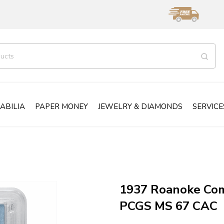
ABILIA
PAPER MONEY
JEWELRY & DIAMONDS
SERVICE
1937 Roanoke Com
PCGS MS 67 CAC