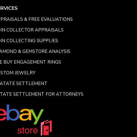
ERVICES
PRAISALS & FREE EVALUATIONS
IN COLLECTOR APPRAISALS
IN COLLECTING SUPPLIES
AMOND & GEMSTORE ANALYSIS
E BUY ENGAGEMENT RINGS
USTOM JEWELRY
SATATE SETTLEMENT
TATE SETTLEMENT FOR ATTORNEYS