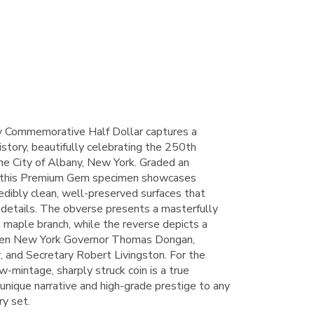
 Commemorative Half Dollar captures a
story, beautifully celebrating the 250th
the City of Albany, New York. Graded an
 this Premium Gem specimen showcases
credibly clean, well-preserved surfaces that
e details. The obverse presents a masterfully
 maple branch, while the reverse depicts a
een New York Governor Thomas Dongan,
 and Secretary Robert Livingston. For the
-mintage, sharply struck coin is a true
a unique narrative and high-grade prestige to any
y set.