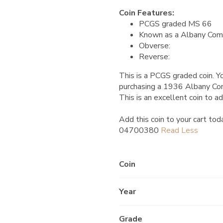
Coin Features:
PCGS graded MS 66
Known as a Albany Com
Obverse:
Reverse:
This is a PCGS graded coin. Yo
purchasing a 1936 Albany C
This is an excellent coin to ad
Add this coin to your cart tod
04700380
Coin
Year
Grade