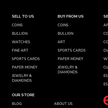
SELL TO US
BUY FROM US
S
COINS
COINS
AP
BULLION
BULLION
CO
WATCHES
ART
CO
FINE ART
SPORTS CARDS
DI
SPORTS CARDS
PAPER MONEY
W
PAPER MONEY
JEWELRY &
C
DIAMONDS
JEWELRY &
E
DIAMONDS
ES
OUR STORE
BLOG
ABOUT US