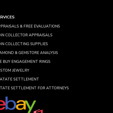
ERVICES
PRAISALS & FREE EVALUATIONS
IN COLLECTOR APPRAISALS
IN COLLECTING SUPPLIES
AMOND & GEMSTORE ANALYSIS
E BUY ENGAGEMENT RINGS
USTOM JEWELRY
SATATE SETTLEMENT
TATE SETTLEMENT FOR ATTORNEYS