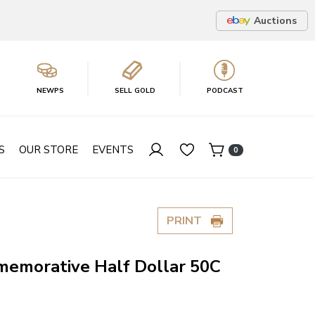
Auctions
NEWPS
SELL GOLD
PODCAST
S
OUR STORE
EVENTS
0
PRINT
emorative Half Dollar 50C