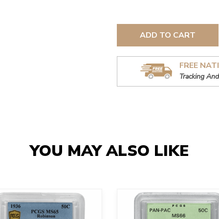
ADD TO CART
FREE NAT
Tracking And
YOU MAY ALSO LIKE