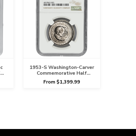
c
1953-S Washington-Carver
f
Commemorative Half
66
Dollar 50C NGC MS 67
From $1,399.99