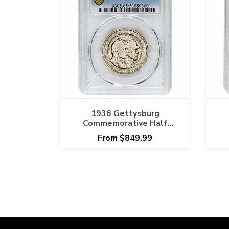
1936 Gettysburg
Commemorative Half
Dollar 50C PCGS MS 65
D
From $849.99