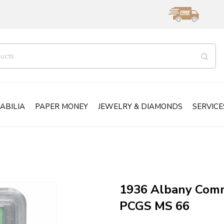
ABILIA
PAPER MONEY
JEWELRY & DIAMONDS
SERVICE
1936 Albany Comm
PCGS MS 66