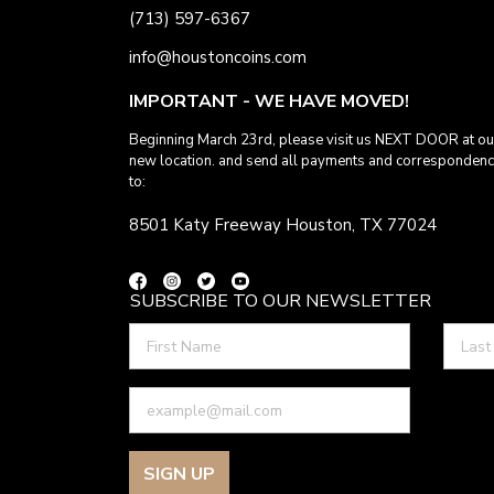
(713) 597-6367
info@houstoncoins.com
IMPORTANT - WE HAVE MOVED!
Beginning March 23rd, please visit us NEXT DOOR at ou
new location. and send all payments and corresponden
to:
8501 Katy Freeway Houston, TX 77024
SUBSCRIBE TO OUR NEWSLETTER
SIGN UP