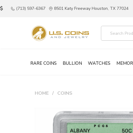
(713) 597-6367
8501 Katy Freeway Houston, TX 77024
RARE COINS
BULLION
WATCHES
MEMOR
HOME
COINS