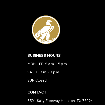
BUSINESS HOURS
MON - FRI 9 a.m. - 5 p.m.
SAT 10 a.m. - 3 p.m.
SUN Closed
CONTACT
8501 Katy Freeway Houston, TX 77024