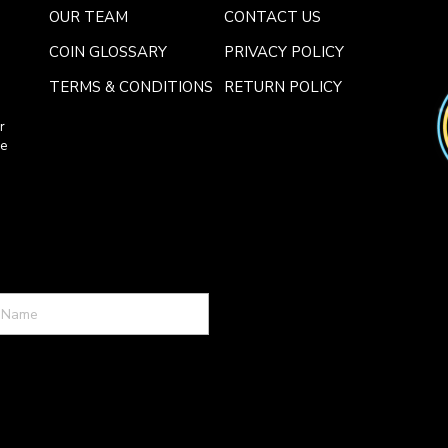
OUR TEAM
CONTACT US
COIN GLOSSARY
PRIVACY POLICY
TERMS & CONDITIONS
RETURN POLICY
r
ce