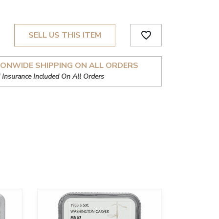
favorite_border
SELL US THIS ITEM
IONWIDE SHIPPING ON ALL ORDERS
 Insurance Included On All Orders