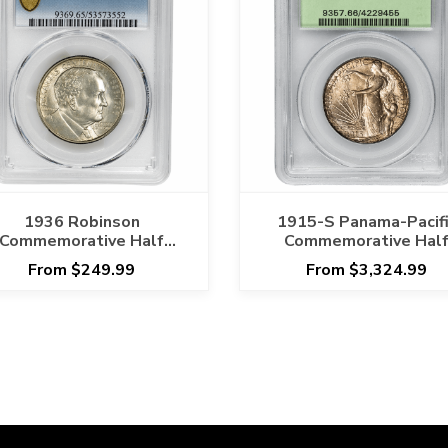
1936 Robinson
1915-S Panama-Pacifi
Commemorative Half
Commemorative Hal
ollar 50C PCGS MS 65
Dollar 50C PCGS MS 
From $249.99
From $3,324.99