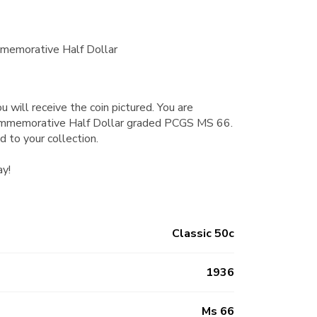
memorative Half Dollar
u will receive the coin pictured. You are
ommemorative Half Dollar graded PCGS MS 66.
d to your collection.
ay!
Classic 50c
1936
Ms 66