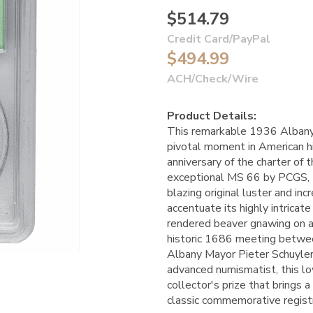
$514.79
Credit Card/PayPal
$494.99
ACH/Check/Wire
Product Details:
This remarkable 1936 Albany
pivotal moment in American hi
anniversary of the charter of 
exceptional MS 66 by PCGS,
blazing original luster and in
accentuate its highly intricat
rendered beaver gnawing on a
historic 1686 meeting betw
Albany Mayor Pieter Schuyler,
advanced numismatist, this low
collector's prize that brings 
classic commemorative registr