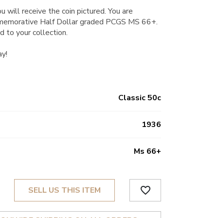
u will receive the coin pictured. You are
memorative Half Dollar graded PCGS MS 66+.
d to your collection.
ay!
Classic 50c
1936
Ms 66+
favorite_border
SELL US THIS ITEM