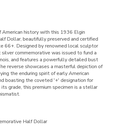
f American history with this 1936 Elgin
 Dollar, beautifully preserved and certified
te 66+. Designed by renowned local sculptor
c silver commemorative was issued to fund a
inois, and features a powerfully detailed bust
The reverse showcases a masterful depiction of
ing the enduring spirit of early American
and boasting the coveted '+' designation for
its grade, this premium specimen is a stellar
mismatist.
morative Half Dollar