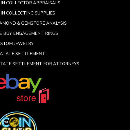
IN COLLECTOR APPRAISALS
IN COLLECTING SUPPLIES
AMOND & GEMSTORE ANALYSIS
E BUY ENGAGEMENT RINGS
USTOM JEWELRY
SATATE SETTLEMENT
TATE SETTLEMENT FOR ATTORNEYS