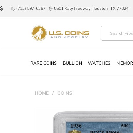
(713) 597-6367
8501 Katy Freeway Houston, TX 77024
RARE COINS
BULLION
WATCHES
MEMOR
HOME
COINS