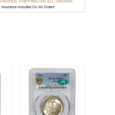
IONWIDE SHIPPING ON ALL ORDERS
 Insurance Included On All Orders