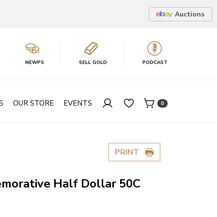
Auctions
NEWPS
SELL GOLD
PODCAST
S
OUR STORE
EVENTS
0
PRINT
morative Half Dollar 50C