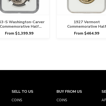
53-S Washington-Carver
1927 Vermont
Commemorative Half
Commemorative Hal
Dollar 50C NGC MS 67
Dollar 50C NGC MS 6
From $1,399.99
From $464.99
SELL TO US
BUY FROM US
S
COINS
COINS
AP