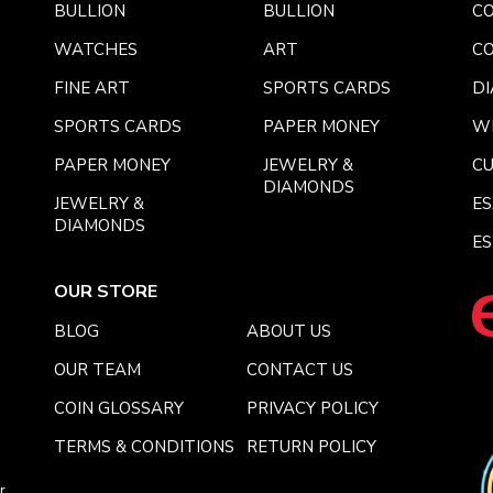
BULLION
BULLION
CO
WATCHES
ART
CO
FINE ART
SPORTS CARDS
DI
SPORTS CARDS
PAPER MONEY
W
PAPER MONEY
JEWELRY &
C
DIAMONDS
JEWELRY &
E
DIAMONDS
ES
OUR STORE
BLOG
ABOUT US
OUR TEAM
CONTACT US
COIN GLOSSARY
PRIVACY POLICY
TERMS & CONDITIONS
RETURN POLICY
r