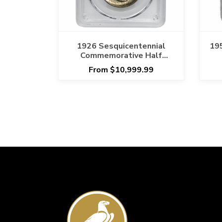
1926 Sesquicentennial
19
Commemorative Half
Dollar 50C PCGS MS 66
From $10,999.99
Original Toning