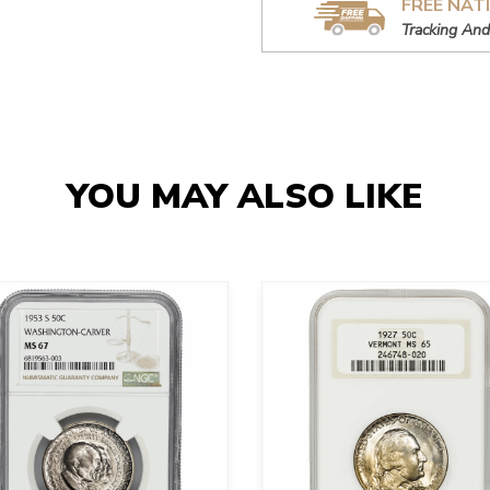
FREE NAT
Tracking And
YOU MAY ALSO LIKE