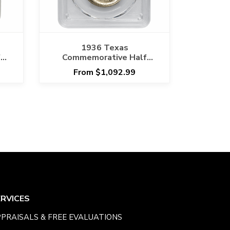
1936 Texas
f
Commemorative Half
5
Dollar 50C PCGS MS 67
From $1,092.99
CAC
ERVICES
PRAISALS & FREE EVALUATIONS