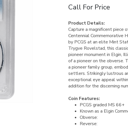
Call For Price
Product Details:
Capture a magnificent piece o
Centennial Commemorative Half
by PCGS at an elite Mint Sta
Trygve Rovelstad, this classi
pioneer monument in Elgin, Ill
of a pioneer on the obverse. 
a pioneer family group, embody
settlers. Strikingly lustrous 
exceptional eye appeal within 
addition for the discerning nu
Coin Features:
PCGS graded MS 66+
Known as a Elgin Comme
Obverse:
Reverse: