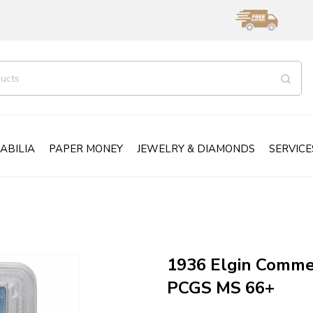
ABILIA
PAPER MONEY
JEWELRY & DIAMONDS
SERVICE
1936 Elgin Comme
PCGS MS 66+