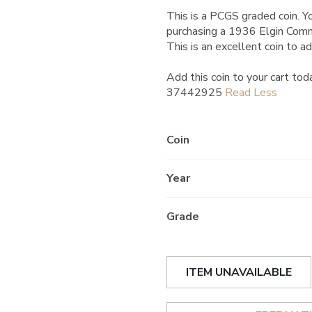
This is a PCGS graded coin. Yo
purchasing a 1936 Elgin Com
This is an excellent coin to ad
Add this coin to your cart tod
37442925
Coin
Year
Grade
ITEM UNAVAILABLE