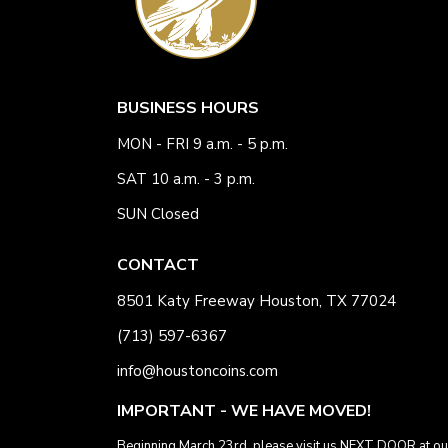
BUSINESS HOURS
MON - FRI 9 a.m. - 5 p.m.
SAT 10 a.m. - 3 p.m.
SUN Closed
CONTACT
8501 Katy Freeway Houston, TX 77024
(713) 597-6367
info@houstoncoins.com
IMPORTANT - WE HAVE MOVED!
Beginning March 23rd, please visit us NEXT DOOR at ou