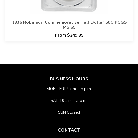
1936 Robinson Commemorative Half Dollar 50C PCGS
MS 65
From $249.99
BUSINESS HOURS
MON - FRI 9 a.m. - 5 p.m.
SAT 10 a.m. - 3 p.m.
SUN Closed
CONTACT