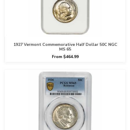
1927 Vermont Commemorative Half Dollar 50C NGC
MS 65
From $464.99