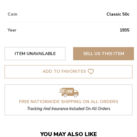
Coin
Classic 50c
Year
1935
ITEM UNAVAILABLE
SELL US THIS ITEM
favorite_border
ADD TO FAVORITES
FREE NATIONWIDE SHIPPING ON ALL ORDERS
Tracking And Insurance Included On All Orders
YOU MAY ALSO LIKE