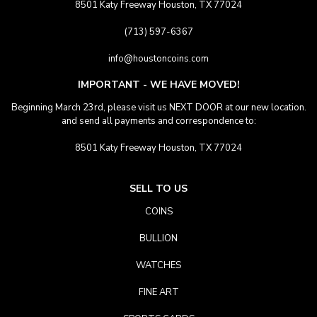
8501 Katy Freeway Houston, TX 77024
(713) 597-6367
info@houstoncoins.com
IMPORTANT - WE HAVE MOVED!
Beginning March 23rd, please visit us NEXT DOOR at our new location.
and send all payments and correspondence to:
8501 Katy Freeway Houston, TX 77024
SELL TO US
COINS
BULLION
WATCHES
FINE ART