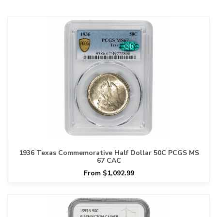
1936 Texas Commemorative Half Dollar 50C PCGS MS
67 CAC
From $1,092.99