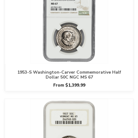
1953-S Washington-Carver Commemorative Half
Dollar 50C NGC MS 67
From $1,399.99