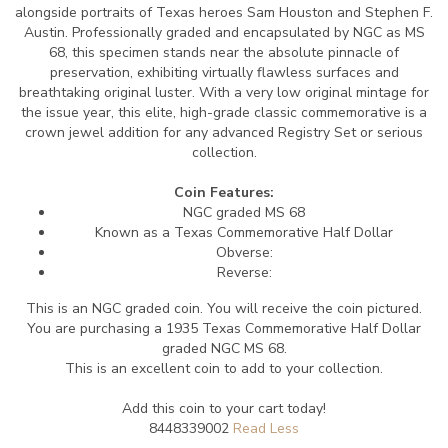
alongside portraits of Texas heroes Sam Houston and Stephen F.
Austin. Professionally graded and encapsulated by NGC as MS
68, this specimen stands near the absolute pinnacle of
preservation, exhibiting virtually flawless surfaces and
breathtaking original luster. With a very low original mintage for
the issue year, this elite, high-grade classic commemorative is a
crown jewel addition for any advanced Registry Set or serious
collection.
Coin Features:
NGC graded MS 68
Known as a Texas Commemorative Half Dollar
Obverse:
Reverse:
This is an NGC graded coin. You will receive the coin pictured.
You are purchasing a 1935 Texas Commemorative Half Dollar
graded NGC MS 68.
This is an excellent coin to add to your collection.
Add this coin to your cart today!
8448339002