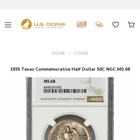
HOME
COINS
1935 Texas Commemorative Half Dollar 50C NGC MS 68