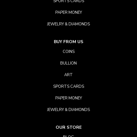
SPORTS CARDS
PAPER MONEY
JEWELRY & DIAMONDS
BUY FROM US
COINS
BULLION
ART
SPORTS CARDS
PAPER MONEY
JEWELRY & DIAMONDS
OUR STORE