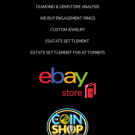
DIAMOND & GEMSTORE ANALYSIS
WE BUY ENGAGEMENT RINGS
CUSTOM JEWELRY
ESATATE SETTLEMENT
ESTATE SETTLEMENT FOR ATTORNEYS