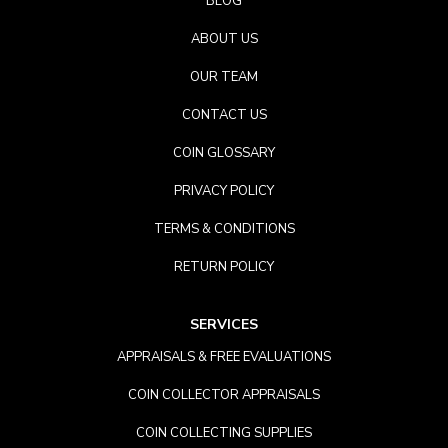
BLOG
ABOUT US
OUR TEAM
CONTACT US
COIN GLOSSARY
PRIVACY POLICY
TERMS & CONDITIONS
RETURN POLICY
SERVICES
APPRAISALS & FREE EVALUATIONS
COIN COLLECTOR APPRAISALS
COIN COLLECTING SUPPLIES