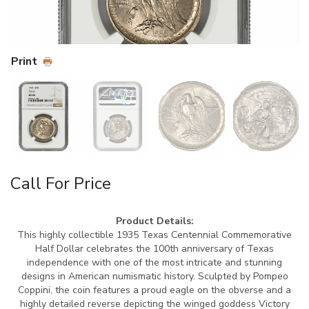
Print
Call For Price
Product Details:
This highly collectible 1935 Texas Centennial Commemorative
Half Dollar celebrates the 100th anniversary of Texas
independence with one of the most intricate and stunning
designs in American numismatic history. Sculpted by Pompeo
Coppini, the coin features a proud eagle on the obverse and a
highly detailed reverse depicting the winged goddess Victory