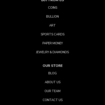
BUY FROM US
COINS
BULLION
ART
SPORTS CARDS
PAPER MONEY
JEWELRY & DIAMONDS
OUR STORE
BLOG
ABOUT US
OUR TEAM
CONTACT US