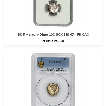
1935 Mercury Dime 10C NGC MS 67+ FB CAC
From $934.99