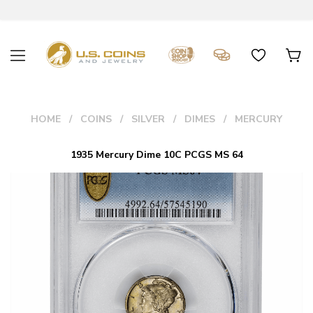
HOME
COINS
SILVER
DIMES
MERCURY
1935 Mercury Dime 10C PCGS MS 64