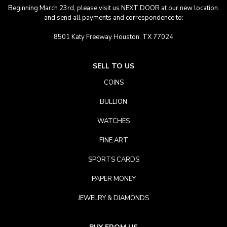
Beginning March 23rd, please visit us NEXT DOOR at our new location.
and send all payments and correspondence to:
8501 Katy Freeway Houston, TX 77024
SELL TO US
COINS
BULLION
WATCHES
FINE ART
SPORTS CARDS
PAPER MONEY
JEWELRY & DIAMONDS