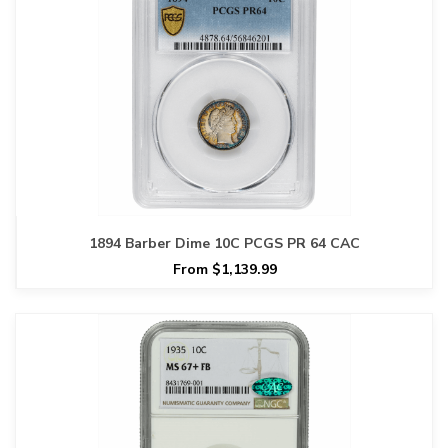
1894 Barber Dime 10C PCGS PR 64 CAC
From $1,139.99