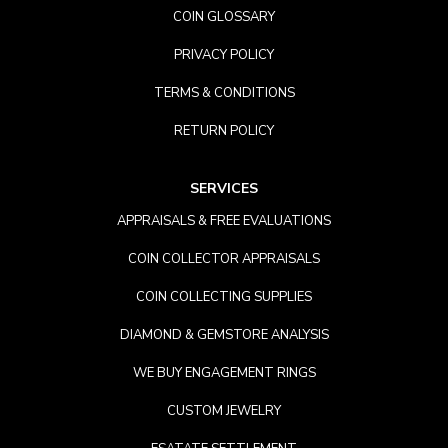
COIN GLOSSARY
PRIVACY POLICY
TERMS & CONDITIONS
RETURN POLICY
SERVICES
APPRAISALS & FREE EVALUATIONS
COIN COLLECTOR APPRAISALS
COIN COLLECTING SUPPLIES
DIAMOND & GEMSTORE ANALYSIS
WE BUY ENGAGEMENT RINGS
CUSTOM JEWELRY