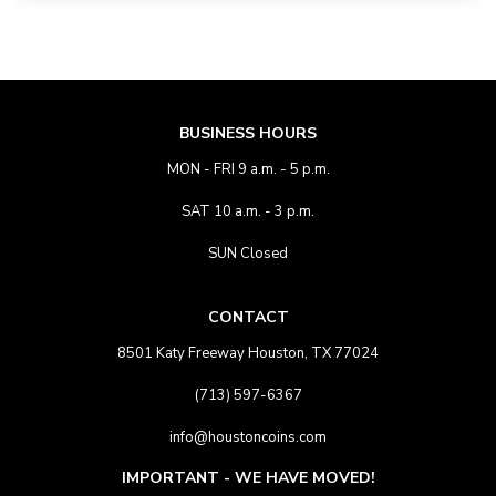
BUSINESS HOURS
MON - FRI 9 a.m. - 5 p.m.
SAT 10 a.m. - 3 p.m.
SUN Closed
CONTACT
8501 Katy Freeway Houston, TX 77024
(713) 597-6367
info@houstoncoins.com
IMPORTANT - WE HAVE MOVED!