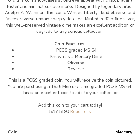
64), this coin showcases strong eye appeal with crisp, brilliant
luster and minimal surface marks. Designed by legendary artist
Adolph A. Weinman, the iconic Winged Liberty Head obverse and
fasces reverse remain sharply detailed. Minted in 90% fine silver,
this well-preserved vintage dime makes an excellent addition or
upgrade to any serious collection.
Coin Features:
PCGS graded MS 64
Known as a Mercury Dime
Obverse:
Reverse:
This is a PCGS graded coin. You will receive the coin pictured.
You are purchasing a 1935 Mercury Dime graded PCGS MS 64.
This is an excellent coin to add to your collection.
Add this coin to your cart today!
57545190
Coin
Mercury