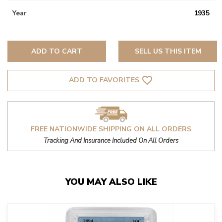
Year
1935
ADD TO CART
SELL US THIS ITEM
favorite_border
ADD TO FAVORITES
FREE NATIONWIDE SHIPPING ON ALL ORDERS
Tracking And Insurance Included On All Orders
YOU MAY ALSO LIKE