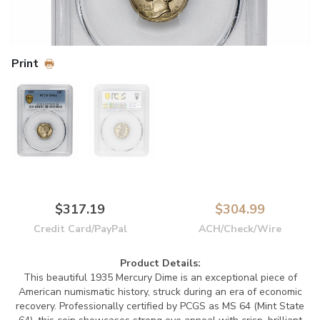
Print
$317.19
$304.99
Credit Card/PayPal
ACH/Check/Wire
Product Details:
This beautiful 1935 Mercury Dime is an exceptional piece of
American numismatic history, struck during an era of economic
recovery. Professionally certified by PCGS as MS 64 (Mint State