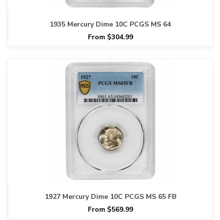
1935 Mercury Dime 10C PCGS MS 64
From $304.99
1927 Mercury Dime 10C PCGS MS 65 FB
From $569.99