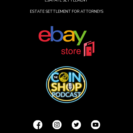
ESATATE SETTLEMENT
ESTATE SETTLEMENT FOR ATTORNEYS