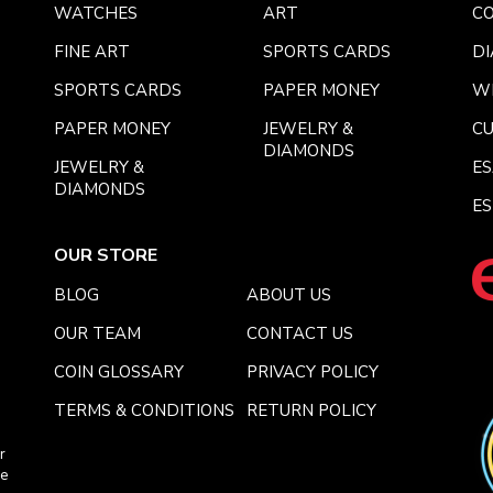
WATCHES
ART
CO
FINE ART
SPORTS CARDS
DI
SPORTS CARDS
PAPER MONEY
W
PAPER MONEY
JEWELRY &
C
DIAMONDS
JEWELRY &
E
DIAMONDS
ES
OUR STORE
BLOG
ABOUT US
OUR TEAM
CONTACT US
COIN GLOSSARY
PRIVACY POLICY
TERMS & CONDITIONS
RETURN POLICY
r
ce