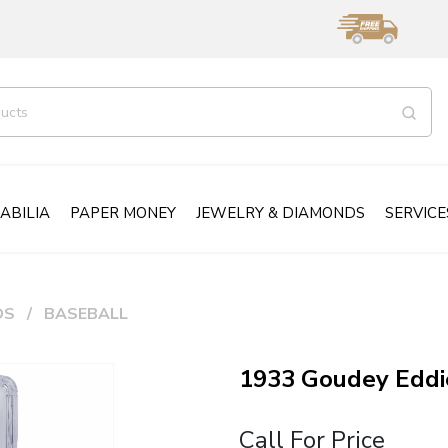
ABILIA
PAPER MONEY
JEWELRY & DIAMONDS
SERVICE
DS
BASEBALL
1933 Goudey Edd
Call For Price