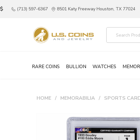
(713) 597-6367
8501 Katy Freeway Houston, TX 77024
RARE COINS
BULLION
WATCHES
MEMOR
HOME
MEMORABILIA
SPORTS CAR