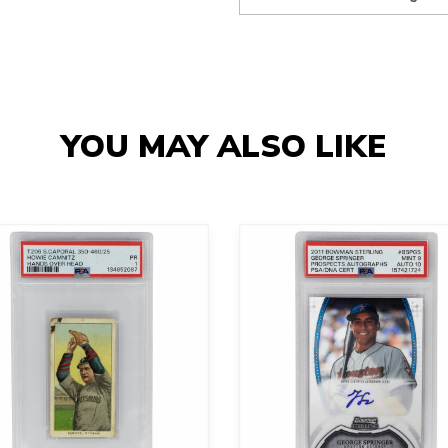
YOU MAY ALSO LIKE