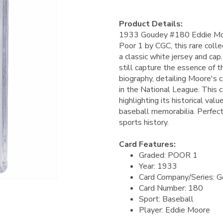
Product Details:
1933 Goudey #180 Eddie Moor
Poor 1 by CGC, this rare collec
a classic white jersey and cap
still capture the essence of t
biography, detailing Moore's 
in the National League. This ca
highlighting its historical val
baseball memorabilia. Perfect
sports history.
Card Features:
Graded: POOR 1
Year: 1933
Card Company/Series: 
Card Number: 180
Sport: Baseball
Player: Eddie Moore