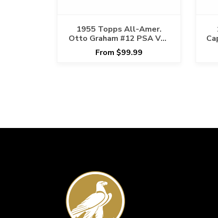
1955 Topps All-Amer.
Otto Graham #12 PSA VG-
Ca
EX 4 Cert #17968391
Ca
From $99.99