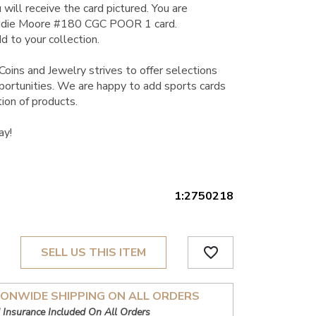
 will receive the card pictured. You are
ddie Moore #180 CGC POOR 1 card.
d to your collection.
Coins and Jewelry strives to offer selections
pportunities. We are happy to add sports cards
ion of products.
ay!
1:2750218
favorite_border
SELL US THIS ITEM
IONWIDE SHIPPING ON ALL ORDERS
 Insurance Included On All Orders