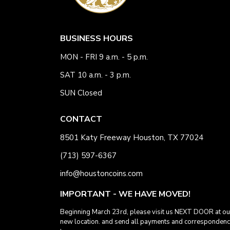
BUSINESS HOURS
MON - FRI 9 a.m. - 5 p.m.
SAT 10 a.m. - 3 p.m.
SUN Closed
CONTACT
8501 Katy Freeway Houston, TX 77024
(713) 597-6367
info@houstoncoins.com
IMPORTANT - WE HAVE MOVED!
Beginning March 23rd, please visit us NEXT DOOR at ou
new location. and send all payments and corresponden