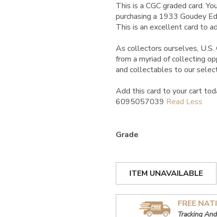
This is a CGC graded card.
You
purchasing a 1933 Goudey E
This is an excellent card to ad
As collectors ourselves, U.S. 
from a myriad of collecting o
and collectables to our select
Add this card to your cart tod
6095057039
Grade
ITEM UNAVAILABLE
FREE NAT
Tracking And