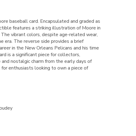
e baseball card. Encapsulated and graded as
tible features a striking illustration of Moore in
. The vibrant colors, despite age-related wear,
he era. The reverse side provides a brief
career in the New Orleans Pelicans and his time
rd is a significant piece for collectors,
ue and nostalgic charm from the early days of
 for enthusiasts looking to own a piece of
Goudey