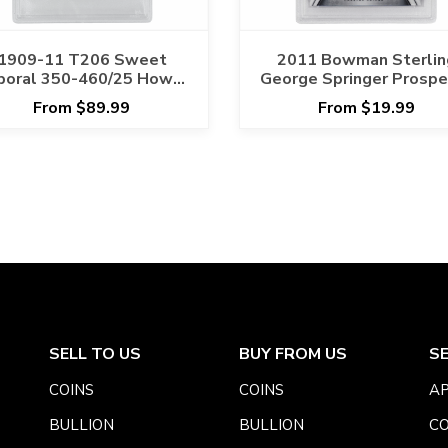
1909-11 T206 Sweet
2011 Bowman Sterlin
poral 350-460/25 Howie
George Springer Prospe
mnitz Hands Over Head
Auto #BSPGS PSA/D
From $89.99
From $19.99
PSA PR 1 Cert
MINT 9 AUTO 10
#134852087
SELL TO US
BUY FROM US
S
COINS
COINS
AP
BULLION
BULLION
CO