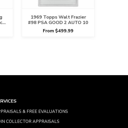
g
1969 Topps Walt Frazier
cts
#98 PSA GOOD 2 AUTO 10
NA
From $499.99
ERVICES
PRAISALS & FREE EVALUATIONS
IN COLLECTOR APPRAISALS