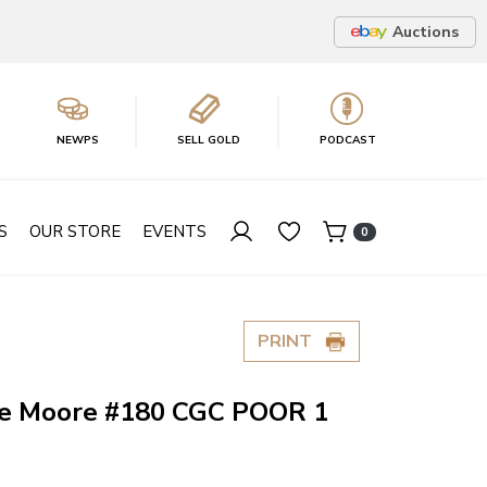
Auctions
NEWPS
SELL GOLD
PODCAST
S
OUR STORE
EVENTS
0
PRINT
ie Moore #180 CGC POOR 1