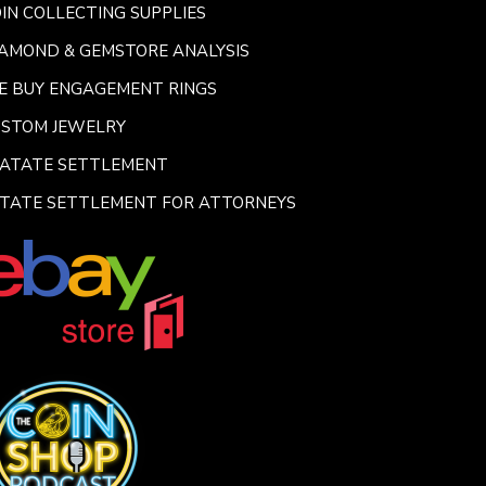
IN COLLECTING SUPPLIES
AMOND & GEMSTORE ANALYSIS
E BUY ENGAGEMENT RINGS
USTOM JEWELRY
SATATE SETTLEMENT
TATE SETTLEMENT FOR ATTORNEYS