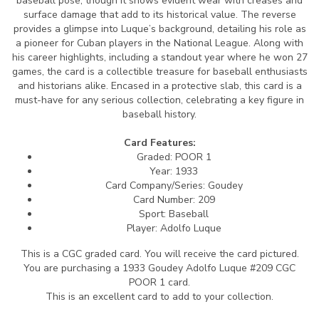
baseball pose, though it shows evident wear with creases and
surface damage that add to its historical value. The reverse
provides a glimpse into Luque’s background, detailing his role as
a pioneer for Cuban players in the National League. Along with
his career highlights, including a standout year where he won 27
games, the card is a collectible treasure for baseball enthusiasts
and historians alike. Encased in a protective slab, this card is a
must-have for any serious collection, celebrating a key figure in
baseball history.
Card Features:
Graded: POOR 1
Year: 1933
Card Company/Series: Goudey
Card Number: 209
Sport: Baseball
Player: Adolfo Luque
This is a CGC graded card.
You will receive the card pictured.
You are purchasing a 1933 Goudey Adolfo Luque #209 CGC
POOR 1 card.
This is an excellent card to add to your collection.