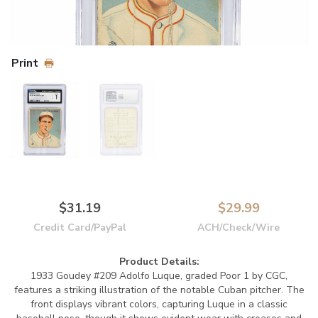
Print
$31.19
$29.99
Credit Card/PayPal
ACH/Check/Wire
Product Details:
1933 Goudey #209 Adolfo Luque, graded Poor 1 by CGC,
features a striking illustration of the notable Cuban pitcher. The
front displays vibrant colors, capturing Luque in a classic