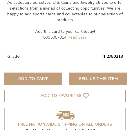
As collectors ourselves, U.S. Coins and Jewelry strives to offer
selections from a myriad of collecting opportunities. We are
happy to add sports cards and collectables to our selection of
products.
Add this card to your cart today!
6095057014
Grade
1:2750218
ADD TO CART
SELL US THIS ITEM
favorite_border
ADD TO FAVORITES
FREE NATIONWIDE SHIPPING ON ALL ORDERS