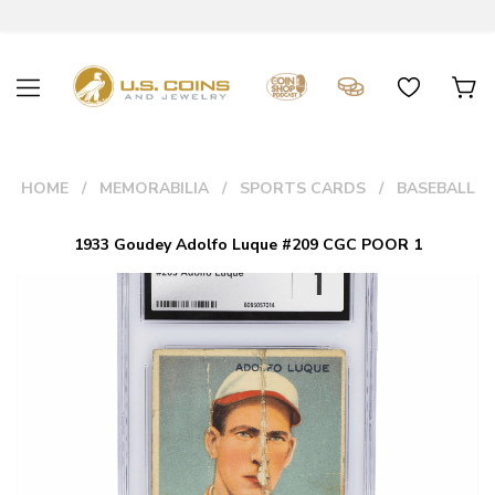
HOME
MEMORABILIA
SPORTS CARDS
BASEBALL
1933 Goudey Adolfo Luque #209 CGC POOR 1