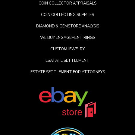
COIN COLLECTOR APPRAISALS
COIN COLLECTING SUPPLIES
DIAMOND & GEMSTORE ANALYSIS
WE BUY ENGAGEMENT RINGS
CUSTOM JEWELRY
ESATATE SETTLEMENT
ESTATE SETTLEMENT FOR ATTORNEYS