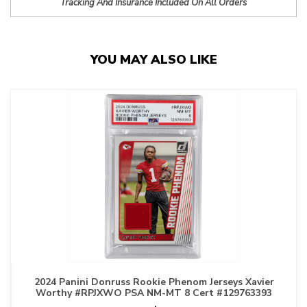
Tracking And Insurance Included On All Orders
YOU MAY ALSO LIKE
2024 Panini Donruss Rookie Phenom Jerseys Xavier
Worthy #RPJXWO PSA NM-MT 8 Cert #129763393