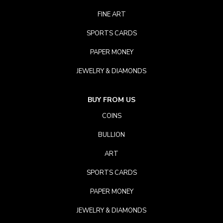
FINE ART
SPORTS CARDS
PAPER MONEY
JEWELRY & DIAMONDS
BUY FROM US
COINS
BULLION
ART
SPORTS CARDS
PAPER MONEY
JEWELRY & DIAMONDS