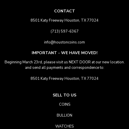
CONTACT
8501 Katy Freeway Houston, TX 77024
(713) 597-6367
info@houstoncoins.com
IMPORTANT - WE HAVE MOVED!
Beginning March 23rd, please visit us NEXT DOOR at our new location.
and send all payments and correspondence to:
8501 Katy Freeway Houston, TX 77024
SELL TO US
COINS
BULLION
WATCHES