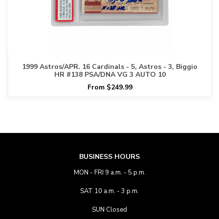
1999 Astros/APR. 16 Cardinals - 5, Astros - 3, Biggio
HR #138 PSA/DNA VG 3 AUTO 10
From $249.99
BUSINESS HOURS
MON - FRI 9 a.m. - 5 p.m.
SAT 10 a.m. - 3 p.m.
SUN Closed