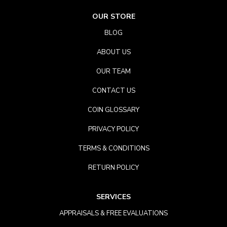
OUR STORE
BLOG
ABOUT US
OUR TEAM
CONTACT US
COIN GLOSSARY
PRIVACY POLICY
TERMS & CONDITIONS
RETURN POLICY
SERVICES
APPRAISALS & FREE EVALUATIONS