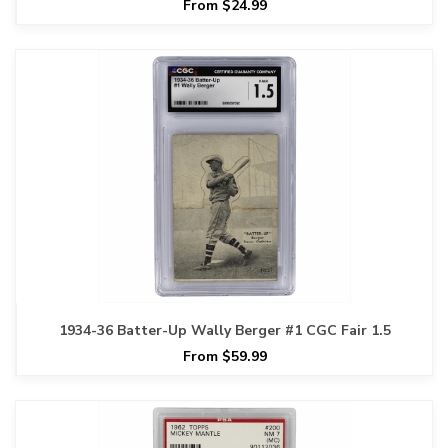
From $24.99
1934-36 Batter-Up Wally Berger #1 CGC Fair 1.5
From $59.99