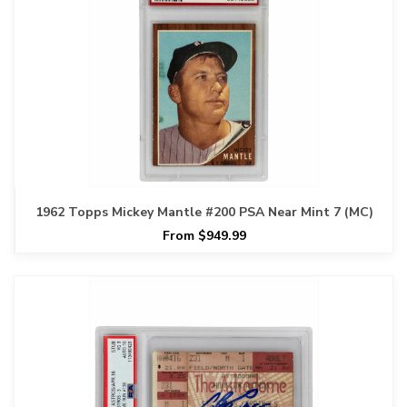
1962 Topps Mickey Mantle #200 PSA Near Mint 7 (MC)
From $949.99