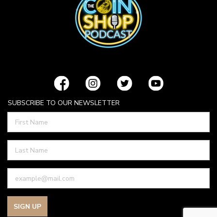
SUBSCRIBE TO OUR NEWSLETTER
SIGN UP