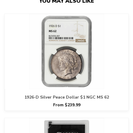
YOU MAY ALSO LIKE
1926-D Silver Peace Dollar $1 NGC MS 62
From $239.99