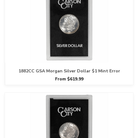
1882CC GSA Morgan Silver Dollar $1 Mint Error
From $619.99