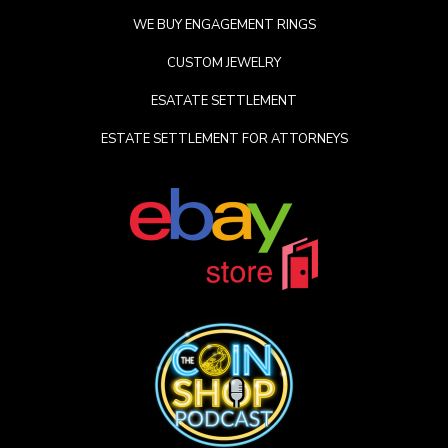
WE BUY ENGAGEMENT RINGS
CUSTOM JEWELRY
ESATATE SETTLEMENT
ESTATE SETTLEMENT FOR ATTORNEYS