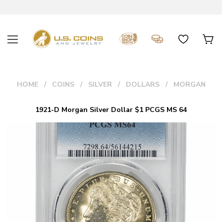
HOME
COINS
SILVER
DOLLARS
MORGAN
1921-D Morgan Silver Dollar $1 PCGS MS 64