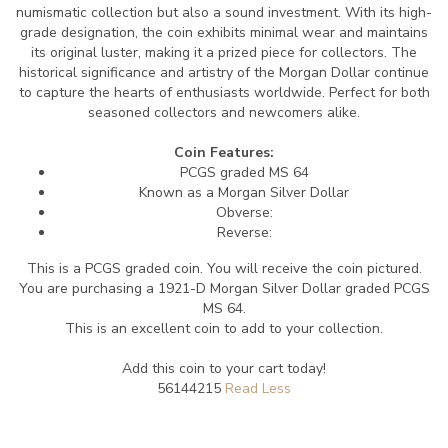
numismatic collection but also a sound investment. With its high-
grade designation, the coin exhibits minimal wear and maintains
its original luster, making it a prized piece for collectors. The
historical significance and artistry of the Morgan Dollar continue
to capture the hearts of enthusiasts worldwide. Perfect for both
seasoned collectors and newcomers alike.
Coin Features:
PCGS graded MS 64
Known as a Morgan Silver Dollar
Obverse:
Reverse:
This is a PCGS graded coin. You will receive the coin pictured.
You are purchasing a 1921-D Morgan Silver Dollar graded PCGS
MS 64.
This is an excellent coin to add to your collection.
Add this coin to your cart today!
56144215