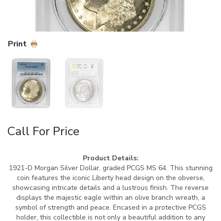
Print
Call For Price
Product Details:
1921-D Morgan Silver Dollar, graded PCGS MS 64. This stunning
coin features the iconic Liberty head design on the obverse,
showcasing intricate details and a lustrous finish. The reverse
displays the majestic eagle within an olive branch wreath, a
symbol of strength and peace. Encased in a protective PCGS
holder, this collectible is not only a beautiful addition to any