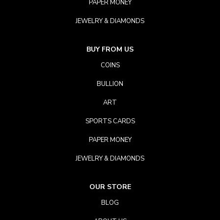
PAPER MONEY
JEWELRY & DIAMONDS
BUY FROM US
COINS
BULLION
ART
SPORTS CARDS
PAPER MONEY
JEWELRY & DIAMONDS
OUR STORE
BLOG