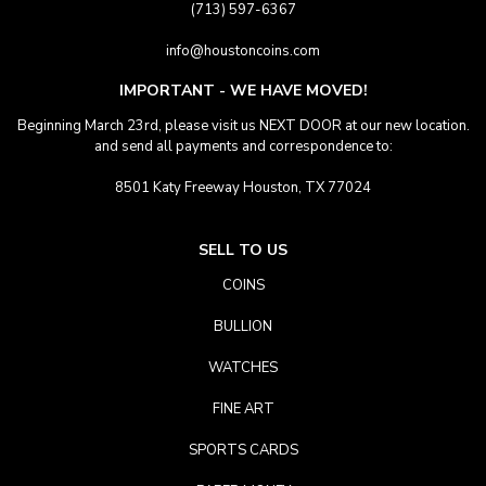
(713) 597-6367
info@houstoncoins.com
IMPORTANT - WE HAVE MOVED!
Beginning March 23rd, please visit us NEXT DOOR at our new location.
and send all payments and correspondence to:
8501 Katy Freeway Houston, TX 77024
SELL TO US
COINS
BULLION
WATCHES
FINE ART
SPORTS CARDS