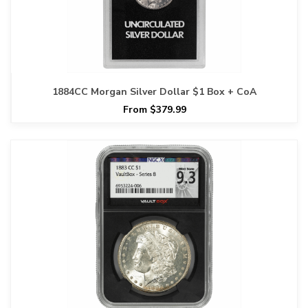
1884CC Morgan Silver Dollar $1 Box + CoA
From $379.99