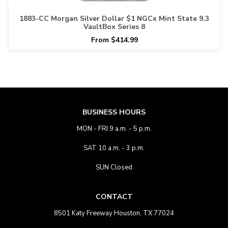
1883-CC Morgan Silver Dollar $1 NGCx Mint State 9.3
VaultBox Series 8
From $414.99
BUSINESS HOURS
MON - FRI 9 a.m. - 5 p.m.
SAT 10 a.m. - 3 p.m.
SUN Closed
CONTACT
8501 Katy Freeway Houston, TX 77024