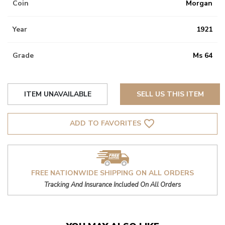
Coin
Morgan
Year
1921
Grade
Ms 64
ITEM UNAVAILABLE
SELL US THIS ITEM
favorite_border
ADD TO FAVORITES
FREE NATIONWIDE SHIPPING ON ALL ORDERS
Tracking And Insurance Included On All Orders