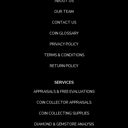
ABOUT US
OUR TEAM
CONTACT US
COIN GLOSSARY
PRIVACY POLICY
TERMS & CONDITIONS
RETURN POLICY
SERVICES
APPRAISALS & FREE EVALUATIONS
COIN COLLECTOR APPRAISALS
COIN COLLECTING SUPPLIES
DIAMOND & GEMSTORE ANALYSIS