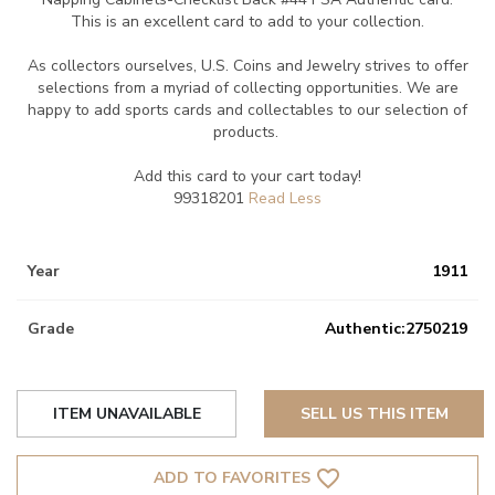
This is an excellent card to add to your collection.
As collectors ourselves, U.S. Coins and Jewelry strives to offer
selections from a myriad of collecting opportunities. We are
happy to add sports cards and collectables to our selection of
products.
Add this card to your cart today!
99318201
Year
1911
Grade
Authentic:2750219
ITEM UNAVAILABLE
SELL US THIS ITEM
favorite_border
ADD TO FAVORITES