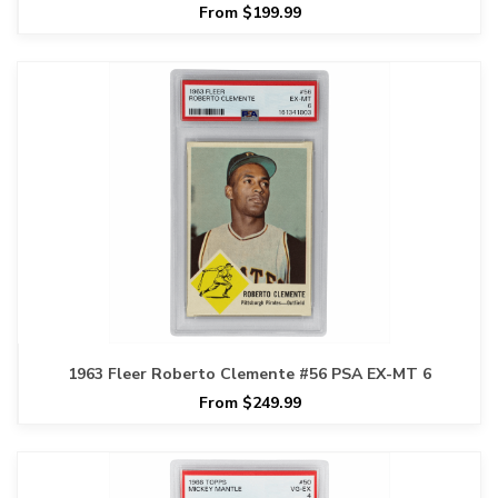
From $199.99
1963 Fleer Roberto Clemente #56 PSA EX-MT 6
From $249.99