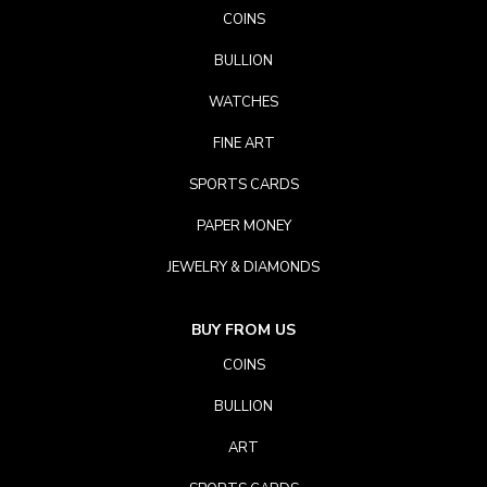
COINS
BULLION
WATCHES
FINE ART
SPORTS CARDS
PAPER MONEY
JEWELRY & DIAMONDS
BUY FROM US
COINS
BULLION
ART