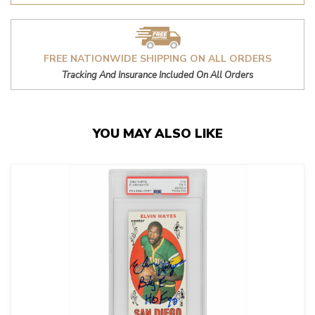
FREE NATIONWIDE SHIPPING ON ALL ORDERS
Tracking And Insurance Included On All Orders
YOU MAY ALSO LIKE