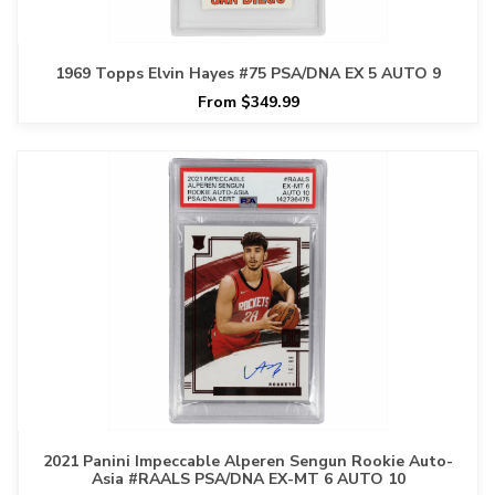
1969 Topps Elvin Hayes #75 PSA/DNA EX 5 AUTO 9
From $349.99
2021 Panini Impeccable Alperen Sengun Rookie Auto-
Asia #RAALS PSA/DNA EX-MT 6 AUTO 10