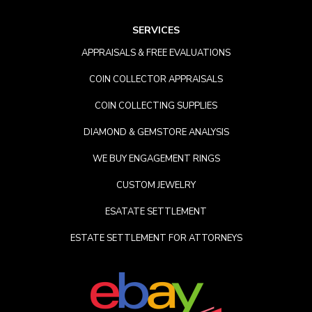
SERVICES
APPRAISALS & FREE EVALUATIONS
COIN COLLECTOR APPRAISALS
COIN COLLECTING SUPPLIES
DIAMOND & GEMSTORE ANALYSIS
WE BUY ENGAGEMENT RINGS
CUSTOM JEWELRY
ESATATE SETTLEMENT
ESTATE SETTLEMENT FOR ATTORNEYS