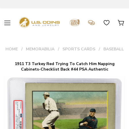
HOME
MEMORABILIA
SPORTS CARDS
BASEBALL
1911 T3 Turkey Red Trying To Catch Him Napping
Cabinets-Checklist Back #44 PSA Authentic