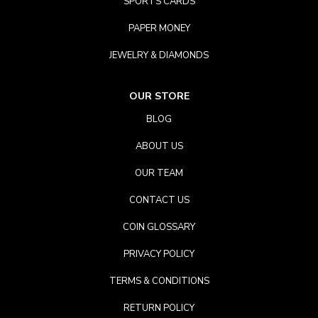
SPORTS CARDS
PAPER MONEY
JEWELRY & DIAMONDS
OUR STORE
BLOG
ABOUT US
OUR TEAM
CONTACT US
COIN GLOSSARY
PRIVACY POLICY
TERMS & CONDITIONS
RETURN POLICY