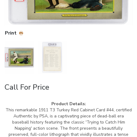
Print
Call For Price
Product Details:
This remarkable 1911 T3 Turkey Red Cabinet Card #44, certified
Authentic by PSA, is a captivating piece of dead-ball era
baseball history featuring the classic 'Trying to Catch Him
Napping' action scene. The front presents a beautifully
preserved, full-color lithograph that vividly illustrates a tense