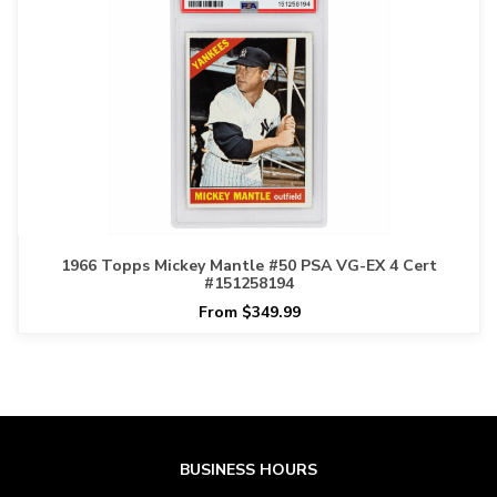
1966 Topps Mickey Mantle #50 PSA VG-EX 4 Cert
#151258194
From $349.99
BUSINESS HOURS