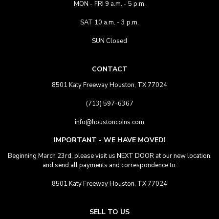
MON - FRI 9 a.m. - 5 p.m.
SAT 10 a.m. - 3 p.m.
SUN Closed
CONTACT
8501 Katy Freeway Houston, TX 77024
(713) 597-6367
info@houstoncoins.com
IMPORTANT - WE HAVE MOVED!
Beginning March 23rd, please visit us NEXT DOOR at our new location.
and send all payments and correspondence to:
8501 Katy Freeway Houston, TX 77024
SELL TO US