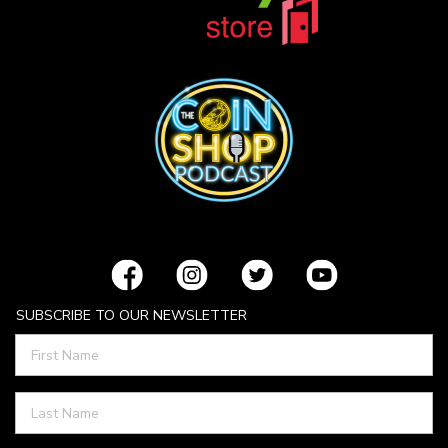
SUBSCRIBE TO OUR NEWSLETTER