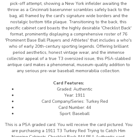
pick-off attempt, showing a New York infielder awaiting the
throw as a Cincinnati baserunner scrambles safely back to the
bag, all framed by the card's signature wide borders and the
nostalgic bottom title plaque. Transitioning to the back, this
specific cabinet card boasts the highly desirable 'Checklist Back'
format, prominently displaying a comprehensive roster of 76
'Prominent Base Ball Players and Athletes' that includes a who's
who of early 20th-century sporting legends. Offering brilliant
period aesthetics, honest vintage wear, and the immense
collector appeal of a true T3 oversized issue, this PSA-slabbed
antique card makes a phenomenal, museum-quality addition to
any serious pre-war baseball memorabilia collection.
Card Features:
Graded: Authentic
Year: 1911
Card Company/Series: Turkey Red
Card Number: 44
Sport: Baseball
This is a PSA graded card.
You will receive the card pictured. You
are purchasing a 1911 T3 Turkey Red Trying to Catch Him
Napping Cabinets-Checklist Back #44 PSA Authentic card.