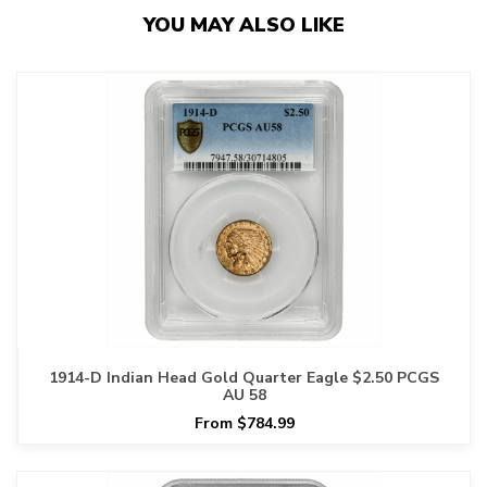
YOU MAY ALSO LIKE
1914-D Indian Head Gold Quarter Eagle $2.50 PCGS
AU 58
From $784.99