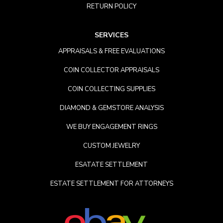
RETURN POLICY
SERVICES
APPRAISALS & FREE EVALUATIONS
COIN COLLECTOR APPRAISALS
COIN COLLECTING SUPPLIES
DIAMOND & GEMSTORE ANALYSIS
WE BUY ENGAGEMENT RINGS
CUSTOM JEWELRY
ESATATE SETTLEMENT
ESTATE SETTLEMENT FOR ATTORNEYS