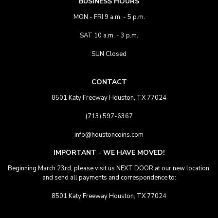
BUSINESS HOURS
MON - FRI 9 a.m. - 5 p.m.
SAT 10 a.m. - 3 p.m.
SUN Closed
CONTACT
8501 Katy Freeway Houston, TX 77024
(713) 597-6367
info@houstoncoins.com
IMPORTANT - WE HAVE MOVED!
Beginning March 23rd, please visit us NEXT DOOR at our new location.
and send all payments and correspondence to:
8501 Katy Freeway Houston, TX 77024