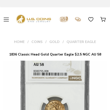
HOME
COINS
GOLD
QUARTER EAGLE
1836 Classic Head Gold Quarter Eagle $2.5 NGC AU 58