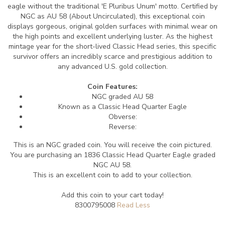
eagle without the traditional 'E Pluribus Unum' motto. Certified by
NGC as AU 58 (About Uncirculated), this exceptional coin
displays gorgeous, original golden surfaces with minimal wear on
the high points and excellent underlying luster. As the highest
mintage year for the short-lived Classic Head series, this specific
survivor offers an incredibly scarce and prestigious addition to
any advanced U.S. gold collection.
Coin Features:
NGC graded AU 58
Known as a Classic Head Quarter Eagle
Obverse:
Reverse:
This is an NGC graded coin. You will receive the coin pictured.
You are purchasing an 1836 Classic Head Quarter Eagle graded
NGC AU 58.
This is an excellent coin to add to your collection.
Add this coin to your cart today!
8300795008