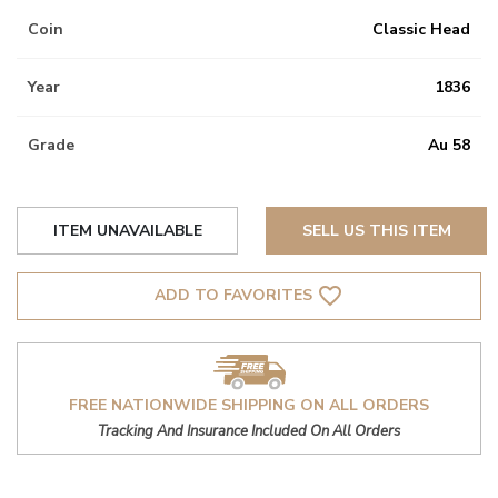
Coin
Classic Head
Year
1836
Grade
Au 58
ITEM UNAVAILABLE
SELL US THIS ITEM
favorite_border
ADD TO FAVORITES
FREE NATIONWIDE SHIPPING ON ALL ORDERS
Tracking And Insurance Included On All Orders