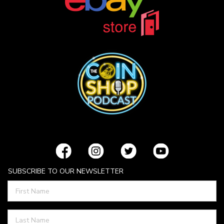
SUBSCRIBE TO OUR NEWSLETTER