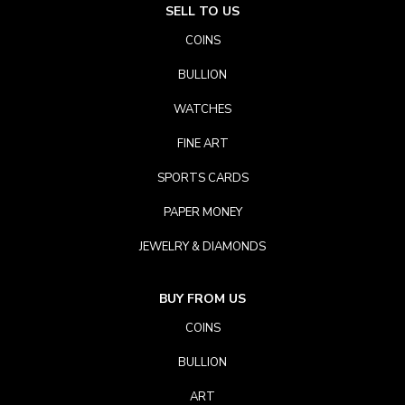
SELL TO US
COINS
BULLION
WATCHES
FINE ART
SPORTS CARDS
PAPER MONEY
JEWELRY & DIAMONDS
BUY FROM US
COINS
BULLION
ART