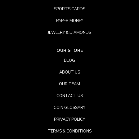
SPORTS CARDS
PAPER MONEY
JEWELRY & DIAMONDS
OUR STORE
BLOG
ABOUT US
OUR TEAM
CONTACT US
COIN GLOSSARY
PRIVACY POLICY
TERMS & CONDITIONS