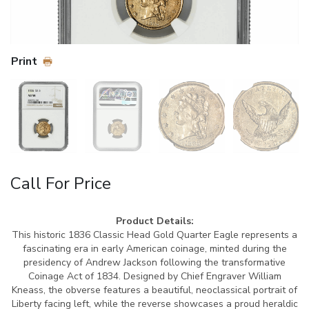
Print
Call For Price
Product Details:
This historic 1836 Classic Head Gold Quarter Eagle represents a
fascinating era in early American coinage, minted during the
presidency of Andrew Jackson following the transformative
Coinage Act of 1834. Designed by Chief Engraver William
Kneass, the obverse features a beautiful, neoclassical portrait of
Liberty facing left, while the reverse showcases a proud heraldic