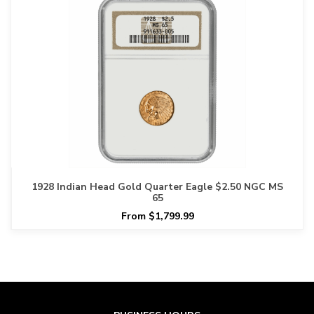
1928 Indian Head Gold Quarter Eagle $2.50 NGC MS
65
From $1,799.99