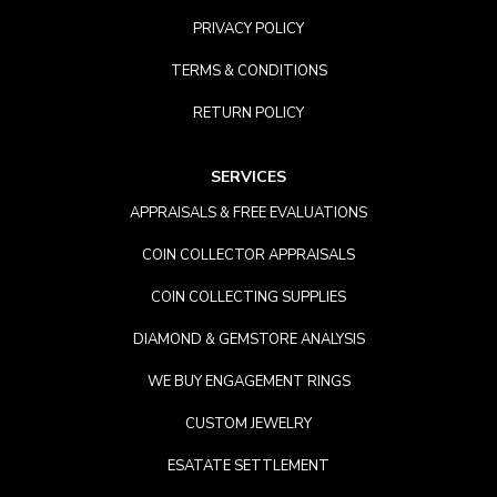
PRIVACY POLICY
TERMS & CONDITIONS
RETURN POLICY
SERVICES
APPRAISALS & FREE EVALUATIONS
COIN COLLECTOR APPRAISALS
COIN COLLECTING SUPPLIES
DIAMOND & GEMSTORE ANALYSIS
WE BUY ENGAGEMENT RINGS
CUSTOM JEWELRY
ESATATE SETTLEMENT