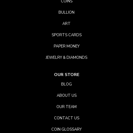
COINS
BULLION
ART
SPORTS CARDS
PAPER MONEY
JEWELRY & DIAMONDS
OUR STORE
BLOG
ABOUT US
OUR TEAM
CONTACT US
COIN GLOSSARY