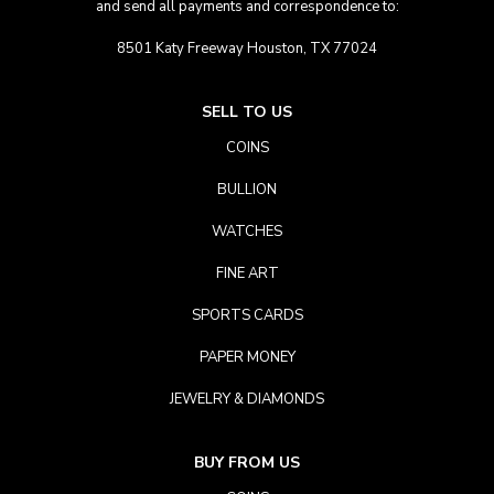
and send all payments and correspondence to:
8501 Katy Freeway Houston, TX 77024
SELL TO US
COINS
BULLION
WATCHES
FINE ART
SPORTS CARDS
PAPER MONEY
JEWELRY & DIAMONDS
BUY FROM US