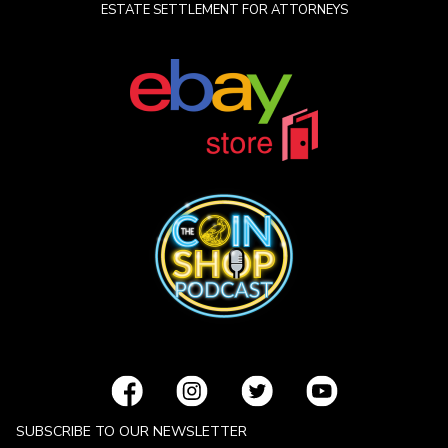
ESTATE SETTLEMENT FOR ATTORNEYS
SUBSCRIBE TO OUR NEWSLETTER