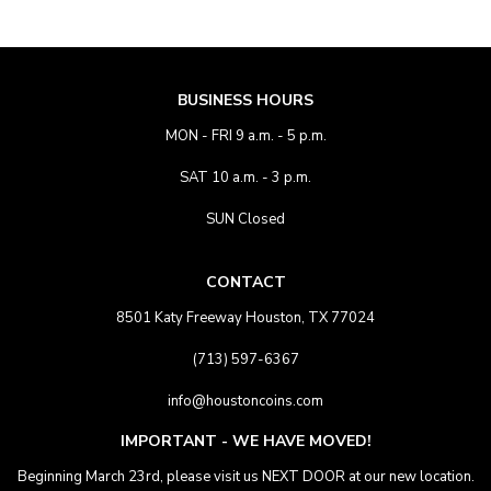
BUSINESS HOURS
MON - FRI 9 a.m. - 5 p.m.
SAT 10 a.m. - 3 p.m.
SUN Closed
CONTACT
8501 Katy Freeway Houston, TX 77024
(713) 597-6367
info@houstoncoins.com
IMPORTANT - WE HAVE MOVED!
Beginning March 23rd, please visit us NEXT DOOR at our new location.