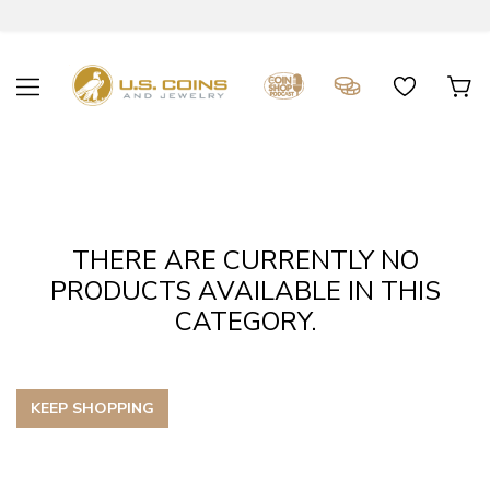
THERE ARE CURRENTLY NO
PRODUCTS AVAILABLE IN THIS
CATEGORY.
KEEP SHOPPING