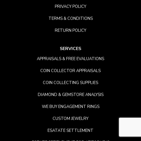
PRIVACY POLICY
TERMS & CONDITIONS
RETURN POLICY
SERVICES
APPRAISALS & FREE EVALUATIONS
COIN COLLECTOR APPRAISALS
COIN COLLECTING SUPPLIES
DIAMOND & GEMSTORE ANALYSIS
WE BUY ENGAGEMENT RINGS
CUSTOM JEWELRY
ESATATE SETTLEMENT