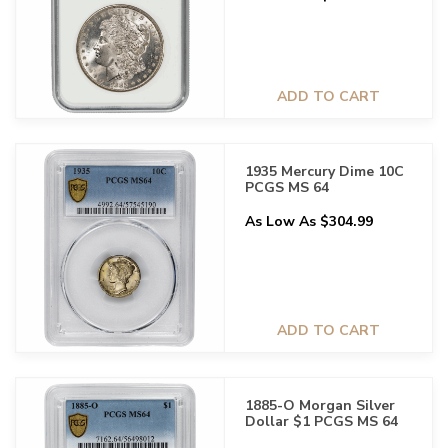
ADD TO CART
1935 Mercury Dime 10C
PCGS MS 64
As Low As $304.99
ADD TO CART
1885-O Morgan Silver
Dollar $1 PCGS MS 64