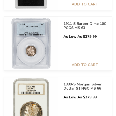
ADD TO CART
1911-S Barber Dime 10C
PCGS MS 63
As Low As $379.99
ADD TO CART
1880-S Morgan Silver
Dollar $1 NGC MS 66
As Low As $379.99