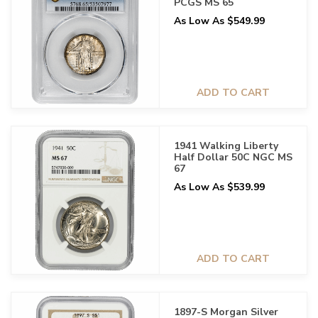
PCGS MS 65
As Low As $549.99
ADD TO CART
1941 Walking Liberty
Half Dollar 50C NGC MS
67
As Low As $539.99
ADD TO CART
1897-S Morgan Silver