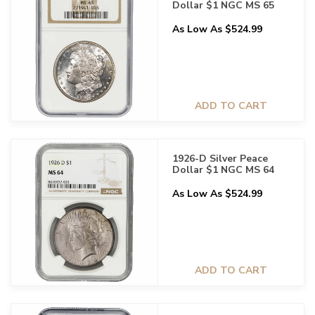
Dollar $1 NGC MS 65
As Low As $524.99
ADD TO CART
1926-D Silver Peace
Dollar $1 NGC MS 64
As Low As $524.99
ADD TO CART