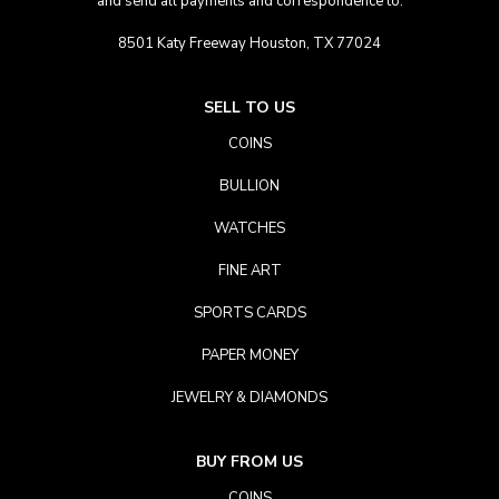
and send all payments and correspondence to:
8501 Katy Freeway Houston, TX 77024
SELL TO US
COINS
BULLION
WATCHES
FINE ART
SPORTS CARDS
PAPER MONEY
JEWELRY & DIAMONDS
BUY FROM US
COINS