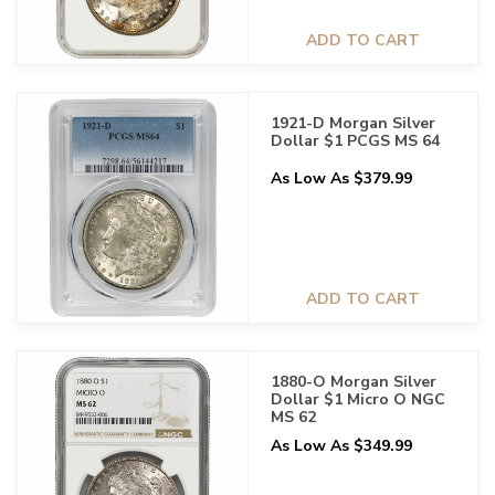
ADD TO CART
1921-D Morgan Silver
Dollar $1 PCGS MS 64
As Low As $379.99
ADD TO CART
1880-O Morgan Silver
Dollar $1 Micro O NGC
MS 62
As Low As $349.99