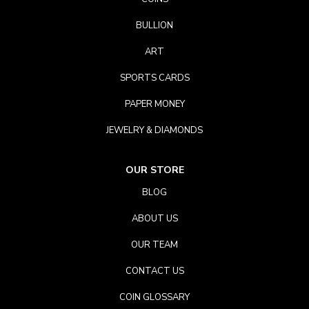
BULLION
ART
SPORTS CARDS
PAPER MONEY
JEWELRY & DIAMONDS
OUR STORE
BLOG
ABOUT US
OUR TEAM
CONTACT US
COIN GLOSSARY