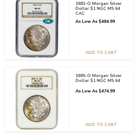
1883-O Morgan Silver
Dollar $1 NGC MS 64
CAC
As Low As $484.99
ADD TO CART
1885-O Morgan Silver
Dollar $1 NGC MS 64
As Low As $474.99
ADD TO CART