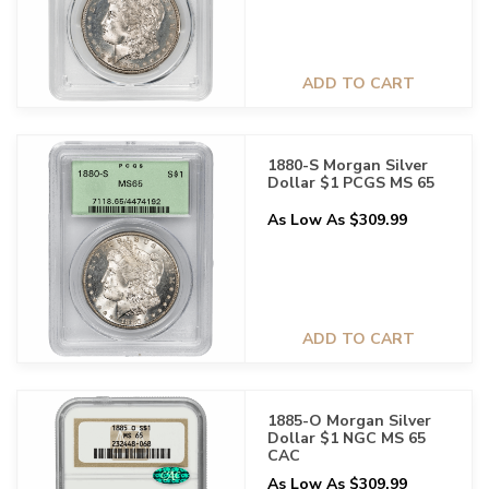
ADD TO CART
1880-S Morgan Silver
Dollar $1 PCGS MS 65
As Low As $309.99
ADD TO CART
1885-O Morgan Silver
Dollar $1 NGC MS 65
CAC
As Low As $309.99