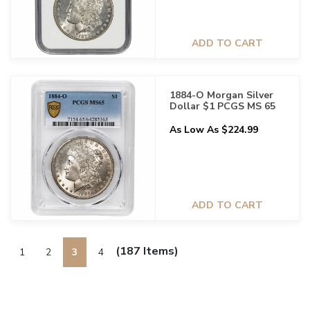
ADD TO CART
1884-O Morgan Silver
Dollar $1 PCGS MS 65
As Low As $224.99
ADD TO CART
(187 Items)
1
2
3
4