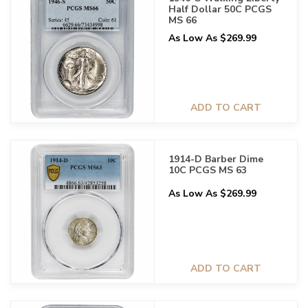
Half Dollar 50C PCGS
MS 66
As Low As $269.99
ADD TO CART
1914-D Barber Dime
10C PCGS MS 63
As Low As $269.99
ADD TO CART