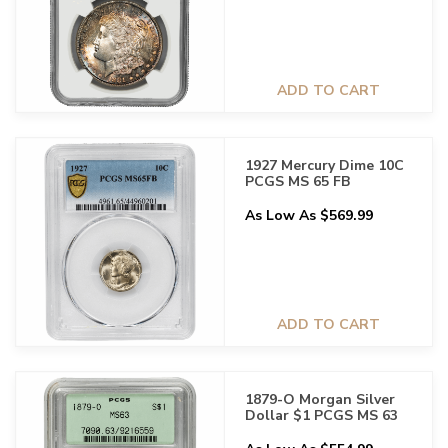
ADD TO CART
1927 Mercury Dime 10C
PCGS MS 65 FB
As Low As $569.99
ADD TO CART
1879-O Morgan Silver
Dollar $1 PCGS MS 63