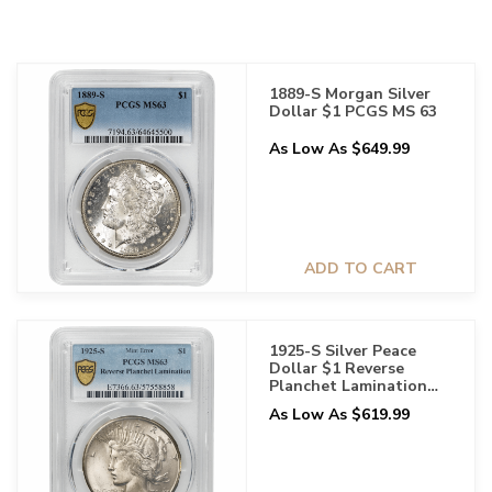
1889-S Morgan Silver
Dollar $1 PCGS MS 63
As Low As $649.99
ADD TO CART
1925-S Silver Peace
Dollar $1 Reverse
Planchet Lamination
PCGS MS 63
As Low As $619.99