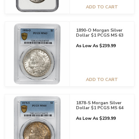
ADD TO CART
1890-O Morgan Silver
Dollar $1 PCGS MS 63
As Low As $239.99
ADD TO CART
1878-S Morgan Silver
Dollar $1 PCGS MS 64
As Low As $239.99