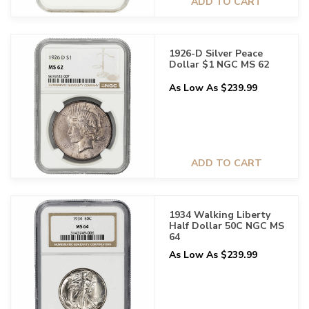
ADD TO CART
1926-D Silver Peace
Dollar $1 NGC MS 62
As Low As $239.99
ADD TO CART
1934 Walking Liberty
Half Dollar 50C NGC MS
64
As Low As $239.99