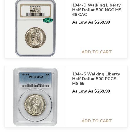
1944-D Walking Liberty
Half Dollar 50C NGC MS
66 CAC
As Low As $269.99
ADD TO CART
1944-S Walking Liberty
Half Dollar 50C PCGS
MS 65
As Low As $269.99
ADD TO CART