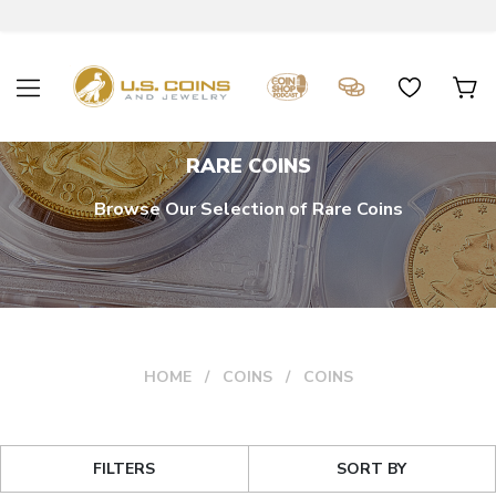
RARE COINS
Browse Our Selection of Rare Coins
HOME
COINS
COINS
FILTERS
SORT BY