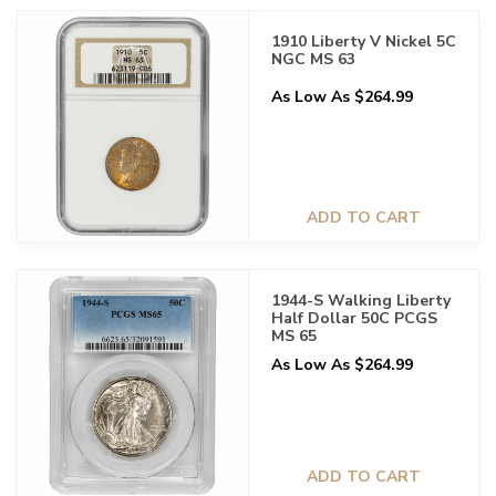
1910 Liberty V Nickel 5C
NGC MS 63
As Low As $264.99
ADD TO CART
1944-S Walking Liberty
Half Dollar 50C PCGS
MS 65
As Low As $264.99
ADD TO CART