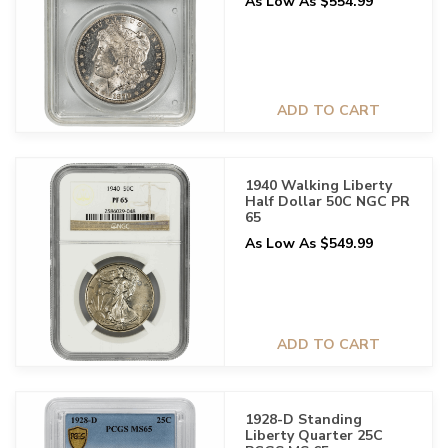
As Low As $554.99
ADD TO CART
1940 Walking Liberty
Half Dollar 50C NGC PR
65
As Low As $549.99
ADD TO CART
1928-D Standing
Liberty Quarter 25C