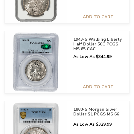
ADD TO CART
1943-S Walking Liberty
Half Dollar 50C PCGS
MS 65 CAC
As Low As $344.99
ADD TO CART
1880-S Morgan Silver
Dollar $1 PCGS MS 66
As Low As $329.99