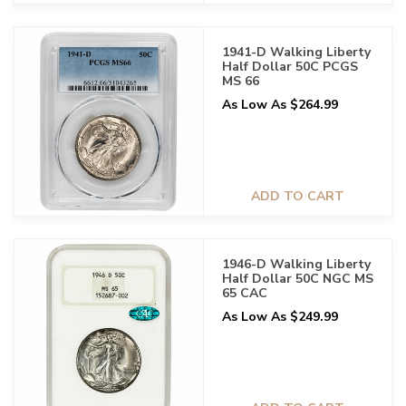
1941-D Walking Liberty
Half Dollar 50C PCGS
MS 66
As Low As $264.99
ADD TO CART
1946-D Walking Liberty
Half Dollar 50C NGC MS
65 CAC
As Low As $249.99