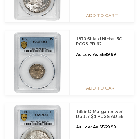
ADD TO CART
1870 Shield Nickel 5C
PCGS PR 62
As Low As $599.99
ADD TO CART
1886-O Morgan Silver
Dollar $1 PCGS AU 58
As Low As $569.99