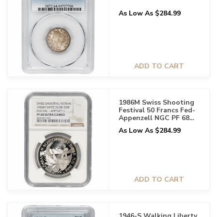
As Low As $284.99
ADD TO CART
1986M Swiss Shooting
Festival 50 Francs Fed-
Appenzell NGC PF 68
UCAM
As Low As $284.99
ADD TO CART
1946-S Walking Liberty