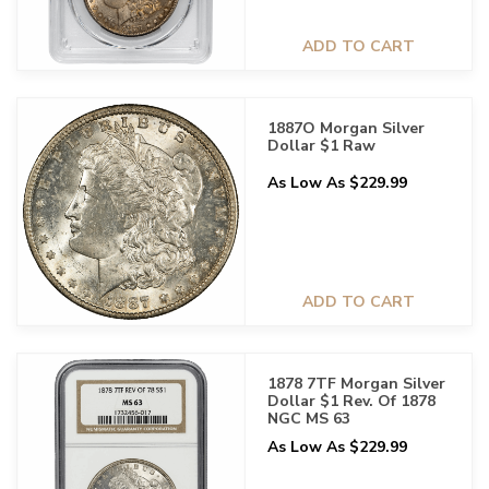
ADD TO CART
1887O Morgan Silver
Dollar $1 Raw
As Low As $229.99
ADD TO CART
1878 7TF Morgan Silver
Dollar $1 Rev. Of 1878
NGC MS 63
As Low As $229.99