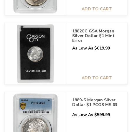
ADD TO CART
1882CC GSA Morgan
Silver Dollar $1 Mint
Error
As Low As $619.99
ADD TO CART
1889-S Morgan Silver
Dollar $1 PCGS MS 63
As Low As $599.99