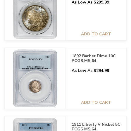
As Low As $299.99
ADD TO CART
1892 Barber Dime 10C
PCGS MS 64
As Low As $294.99
ADD TO CART
1911 Liberty V Nickel 5C
PCGS MS 64