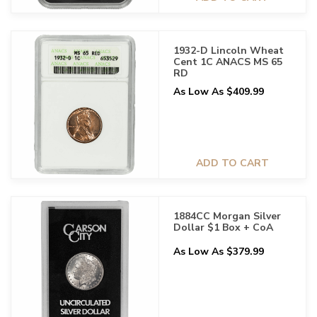
1932-D Lincoln Wheat
Cent 1C ANACS MS 65
RD
As Low As $409.99
ADD TO CART
1884CC Morgan Silver
Dollar $1 Box + CoA
As Low As $379.99