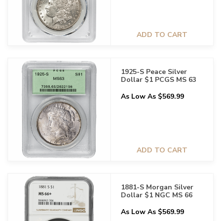
ADD TO CART
1925-S Peace Silver
Dollar $1 PCGS MS 63
As Low As $569.99
ADD TO CART
1881-S Morgan Silver
Dollar $1 NGC MS 66
As Low As $569.99