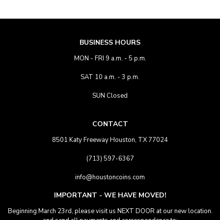
BUSINESS HOURS
MON - FRI 9 a.m. - 5 p.m.
SAT 10 a.m. - 3 p.m.
SUN Closed
CONTACT
8501 Katy Freeway Houston, TX 77024
(713) 597-6367
info@houstoncoins.com
IMPORTANT - WE HAVE MOVED!
Beginning March 23rd, please visit us NEXT DOOR at our new location.