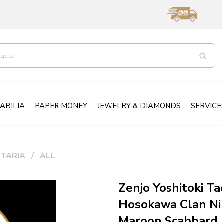
ABILIA
PAPER MONEY
JEWELRY & DIAMONDS
SERVICE
ITARIA
ALL
Zenjo Yoshitoki Ta
Hosokawa Clan Ni
Maroon Scabbard