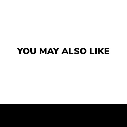
YOU MAY ALSO LIKE