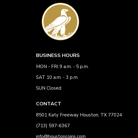
BUSINESS HOURS
MON - FRI 9 a.m. - 5 p.m.
SAT 10 a.m. - 3 p.m.
SUN Closed
CONTACT
8501 Katy Freeway Houston, TX 77024
(713) 597-6367
info@houstoncoins.com