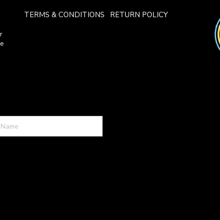
TERMS & CONDITIONS
RETURN POLICY
r
ce