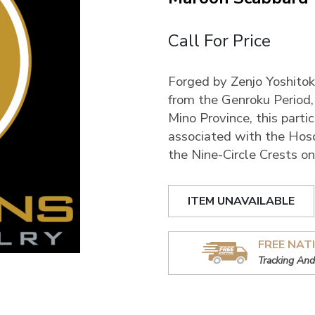
Call For Price
Forged by Zenjo Yoshitoki 
from the Genroku Period
Mino Province, this par
associated with the Hoso
the Nine-Circle Crests o
ITEM UNAVAILABLE
FREE NAT
Tracking And