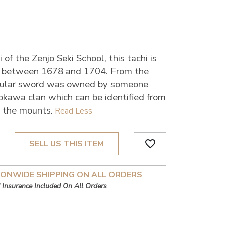
of the Zenjo Seki School, this tachi is
, between 1678 and 1704. From the
ticular sword was owned by someone
kawa clan which can be identified from
n the mounts.
favorite_border
SELL US THIS ITEM
IONWIDE SHIPPING ON ALL ORDERS
 Insurance Included On All Orders