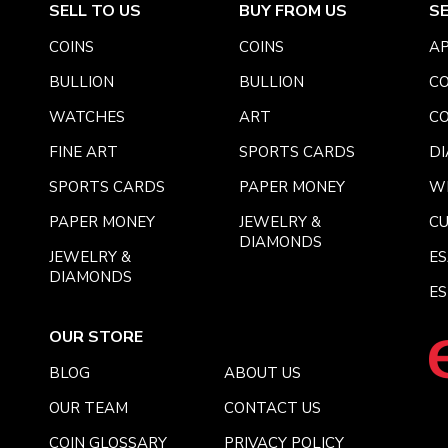
SELL TO US
BUY FROM US
S
COINS
COINS
AP
BULLION
BULLION
CO
WATCHES
ART
CO
FINE ART
SPORTS CARDS
DI
SPORTS CARDS
PAPER MONEY
W
PAPER MONEY
JEWELRY &
C
DIAMONDS
JEWELRY &
E
DIAMONDS
ES
OUR STORE
BLOG
ABOUT US
OUR TEAM
CONTACT US
COIN GLOSSARY
PRIVACY POLICY