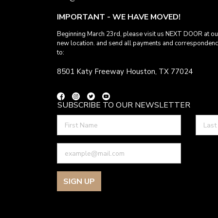
IMPORTANT - WE HAVE MOVED!
Beginning March 23rd, please visit us NEXT DOOR at ou
new location. and send all payments and corresponden
to:
8501 Katy Freeway Houston, TX 77024
SUBSCRIBE TO OUR NEWSLETTER
SIGN UP