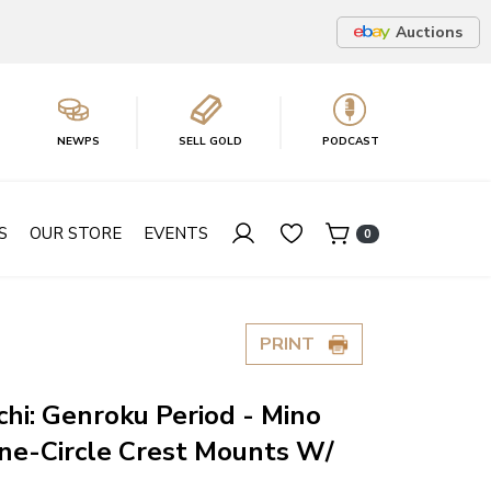
Auctions
NEWPS
SELL GOLD
PODCAST
S
OUR STORE
EVENTS
0
PRINT
chi: Genroku Period - Mino
ne-Circle Crest Mounts W/