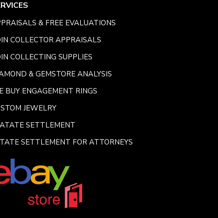
ERVICES
PRAISALS & FREE EVALUATIONS
IN COLLECTOR APPRAISALS
IN COLLECTING SUPPLIES
AMOND & GEMSTORE ANALYSIS
E BUY ENGAGEMENT RINGS
USTOM JEWELRY
SATATE SETTLEMENT
TATE SETTLEMENT FOR ATTORNEYS