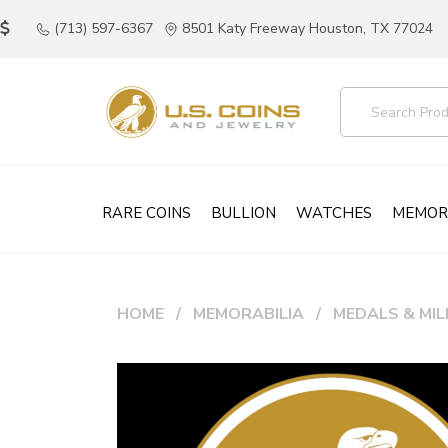
(713) 597-6367
8501 Katy Freeway Houston, TX 77024
RARE COINS
BULLION
WATCHES
MEMOR
HOME
MEMORABILIA
MEDALS & MIL