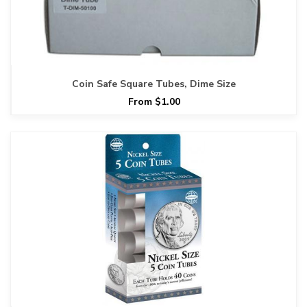
Coin Safe Square Tubes, Dime Size
From $1.00