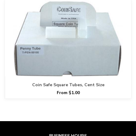
Coin Safe Square Tubes, Cent Size
From $1.00
BUSINESS HOURS