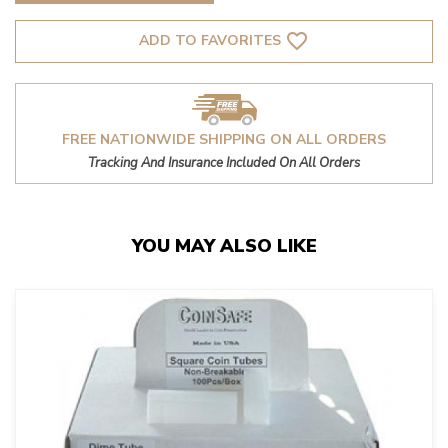
favorite_border
ADD TO FAVORITES
FREE NATIONWIDE SHIPPING ON ALL ORDERS
Tracking And Insurance Included On All Orders
YOU MAY ALSO LIKE