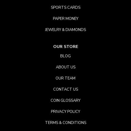
SPORTS CARDS
PAPER MONEY
JEWELRY & DIAMONDS
OUR STORE
BLOG
ABOUT US
OUR TEAM
CONTACT US
COIN GLOSSARY
PRIVACY POLICY
TERMS & CONDITIONS