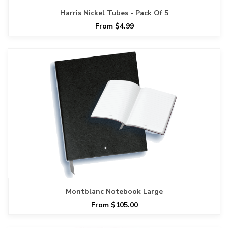
Harris Nickel Tubes - Pack Of 5
From $4.99
Montblanc Notebook Large
From $105.00