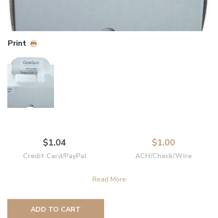
Print
$1.04
$1.00
Credit Card/PayPal
ACH/Check/Wire
ADD TO CART