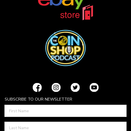
SUBSCRIBE TO OUR NEWSLETTER