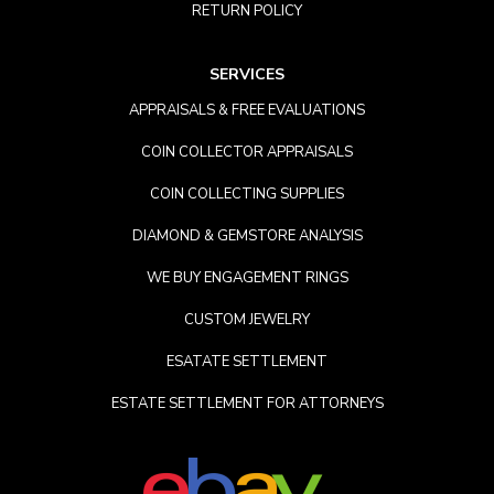
RETURN POLICY
SERVICES
APPRAISALS & FREE EVALUATIONS
COIN COLLECTOR APPRAISALS
COIN COLLECTING SUPPLIES
DIAMOND & GEMSTORE ANALYSIS
WE BUY ENGAGEMENT RINGS
CUSTOM JEWELRY
ESATATE SETTLEMENT
ESTATE SETTLEMENT FOR ATTORNEYS