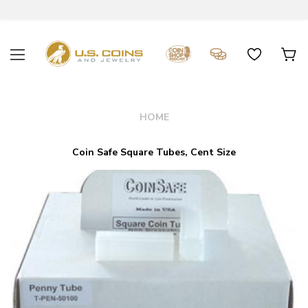
HOME
Coin Safe Square Tubes, Cent Size