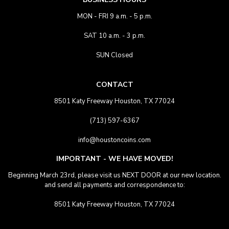
MON - FRI 9 a.m. - 5 p.m.
SAT 10 a.m. - 3 p.m.
SUN Closed
CONTACT
8501 Katy Freeway Houston, TX 77024
(713) 597-6367
info@houstoncoins.com
IMPORTANT - WE HAVE MOVED!
Beginning March 23rd, please visit us NEXT DOOR at our new location.
and send all payments and correspondence to:
8501 Katy Freeway Houston, TX 77024