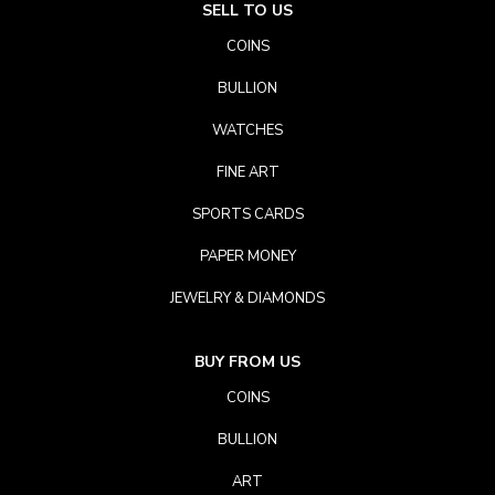
SELL TO US
COINS
BULLION
WATCHES
FINE ART
SPORTS CARDS
PAPER MONEY
JEWELRY & DIAMONDS
BUY FROM US
COINS
BULLION
ART