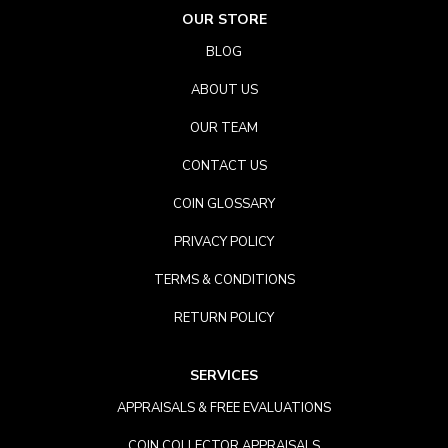
OUR STORE
BLOG
ABOUT US
OUR TEAM
CONTACT US
COIN GLOSSARY
PRIVACY POLICY
TERMS & CONDITIONS
RETURN POLICY
SERVICES
APPRAISALS & FREE EVALUATIONS
COIN COLLECTOR APPRAISALS