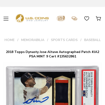
HOME
MEMORABILIA
SPORTS CARDS
BASEBALL
2018 Topps Dynasty Jose Altuve Autographed Patch #JA2
PSA MINT 9 Cert #135632861