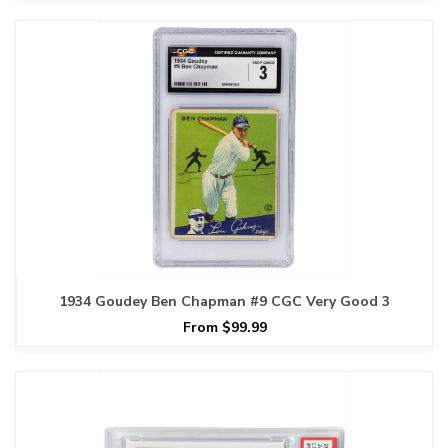
1934 Goudey Ben Chapman #9 CGC Very Good 3
From $99.99