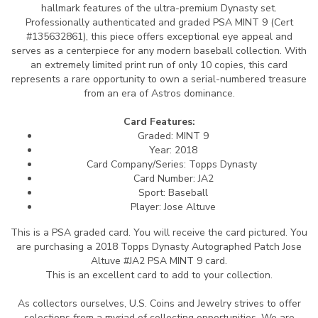
hallmark features of the ultra-premium Dynasty set.
Professionally authenticated and graded PSA MINT 9 (Cert
#135632861), this piece offers exceptional eye appeal and
serves as a centerpiece for any modern baseball collection. With
an extremely limited print run of only 10 copies, this card
represents a rare opportunity to own a serial-numbered treasure
from an era of Astros dominance.
Card Features:
Graded: MINT 9
Year: 2018
Card Company/Series: Topps Dynasty
Card Number: JA2
Sport: Baseball
Player: Jose Altuve
This is a PSA graded card.
You will receive the card pictured. You
are purchasing a 2018 Topps Dynasty Autographed Patch Jose
Altuve #JA2 PSA MINT 9 card.
This is an excellent card to add to your collection.
As collectors ourselves, U.S. Coins and Jewelry strives to offer
selections from a myriad of collecting opportunities. We are