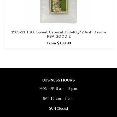
1909-11 T206 Sweet Caporal 350-460/42 Josh Devore
PSA GOOD 2
From $199.99
BUSINESS HOURS
MON - FRI 9 a.m. - 5 p.m.
SAT 10 a.m. - 3 p.m.
SUN Closed