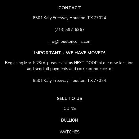
CONTACT
8501 Katy Freeway Houston, TX 77024
(713) 597-6367
info@houstoncoins.com
IMPORTANT - WE HAVE MOVED!
Beginning March 23rd, please visit us NEXT DOOR at our new location.
and send all payments and correspondence to:
8501 Katy Freeway Houston, TX 77024
SELL TO US
COINS
BULLION
WATCHES