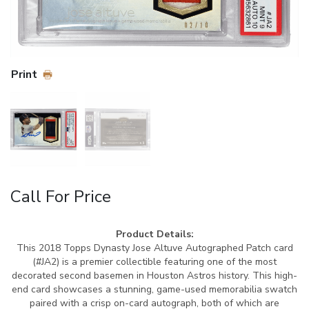
Print
Call For Price
Product Details:
This 2018 Topps Dynasty Jose Altuve Autographed Patch card
(#JA2) is a premier collectible featuring one of the most
decorated second basemen in Houston Astros history. This high-
end card showcases a stunning, game-used memorabilia swatch
paired with a crisp on-card autograph, both of which are