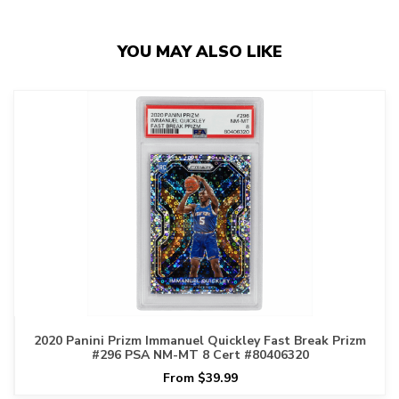
YOU MAY ALSO LIKE
2020 Panini Prizm Immanuel Quickley Fast Break Prizm
#296 PSA NM-MT 8 Cert #80406320
From $39.99