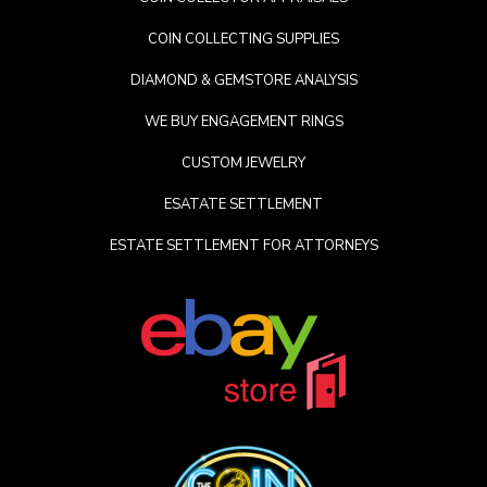
COIN COLLECTING SUPPLIES
DIAMOND & GEMSTORE ANALYSIS
WE BUY ENGAGEMENT RINGS
CUSTOM JEWELRY
ESATATE SETTLEMENT
ESTATE SETTLEMENT FOR ATTORNEYS