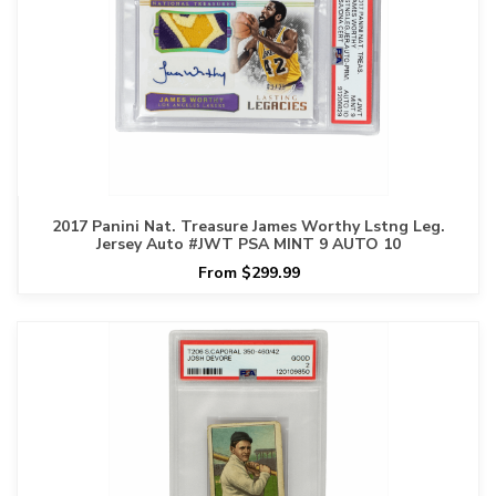
2017 Panini Nat. Treasure James Worthy Lstng Leg.
Jersey Auto #JWT PSA MINT 9 AUTO 10
From $299.99