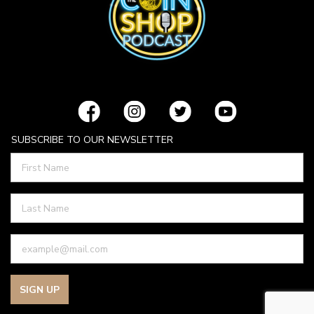
SUBSCRIBE TO OUR NEWSLETTER
SIGN UP