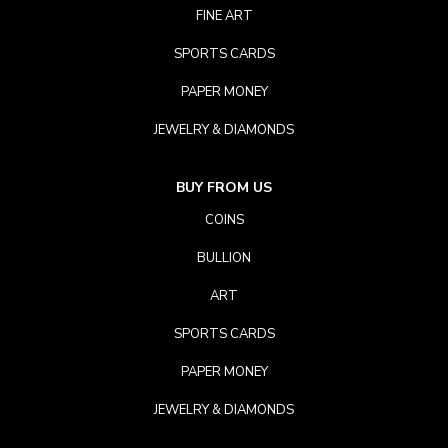
FINE ART
SPORTS CARDS
PAPER MONEY
JEWELRY & DIAMONDS
BUY FROM US
COINS
BULLION
ART
SPORTS CARDS
PAPER MONEY
JEWELRY & DIAMONDS