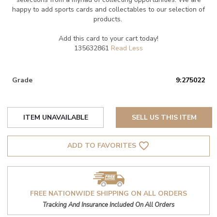
happy to add sports cards and collectables to our selection of
products.
Add this card to your cart today!
135632861
Grade
9:275022
ITEM UNAVAILABLE
SELL US THIS ITEM
favorite_border
ADD TO FAVORITES
FREE NATIONWIDE SHIPPING ON ALL ORDERS
Tracking And Insurance Included On All Orders