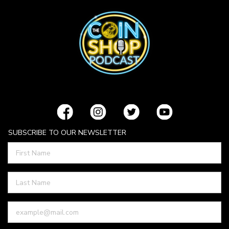
SUBSCRIBE TO OUR NEWSLETTER