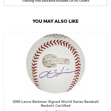
Tracking And Insurance Included On All Orders
YOU MAY ALSO LIKE
2005 Lance Berkman Signed World Series Baseball
Beckett Certified