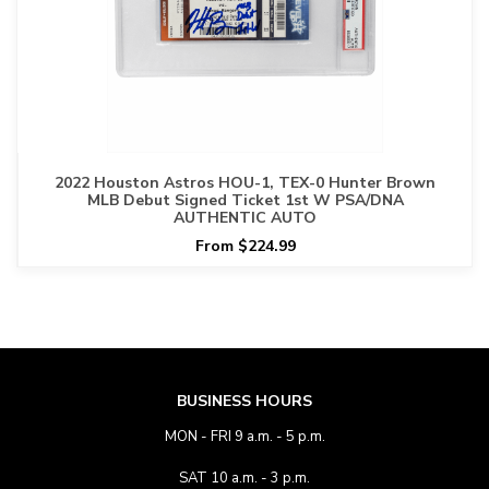
2022 Houston Astros HOU-1, TEX-0 Hunter Brown
MLB Debut Signed Ticket 1st W PSA/DNA
AUTHENTIC AUTO
From $224.99
BUSINESS HOURS
MON - FRI 9 a.m. - 5 p.m.
SAT 10 a.m. - 3 p.m.