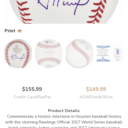
Print
$155.99
$149.99
Credit Card/PayPal
ACH/Check/Wire
Product Details:
Commemorate a historic milestone in Houston baseball history
with this stunning Rawlings Official 2017 World Series baseball,
hand-signed by Astros superstar and 2017 American League