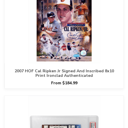
2007 HOF Cal Ripken Jr Signed And Inscribed 8x10
Print Ironclad Authenticated
From $184.99