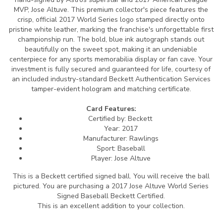
MVP, Jose Altuve. This premium collector's piece features the
crisp, official 2017 World Series logo stamped directly onto
pristine white leather, marking the franchise's unforgettable first
championship run. The bold, blue ink autograph stands out
beautifully on the sweet spot, making it an undeniable
centerpiece for any sports memorabilia display or fan cave. Your
investment is fully secured and guaranteed for life, courtesy of
an included industry-standard Beckett Authentication Services
tamper-evident hologram and matching certificate.
Card Features:
Certified by: Beckett
Year: 2017
Manufacturer: Rawlings
Sport: Baseball
Player: Jose Altuve
This is a Beckett certified signed ball.
You will receive the ball
pictured. You are purchasing a 2017 Jose Altuve World Series
Signed Baseball Beckett Certified.
This is an excellent addition to your collection.