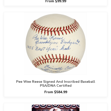
From $99.99
Pee Wee Reese Signed And Inscribed Baseball
PSA/DNA Certified
From $584.99