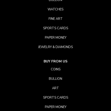
BULLION
WATCHES
FINE ART
SPORTS CARDS
PAPER MONEY
JEWELRY & DIAMONDS
BUY FROM US
COINS
BULLION
ART
SPORTS CARDS
PAPER MONEY