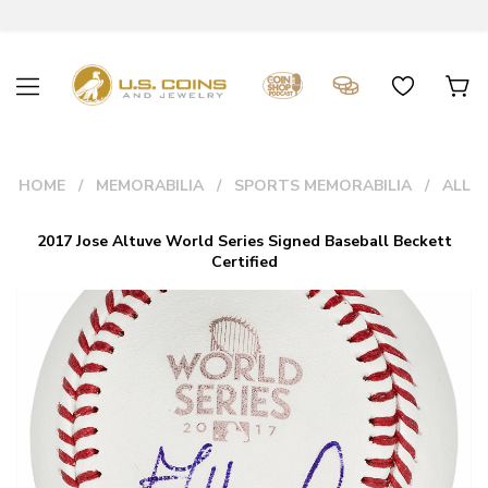
HOME
MEMORABILIA
SPORTS MEMORABILIA
ALL
2017 Jose Altuve World Series Signed Baseball Beckett
Certified