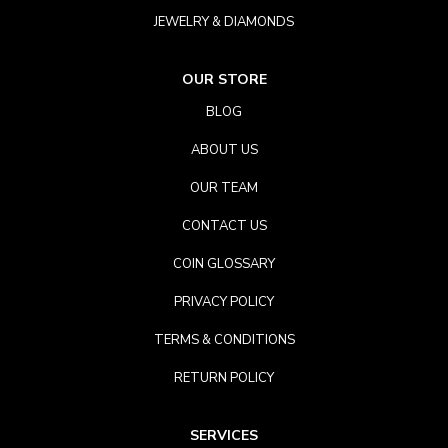
JEWELRY & DIAMONDS
OUR STORE
BLOG
ABOUT US
OUR TEAM
CONTACT US
COIN GLOSSARY
PRIVACY POLICY
TERMS & CONDITIONS
RETURN POLICY
SERVICES