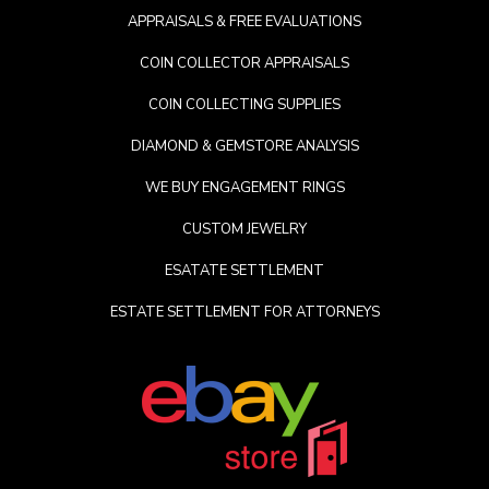
APPRAISALS & FREE EVALUATIONS
COIN COLLECTOR APPRAISALS
COIN COLLECTING SUPPLIES
DIAMOND & GEMSTORE ANALYSIS
WE BUY ENGAGEMENT RINGS
CUSTOM JEWELRY
ESATATE SETTLEMENT
ESTATE SETTLEMENT FOR ATTORNEYS