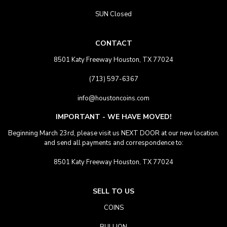
SUN Closed
CONTACT
8501 Katy Freeway Houston, TX 77024
(713) 597-6367
info@houstoncoins.com
IMPORTANT - WE HAVE MOVED!
Beginning March 23rd, please visit us NEXT DOOR at our new location.
and send all payments and correspondence to:
8501 Katy Freeway Houston, TX 77024
SELL TO US
COINS