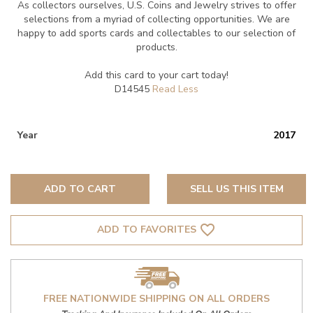
As collectors ourselves, U.S. Coins and Jewelry strives to offer
selections from a myriad of collecting opportunities. We are
happy to add sports cards and collectables to our selection of
products.
Add this card to your cart today!
D14545
Year
2017
ADD TO CART
SELL US THIS ITEM
favorite_border
ADD TO FAVORITES
FREE NATIONWIDE SHIPPING ON ALL ORDERS