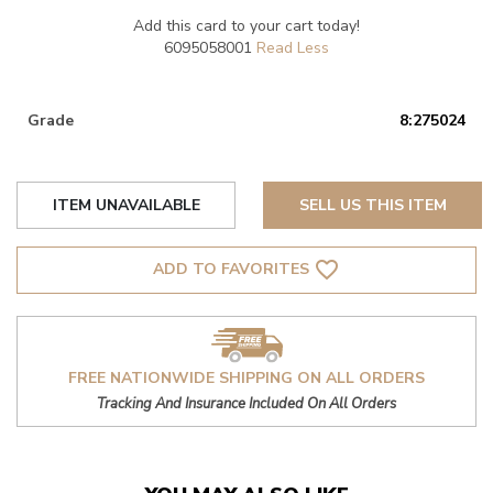
Add this card to your cart today!
6095058001
Grade
8:275024
ITEM UNAVAILABLE
SELL US THIS ITEM
favorite_border
ADD TO FAVORITES
FREE NATIONWIDE SHIPPING ON ALL ORDERS
Tracking And Insurance Included On All Orders