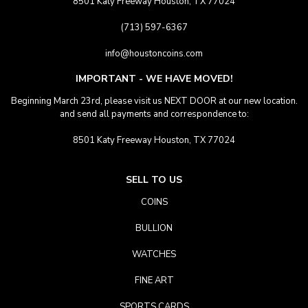
8501 Katy Freeway Houston, TX 77024
(713) 597-6367
info@houstoncoins.com
IMPORTANT - WE HAVE MOVED!
Beginning March 23rd, please visit us NEXT DOOR at our new location.
and send all payments and correspondence to:
8501 Katy Freeway Houston, TX 77024
SELL TO US
COINS
BULLION
WATCHES
FINE ART
SPORTS CARDS