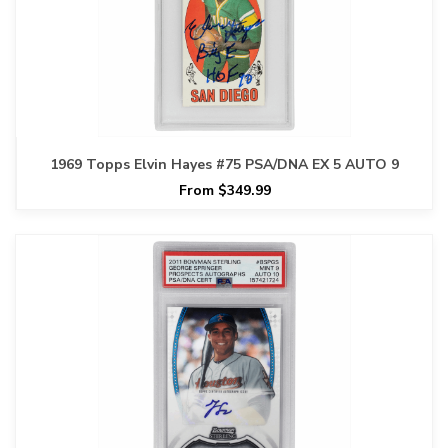
1969 Topps Elvin Hayes #75 PSA/DNA EX 5 AUTO 9
From $349.99