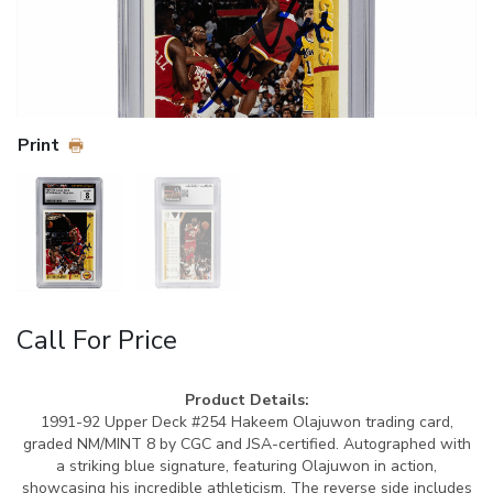
Print
Call For Price
Product Details:
1991-92 Upper Deck #254 Hakeem Olajuwon trading card,
graded NM/MINT 8 by CGC and JSA-certified. Autographed with
a striking blue signature, featuring Olajuwon in action,
showcasing his incredible athleticism. The reverse side includes