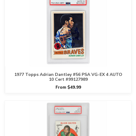
1977 Topps Adrian Dantley #56 PSA VG-EX 4 AUTO
10 Cert #99127989
From $49.99