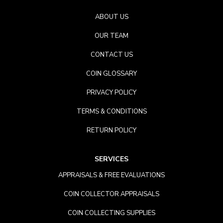
ABOUT US
OUR TEAM
CONTACT US
COIN GLOSSARY
PRIVACY POLICY
TERMS & CONDITIONS
RETURN POLICY
SERVICES
APPRAISALS & FREE EVALUATIONS
COIN COLLECTOR APPRAISALS
COIN COLLECTING SUPPLIES