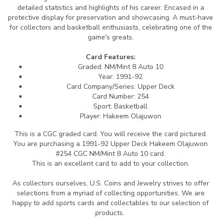
detailed statistics and highlights of his career. Encased in a
protective display for preservation and showcasing. A must-have
for collectors and basketball enthusiasts, celebrating one of the
game's greats.
Card Features:
Graded: NM/Mint 8 Auto 10
Year: 1991-92
Card Company/Series: Upper Deck
Card Number: 254
Sport: Basketball
Player: Hakeem Olajuwon
This is a CGC graded card.
You will receive the card pictured.
You are purchasing a 1991-92 Upper Deck Hakeem Olajuwon
#254 CGC NM/Mint 8 Auto 10 card.
This is an excellent card to add to your collection.
As collectors ourselves, U.S. Coins and Jewelry strives to offer
selections from a myriad of collecting opportunities. We are
happy to add sports cards and collectables to our selection of
products.