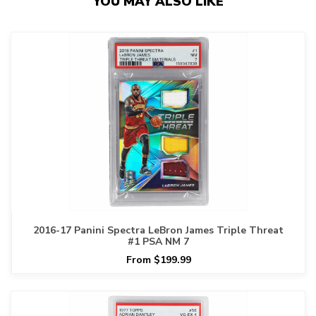
YOU MAY ALSO LIKE
2016-17 Panini Spectra LeBron James Triple Threat
#1 PSA NM 7
From $199.99