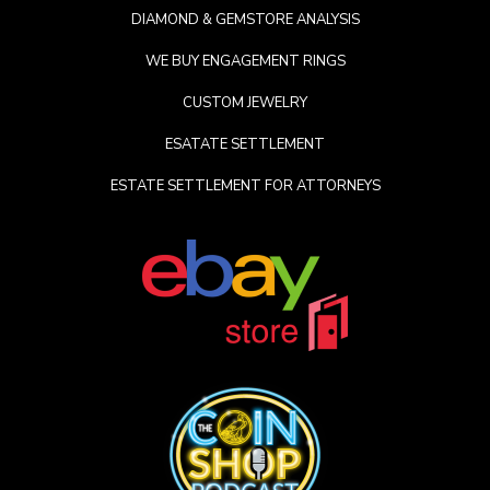
DIAMOND & GEMSTORE ANALYSIS
WE BUY ENGAGEMENT RINGS
CUSTOM JEWELRY
ESATATE SETTLEMENT
ESTATE SETTLEMENT FOR ATTORNEYS