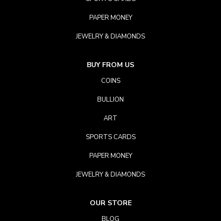
PAPER MONEY
JEWELRY & DIAMONDS
BUY FROM US
COINS
BULLION
ART
SPORTS CARDS
PAPER MONEY
JEWELRY & DIAMONDS
OUR STORE
BLOG