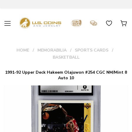
HOME
MEMORABILIA
SPORTS CARDS
BASKETBALL
1991-92 Upper Deck Hakeem Olajuwon #254 CGC NM/Mint 8
Auto 10