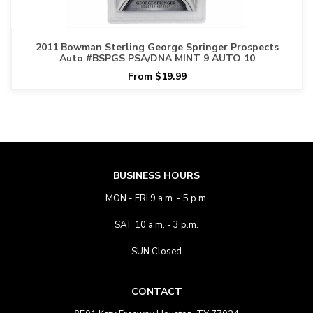
2011 Bowman Sterling George Springer Prospects
Auto #BSPGS PSA/DNA MINT 9 AUTO 10
From $19.99
BUSINESS HOURS
MON - FRI 9 a.m. - 5 p.m.
SAT 10 a.m. - 3 p.m.
SUN Closed
CONTACT