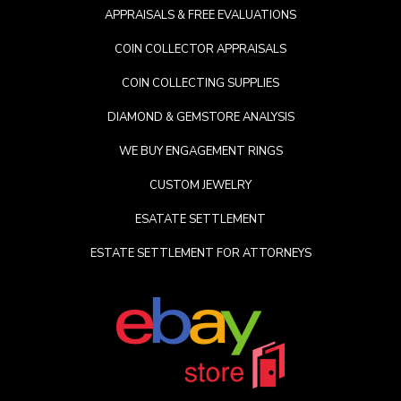
APPRAISALS & FREE EVALUATIONS
COIN COLLECTOR APPRAISALS
COIN COLLECTING SUPPLIES
DIAMOND & GEMSTORE ANALYSIS
WE BUY ENGAGEMENT RINGS
CUSTOM JEWELRY
ESATATE SETTLEMENT
ESTATE SETTLEMENT FOR ATTORNEYS