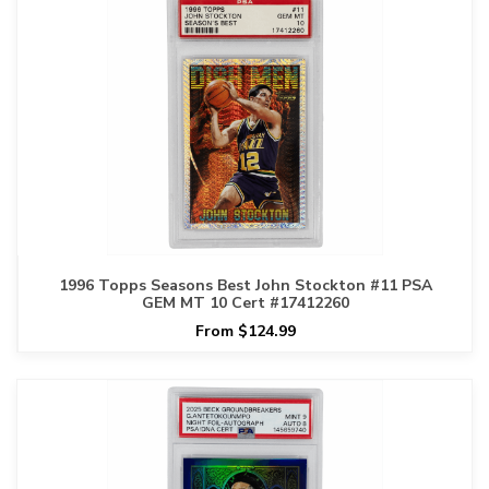
1996 Topps Seasons Best John Stockton #11 PSA
GEM MT 10 Cert #17412260
From $124.99