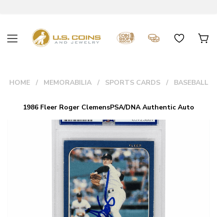
HOME
MEMORABILIA
SPORTS CARDS
BASEBALL
1986 Fleer Roger ClemensPSA/DNA Authentic Auto