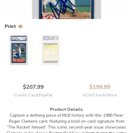
Print
$207.99
$199.99
Credit Card/PayPal
ACH/Check/Wire
Product Details:
Capture a defining piece of MLB history with this 1986 Fleer
Roger Clemens card, featuring a bold on-card signature from
'The Rocket' himself. This iconic second-year issue showcases