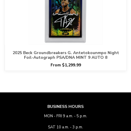
2025 Beck Groundbreakers G. Antetokounmpo Night
Foil-Autograph PSA/DNA MINT 9 AUTO 8
From $1,299.99
BUSINESS HOURS
MON - FRI 9 a.m. - 5 p.m.
SAT 10 a.m. - 3 p.m.