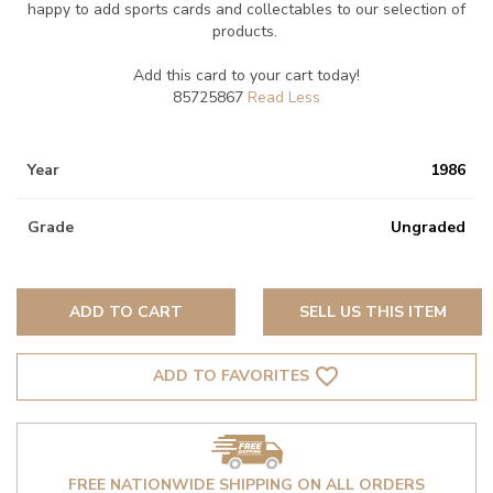
happy to add sports cards and collectables to our selection of
products.
Add this card to your cart today!
85725867
Year
1986
Grade
Ungraded
ADD TO CART
SELL US THIS ITEM
favorite_border
ADD TO FAVORITES
FREE NATIONWIDE SHIPPING ON ALL ORDERS