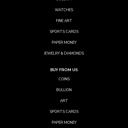
WATCHES
FINE ART
SPORTS CARDS
PAPER MONEY
JEWELRY & DIAMONDS
BUY FROM US
COINS
BULLION
ART
SPORTS CARDS
PAPER MONEY