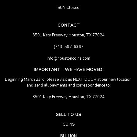
SUN Closed
CONTACT
8501 Katy Freeway Houston, TX 77024
(713) 597-6367
info@houstoncoins.com
IMPORTANT - WE HAVE MOVED!
Beginning March 23rd, please visit us NEXT DOOR at our new location.
and send all payments and correspondence to:
8501 Katy Freeway Houston, TX 77024
SELL TO US
COINS
BULLION