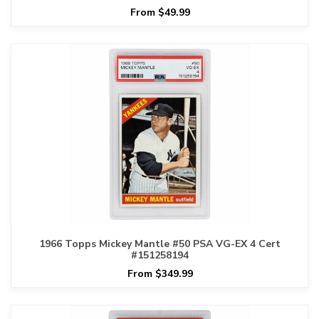
From $49.99
1966 Topps Mickey Mantle #50 PSA VG-EX 4 Cert
#151258194
From $349.99