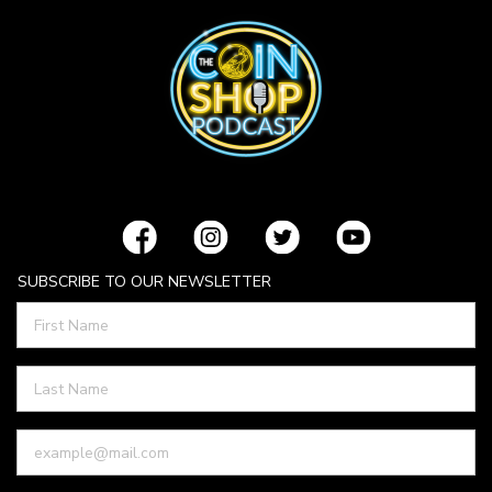
SUBSCRIBE TO OUR NEWSLETTER