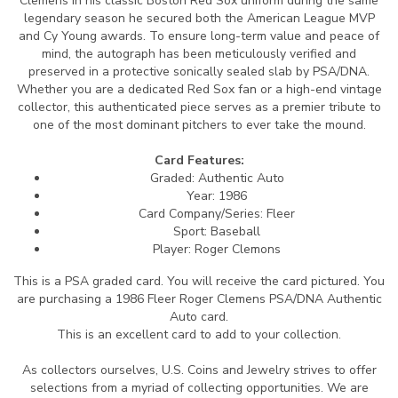
Clemens in his classic Boston Red Sox uniform during the same
legendary season he secured both the American League MVP
and Cy Young awards. To ensure long-term value and peace of
mind, the autograph has been meticulously verified and
preserved in a protective sonically sealed slab by PSA/DNA.
Whether you are a dedicated Red Sox fan or a high-end vintage
collector, this authenticated piece serves as a premier tribute to
one of the most dominant pitchers to ever take the mound.
Card Features:
Graded: Authentic Auto
Year: 1986
Card Company/Series: Fleer
Sport: Baseball
Player: Roger Clemons
This is a PSA graded card.
You will receive the card pictured. You
are purchasing a 1986 Fleer Roger Clemens PSA/DNA Authentic
Auto card.
This is an excellent card to add to your collection.
As collectors ourselves, U.S. Coins and Jewelry strives to offer
selections from a myriad of collecting opportunities. We are