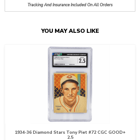
Tracking And Insurance Included On All Orders
YOU MAY ALSO LIKE
1934-36 Diamond Stars Tony Piet #72 CGC GOOD+
2.5