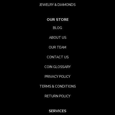
JEWELRY & DIAMONDS
OUR STORE
BLOG
ABOUT US
OUR TEAM
CONTACT US
COIN GLOSSARY
PRIVACY POLICY
TERMS & CONDITIONS
RETURN POLICY
SERVICES