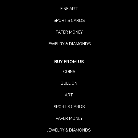
FINE ART
SPORTS CARDS
PAPER MONEY
JEWELRY & DIAMONDS
BUY FROM US
COINS
BULLION
ART
SPORTS CARDS
PAPER MONEY
JEWELRY & DIAMONDS