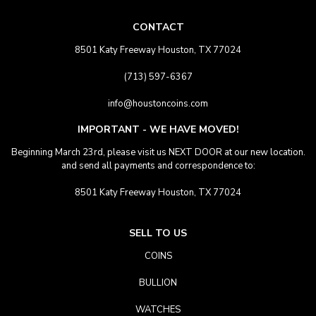
CONTACT
8501 Katy Freeway Houston, TX 77024
(713) 597-6367
info@houstoncoins.com
IMPORTANT - WE HAVE MOVED!
Beginning March 23rd, please visit us NEXT DOOR at our new location.
and send all payments and correspondence to:
8501 Katy Freeway Houston, TX 77024
SELL TO US
COINS
BULLION
WATCHES