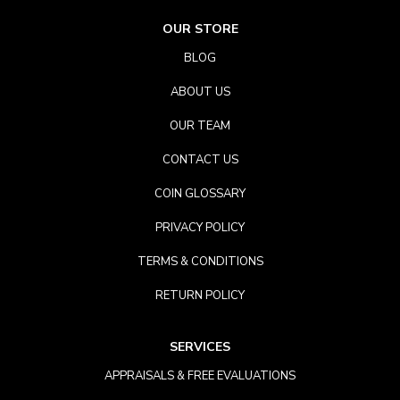
OUR STORE
BLOG
ABOUT US
OUR TEAM
CONTACT US
COIN GLOSSARY
PRIVACY POLICY
TERMS & CONDITIONS
RETURN POLICY
SERVICES
APPRAISALS & FREE EVALUATIONS