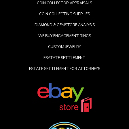
COIN COLLECTOR APPRAISALS
COIN COLLECTING SUPPLIES
DIAMOND & GEMSTORE ANALYSIS
WE BUY ENGAGEMENT RINGS
CUSTOM JEWELRY
ESATATE SETTLEMENT
ESTATE SETTLEMENT FOR ATTORNEYS