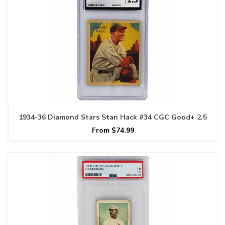
1934-36 Diamond Stars Stan Hack #34 CGC Good+ 2.5
From $74.99