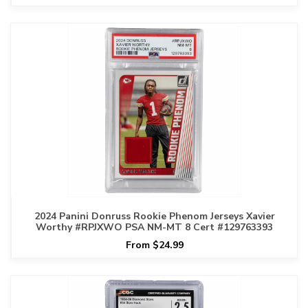
2024 Panini Donruss Rookie Phenom Jerseys Xavier
Worthy #RPJXWO PSA NM-MT 8 Cert #129763393
From $24.99