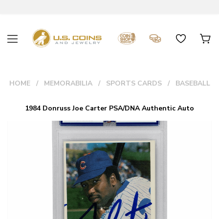
HOME
MEMORABILIA
SPORTS CARDS
BASEBALL
1984 Donruss Joe Carter PSA/DNA Authentic Auto