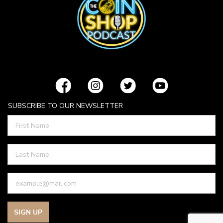
SUBSCRIBE TO OUR NEWSLETTER
SIGN UP