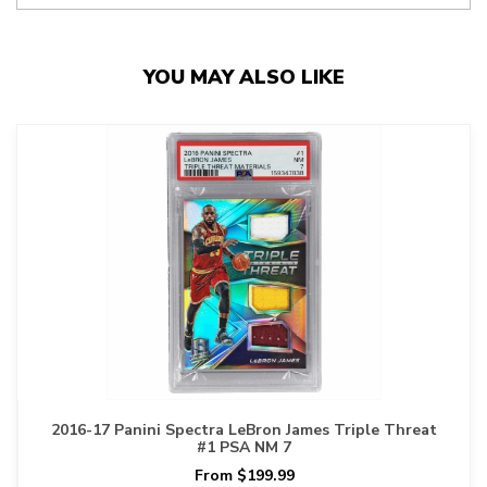
YOU MAY ALSO LIKE
2016-17 Panini Spectra LeBron James Triple Threat
#1 PSA NM 7
From $199.99