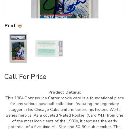
Print
Call For Price
Product Details:
This 1984 Donruss Joe Carter rookie card is a foundational piece
for any serious baseball collection, featuring the legendary
slugger in his Chicago Cubs uniform before his historic World
Series heroics. As a coveted 'Rated Rookie' (Card #41) from one
of the most iconic sets of the 1980s, it captures the early
potential of a five-time All-Star and 30-30 club member. The