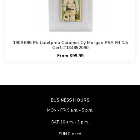
1909 E95 Philadelphia Caramel Cy Morgan PSA FR 1.5
Cert #134852090
From $99.99
BUSINESS HOURS
MON - FRI 9 a.m. - 5 p.m.
SAT 10 a.m. - 3 p.m.
SUN Closed