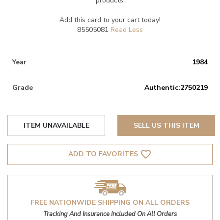
products.
Add this card to your cart today!
85505081
Year
1984
Grade
Authentic:2750219
ITEM UNAVAILABLE
SELL US THIS ITEM
favorite_border
ADD TO FAVORITES
FREE NATIONWIDE SHIPPING ON ALL ORDERS
Tracking And Insurance Included On All Orders