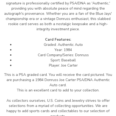
signature is professionally certified by PSA/DNA as 'Authentic,'
providing you with absolute peace of mind regarding the
autograph's provenance. Whether you are a fan of the Blue Jays'
championship era or a vintage Donruss enthusiast, this slabbed
rookie card serves as both a nostalgic keepsake and a high-
integrity investment piece.
Card Features:
Graded: Authentic Auto
Year: 1984
Card Company/Series: Donruss
Sport: Baseball
Player: Joe Carter
This is a PSA graded card.
You will receive the card pictured. You
are purchasing a 1984 Donruss Joe Carter PSA/DNA Authentic
Auto card.
This is an excellent card to add to your collection.
As collectors ourselves, U.S. Coins and Jewelry strives to offer
selections from a myriad of collecting opportunities. We are
happy to add sports cards and collectables to our selection of