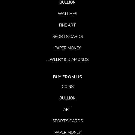
BULLION
WATCHES
FINE ART
SPORTS CARDS
PAPER MONEY
JEWELRY & DIAMONDS
BUY FROM US
COINS
BULLION
ART
SPORTS CARDS
PAPER MONEY