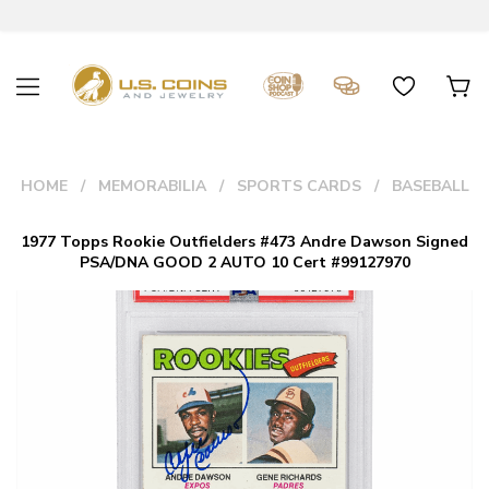
HOME
MEMORABILIA
SPORTS CARDS
BASEBALL
1977 Topps Rookie Outfielders #473 Andre Dawson Signed
PSA/DNA GOOD 2 AUTO 10 Cert #99127970