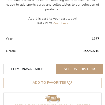
happy to add sports cards and collectables to our selection of
products.
Add this card to your cart today!
99127970
Year
1977
Grade
2:2750216
ITEM UNAVAILABLE
SELL US THIS ITEM
favorite_border
ADD TO FAVORITES