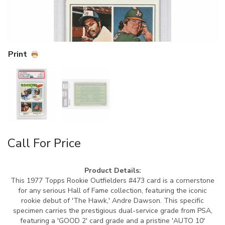
Print
Call For Price
Product Details:
This 1977 Topps Rookie Outfielders #473 card is a cornerstone
for any serious Hall of Fame collection, featuring the iconic
rookie debut of 'The Hawk,' Andre Dawson. This specific
specimen carries the prestigious dual-service grade from PSA,
featuring a 'GOOD 2' card grade and a pristine 'AUTO 10'