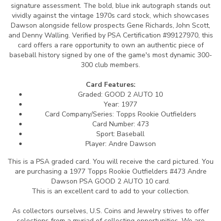
signature assessment. The bold, blue ink autograph stands out
vividly against the vintage 1970s card stock, which showcases
Dawson alongside fellow prospects Gene Richards, John Scott,
and Denny Walling. Verified by PSA Certification #99127970, this
card offers a rare opportunity to own an authentic piece of
baseball history signed by one of the game's most dynamic 300-
300 club members.
Card Features:
Graded: GOOD 2 AUTO 10
Year: 1977
Card Company/Series: Topps Rookie Outfielders
Card Number: 473
Sport: Baseball
Player: Andre Dawson
This is a PSA graded card.
You will receive the card pictured. You
are purchasing a 1977 Topps Rookie Outfielders #473 Andre
Dawson PSA GOOD 2 AUTO 10 card.
This is an excellent card to add to your collection.
As collectors ourselves, U.S. Coins and Jewelry strives to offer
selections from a myriad of collecting opportunities. We are