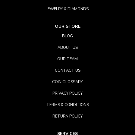
JEWELRY & DIAMONDS
OUR STORE
BLOG
ABOUT US
OUR TEAM
CONTACT US
COIN GLOSSARY
PRIVACY POLICY
TERMS & CONDITIONS
RETURN POLICY
SERVICES