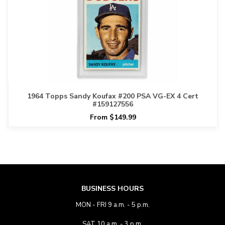
1964 Topps Sandy Koufax #200 PSA VG-EX 4 Cert
#159127556
From $149.99
BUSINESS HOURS
MON - FRI 9 a.m. - 5 p.m.
SAT 10 a.m. - 3 p.m.