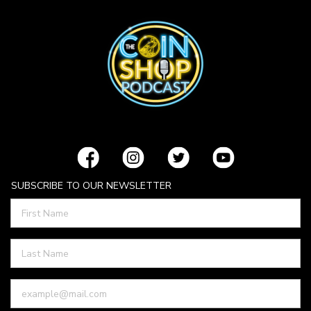
SUBSCRIBE TO OUR NEWSLETTER