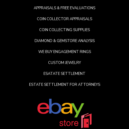
APPRAISALS & FREE EVALUATIONS
COIN COLLECTOR APPRAISALS
COIN COLLECTING SUPPLIES
DIAMOND & GEMSTORE ANALYSIS
WE BUY ENGAGEMENT RINGS
CUSTOM JEWELRY
ESATATE SETTLEMENT
ESTATE SETTLEMENT FOR ATTORNEYS