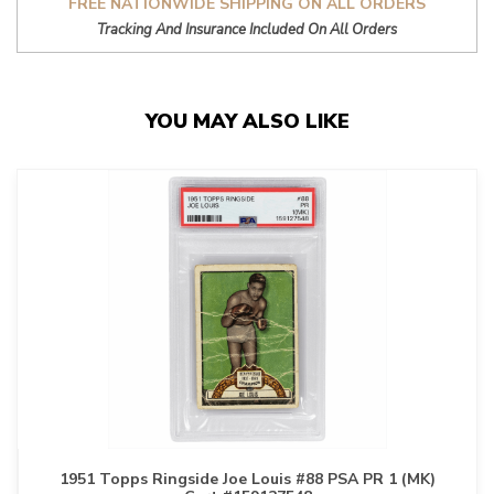
FREE NATIONWIDE SHIPPING ON ALL ORDERS
Tracking And Insurance Included On All Orders
YOU MAY ALSO LIKE
1951 Topps Ringside Joe Louis #88 PSA PR 1 (MK)