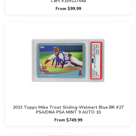
Cert #159127548
From $99.99
2013 Topps Mike Trout Sliding-Walmart Blue BR #27
PSA/DNA PSA MINT 9 AUTO 10
From $749.99