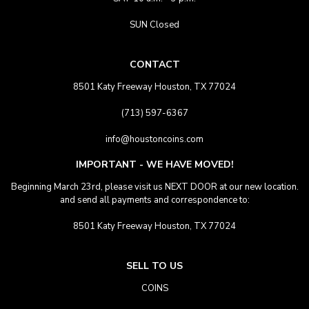
SUN Closed
CONTACT
8501 Katy Freeway Houston, TX 77024
(713) 597-6367
info@houstoncoins.com
IMPORTANT - WE HAVE MOVED!
Beginning March 23rd, please visit us NEXT DOOR at our new location.
and send all payments and correspondence to:
8501 Katy Freeway Houston, TX 77024
SELL TO US
COINS