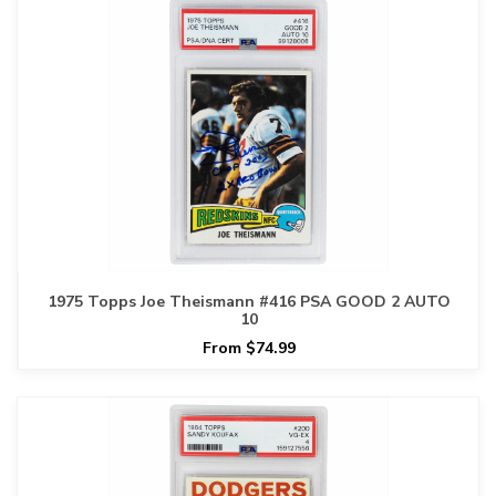
1975 Topps Joe Theismann #416 PSA GOOD 2 AUTO
10
From $74.99