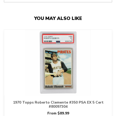
YOU MAY ALSO LIKE
1970 Topps Roberto Clemente #350 PSA EX 5 Cert
#80097304
From $89.99