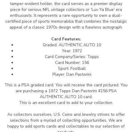
tamper-evident holder, the card serves as a premier display
piece for serious NFL vintage collectors or 'Luv Ya Blue' era
enthusiasts. It represents a rare opportunity to own a dual-
certified piece of sports memorabilia that combines the nostalgic
appeal of a classic 1970s design with a flawless autograph.
Card Features:
Graded: AUTHENTIC AUTO 10
Year: 1972
Card Company/Series: Topps
Card Number: 156
Sport: Football
Player: Dan Pastorini
This is a PSA graded card.
You will receive the card pictured. You
are purchasing a 1972 Topps Dan Pastorini #156 PSA
AUTHENTIC AUTO 10 card.
This is an excellent card to add to your collection.
As collectors ourselves, U.S. Coins and Jewelry strives to offer
selections from a myriad of collecting opportunities. We are
happy to add sports cards and collectables to our selection of