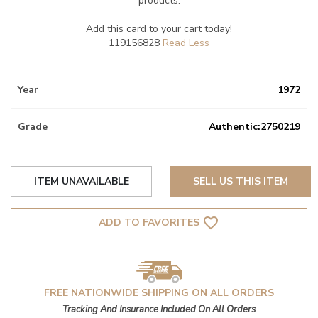
products.
Add this card to your cart today!
119156828
Year
1972
Grade
Authentic:2750219
ITEM UNAVAILABLE
SELL US THIS ITEM
favorite_border
ADD TO FAVORITES
FREE NATIONWIDE SHIPPING ON ALL ORDERS
Tracking And Insurance Included On All Orders