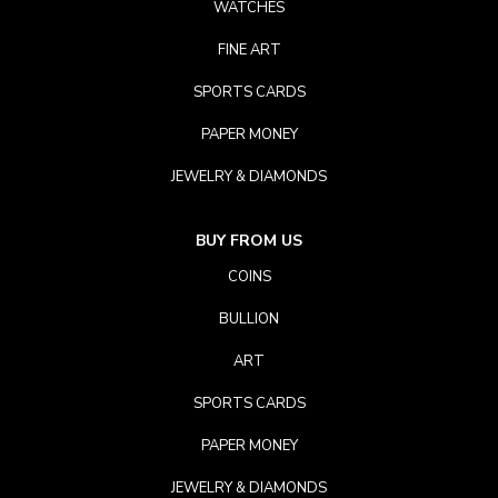
WATCHES
FINE ART
SPORTS CARDS
PAPER MONEY
JEWELRY & DIAMONDS
BUY FROM US
COINS
BULLION
ART
SPORTS CARDS
PAPER MONEY
JEWELRY & DIAMONDS