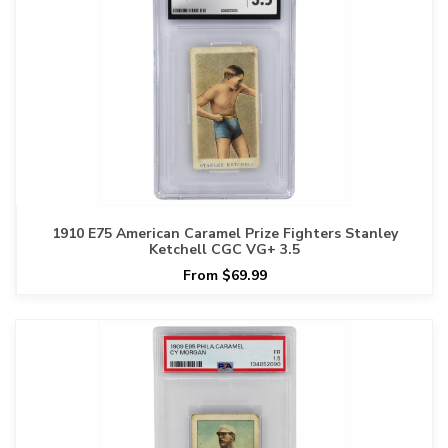
1910 E75 American Caramel Prize Fighters Stanley
Ketchell CGC VG+ 3.5
From $69.99