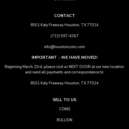
CONTACT
8501 Katy Freeway Houston, TX 77024
(713) 597-6367
info@houstoncoins.com
IMPORTANT - WE HAVE MOVED!
Beginning March 23rd, please visit us NEXT DOOR at our new location.
and send all payments and correspondence to:
8501 Katy Freeway Houston, TX 77024
SELL TO US
COINS
BULLION