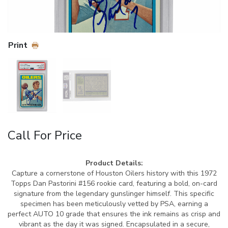
Print
Call For Price
Product Details:
Capture a cornerstone of Houston Oilers history with this 1972
Topps Dan Pastorini #156 rookie card, featuring a bold, on-card
signature from the legendary gunslinger himself. This specific
specimen has been meticulously vetted by PSA, earning a
perfect AUTO 10 grade that ensures the ink remains as crisp and
vibrant as the day it was signed. Encapsulated in a secure,