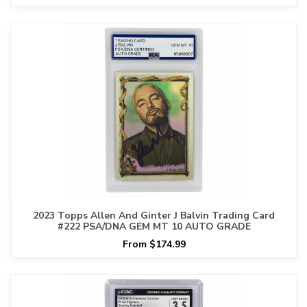
2023 Topps Allen And Ginter J Balvin Trading Card
#222 PSA/DNA GEM MT 10 AUTO GRADE
From $174.99