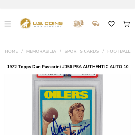
HOME
MEMORABILIA
SPORTS CARDS
FOOTBALL
1972 Topps Dan Pastorini #156 PSA AUTHENTIC AUTO 10