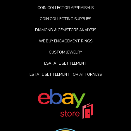
COIN COLLECTOR APPRAISALS
COIN COLLECTING SUPPLIES
DIAMOND & GEMSTORE ANALYSIS
WE BUY ENGAGEMENT RINGS
CUSTOM JEWELRY
ESATATE SETTLEMENT
ESTATE SETTLEMENT FOR ATTORNEYS