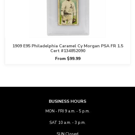
1909 E95 Philadelphia Caramel Cy Morgan PSA FR 1.5
Cert #134852090
From $99.99
BUSINESS HOURS
MON - FRI 9 a.m. - 5 p.m.
SAT 10 a.m. - 3 p.m.
SUN Closed