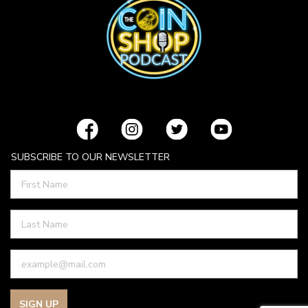
SUBSCRIBE TO OUR NEWSLETTER
SIGN UP