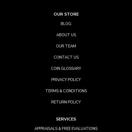
OUR STORE
BLOG
ABOUT US
OUR TEAM
CONTACT US
COIN GLOSSARY
PRIVACY POLICY
TERMS & CONDITIONS
RETURN POLICY
SERVICES
APPRAISALS & FREE EVALUATIONS