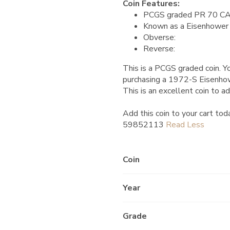
Coin Features:
PCGS graded PR 70 C
Known as a Eisenhower 
Obverse:
Reverse:
This is a PCGS graded coin. Yo
purchasing a 1972-S Eisenh
This is an excellent coin to ad
Add this coin to your cart tod
59852113
Coin
Year
Grade