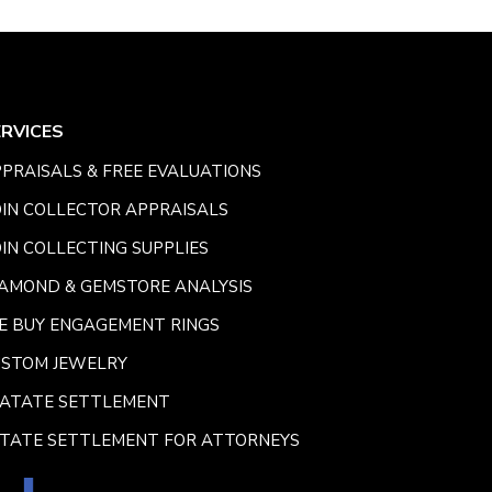
ERVICES
PRAISALS & FREE EVALUATIONS
IN COLLECTOR APPRAISALS
IN COLLECTING SUPPLIES
AMOND & GEMSTORE ANALYSIS
E BUY ENGAGEMENT RINGS
USTOM JEWELRY
SATATE SETTLEMENT
TATE SETTLEMENT FOR ATTORNEYS