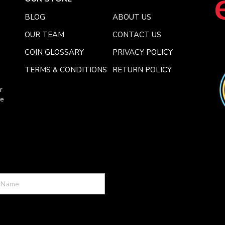
BLOG
ABOUT US
OUR TEAM
CONTACT US
COIN GLOSSARY
PRIVACY POLICY
TERMS & CONDITIONS
RETURN POLICY
r
ce