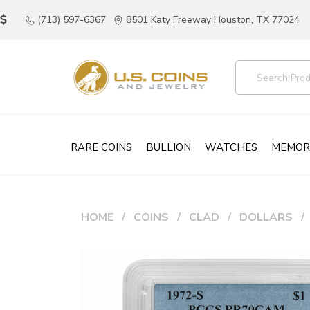
(713) 597-6367
8501 Katy Freeway Houston, TX 77024
RARE COINS
BULLION
WATCHES
MEMOR
HOME
COINS
CLAD
DOLLARS