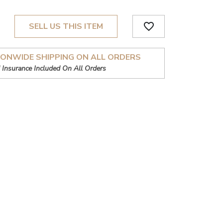
favorite_border
SELL US THIS ITEM
IONWIDE SHIPPING ON ALL ORDERS
 Insurance Included On All Orders