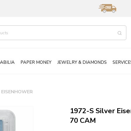
ABILIA
PAPER MONEY
JEWELRY & DIAMONDS
SERVICE
EISENHOWER
1972-S Silver Eis
70 CAM