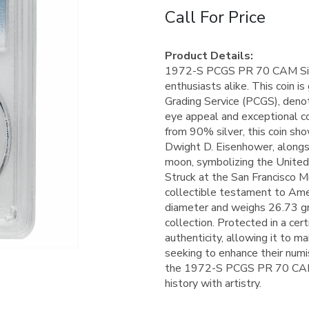
Call For Price
Product Details:
1972-S PCGS PR 70 CAM Silver
enthusiasts alike. This coin 
Grading Service (PCGS), denot
eye appeal and exceptional c
from 90% silver, this coin sh
Dwight D. Eisenhower, alongsi
moon, symbolizing the United
Struck at the San Francisco Min
collectible testament to Ame
diameter and weighs 26.73 gra
collection. Protected in a cert
authenticity, allowing it to ma
seeking to enhance their numis
the 1972-S PCGS PR 70 CAM Si
history with artistry.