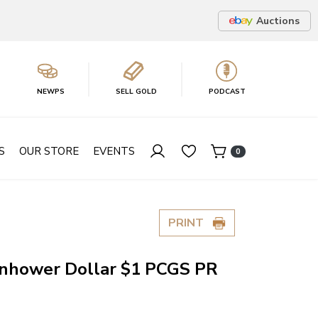
Auctions
NEWPS
SELL GOLD
PODCAST
S
OUR STORE
EVENTS
0
PRINT
enhower Dollar $1 PCGS PR