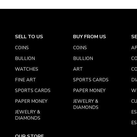
SELL TO US
BUY FROM US
S
COINS
COINS
AP
BULLION
BULLION
CO
WATCHES
ART
CO
FINE ART
SPORTS CARDS
DI
SPORTS CARDS
PAPER MONEY
W
PAPER MONEY
JEWELRY &
C
DIAMONDS
JEWELRY &
E
DIAMONDS
ES
OUR STORE