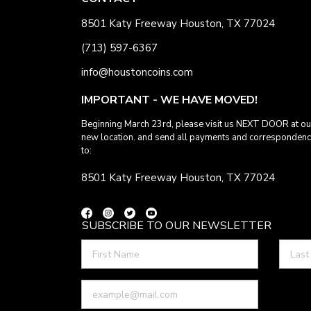
8501 Katy Freeway Houston, TX 77024
(713) 597-6367
info@houstoncoins.com
IMPORTANT - WE HAVE MOVED!
Beginning March 23rd, please visit us NEXT DOOR at ou
new location. and send all payments and corresponden
to:
8501 Katy Freeway Houston, TX 77024
SUBSCRIBE TO OUR NEWSLETTER