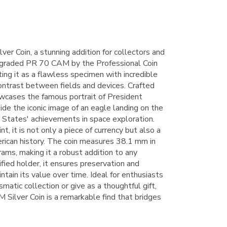
 Coin, a stunning addition for collectors and
is graded PR 70 CAM by the Professional Coin
ing it as a flawless specimen with incredible
ontrast between fields and devices. Crafted
owcases the famous portrait of President
de the iconic image of an eagle landing on the
 States' achievements in space exploration.
t, it is not only a piece of currency but also a
rican history. The coin measures 38.1 mm in
ms, making it a robust addition to any
ified holder, it ensures preservation and
intain its value over time. Ideal for enthusiasts
matic collection or give as a thoughtful gift,
lver Coin is a remarkable find that bridges