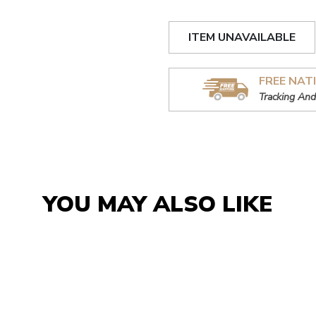
ITEM UNAVAILABLE
FREE NAT
Tracking And
YOU MAY ALSO LIKE