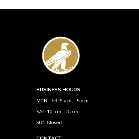
BUSINESS HOURS
MON - FRI 9 a.m. - 5 p.m.
SAT 10 a.m. - 3 p.m.
SUN Closed
CONTACT