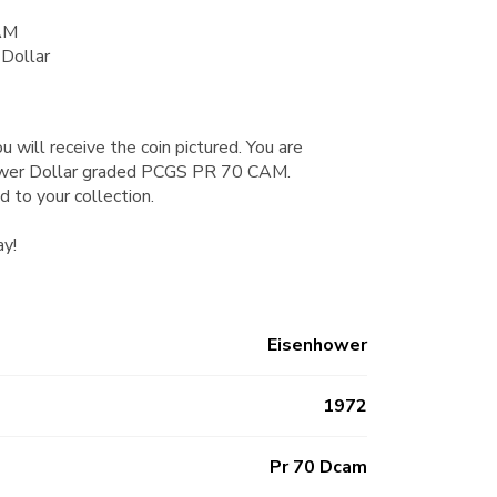
AM
Dollar
u will receive the coin pictured. You are
ower Dollar graded PCGS PR 70 CAM.
d to your collection.
ay!
Eisenhower
1972
Pr 70 Dcam