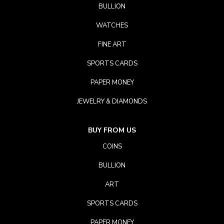
BULLION
WATCHES
FINE ART
SPORTS CARDS
PAPER MONEY
JEWELRY & DIAMONDS
BUY FROM US
COINS
BULLION
ART
SPORTS CARDS
PAPER MONEY