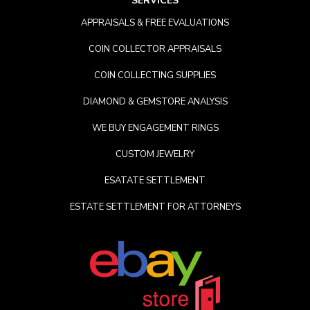
SERVICES
APPRAISALS & FREE EVALUATIONS
COIN COLLECTOR APPRAISALS
COIN COLLECTING SUPPLIES
DIAMOND & GEMSTORE ANALYSIS
WE BUY ENGAGEMENT RINGS
CUSTOM JEWELRY
ESATATE SETTLEMENT
ESTATE SETTLEMENT FOR ATTORNEYS