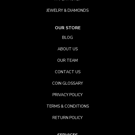
JEWELRY & DIAMONDS
OUR STORE
BLOG
ABOUT US
OUR TEAM
CONTACT US
COIN GLOSSARY
PRIVACY POLICY
TERMS & CONDITIONS
RETURN POLICY