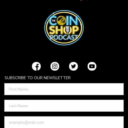
SUBSCRIBE TO OUR NEWSLETTER