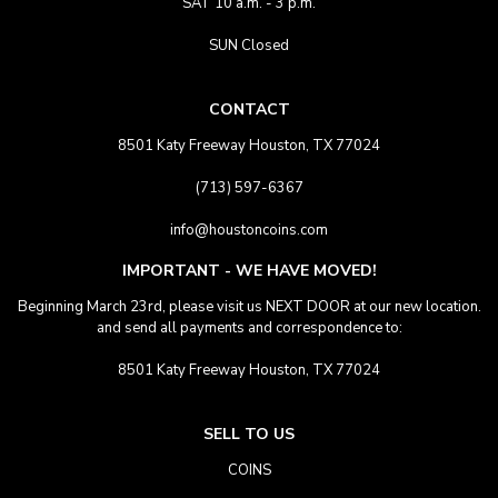
SAT 10 a.m. - 3 p.m.
SUN Closed
CONTACT
8501 Katy Freeway Houston, TX 77024
(713) 597-6367
info@houstoncoins.com
IMPORTANT - WE HAVE MOVED!
Beginning March 23rd, please visit us NEXT DOOR at our new location.
and send all payments and correspondence to:
8501 Katy Freeway Houston, TX 77024
SELL TO US
COINS