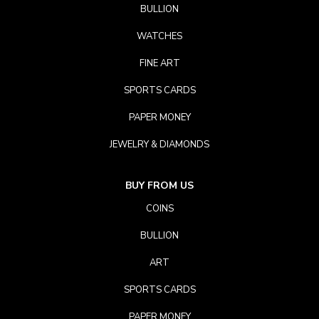
BULLION
WATCHES
FINE ART
SPORTS CARDS
PAPER MONEY
JEWELRY & DIAMONDS
BUY FROM US
COINS
BULLION
ART
SPORTS CARDS
PAPER MONEY