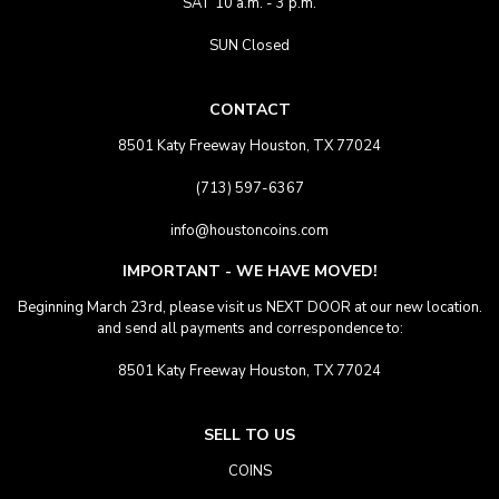
SAT 10 a.m. - 3 p.m.
SUN Closed
CONTACT
8501 Katy Freeway Houston, TX 77024
(713) 597-6367
info@houstoncoins.com
IMPORTANT - WE HAVE MOVED!
Beginning March 23rd, please visit us NEXT DOOR at our new location.
and send all payments and correspondence to:
8501 Katy Freeway Houston, TX 77024
SELL TO US
COINS