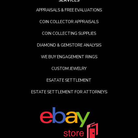
SERVICES
APPRAISALS & FREE EVALUATIONS
COIN COLLECTOR APPRAISALS
COIN COLLECTING SUPPLIES
DIAMOND & GEMSTORE ANALYSIS
WE BUY ENGAGEMENT RINGS
CUSTOM JEWELRY
ESATATE SETTLEMENT
ESTATE SETTLEMENT FOR ATTORNEYS