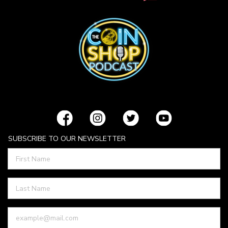
SUBSCRIBE TO OUR NEWSLETTER