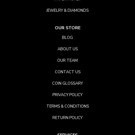
JEWELRY & DIAMONDS
OUR STORE
BLOG
ABOUT US
OUR TEAM
CONTACT US
COIN GLOSSARY
PRIVACY POLICY
TERMS & CONDITIONS
RETURN POLICY