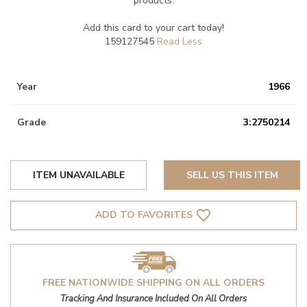
products.
Add this card to your cart today!
159127545
Year
1966
Grade
3:2750214
ITEM UNAVAILABLE
SELL US THIS ITEM
favorite_border
ADD TO FAVORITES
FREE NATIONWIDE SHIPPING ON ALL ORDERS
Tracking And Insurance Included On All Orders