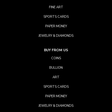
FINE ART
SPORTS CARDS
PAPER MONEY
JEWELRY & DIAMONDS
BUY FROM US
COINS
BULLION
ART
SPORTS CARDS
PAPER MONEY
JEWELRY & DIAMONDS