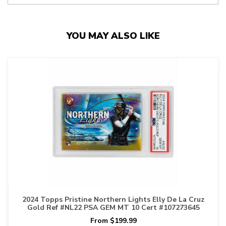
YOU MAY ALSO LIKE
2024 Topps Pristine Northern Lights Elly De La Cruz
Gold Ref #NL22 PSA GEM MT 10 Cert #107273645
From $199.99