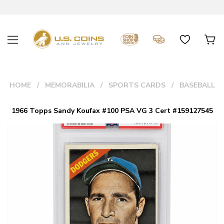
HOME
MEMORABILIA
SPORTS CARDS
BASEBALL
1966 Topps Sandy Koufax #100 PSA VG 3 Cert #159127545