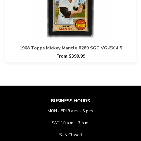
1968 Topps Mickey Mantle #280 SGC VG-EX 4.5
From $399.99
BUSINESS HOURS
MON - FRI 9 a.m. - 5 p.m.
SAT 10 a.m. - 3 p.m.
SUN Closed