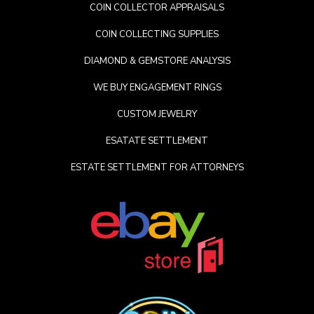
COIN COLLECTOR APPRAISALS
COIN COLLECTING SUPPLIES
DIAMOND & GEMSTORE ANALYSIS
WE BUY ENGAGEMENT RINGS
CUSTOM JEWELRY
ESATATE SETTLEMENT
ESTATE SETTLEMENT FOR ATTORNEYS