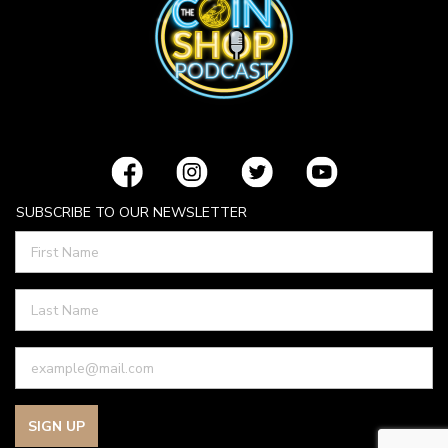
SUBSCRIBE TO OUR NEWSLETTER
SIGN UP