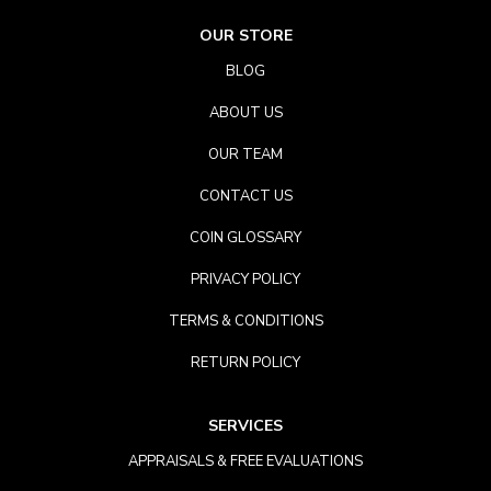
OUR STORE
BLOG
ABOUT US
OUR TEAM
CONTACT US
COIN GLOSSARY
PRIVACY POLICY
TERMS & CONDITIONS
RETURN POLICY
SERVICES
APPRAISALS & FREE EVALUATIONS