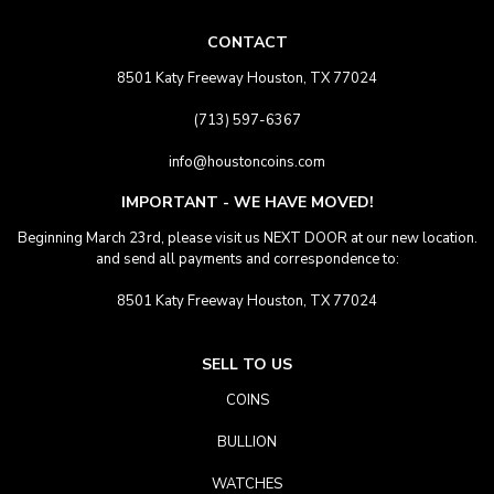
CONTACT
8501 Katy Freeway Houston, TX 77024
(713) 597-6367
info@houstoncoins.com
IMPORTANT - WE HAVE MOVED!
Beginning March 23rd, please visit us NEXT DOOR at our new location.
and send all payments and correspondence to:
8501 Katy Freeway Houston, TX 77024
SELL TO US
COINS
BULLION
WATCHES