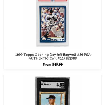
1999 Topps Opening Day Jeff Bagwell #86 PSA
AUTHENTIC Cert #117952388
From $49.99