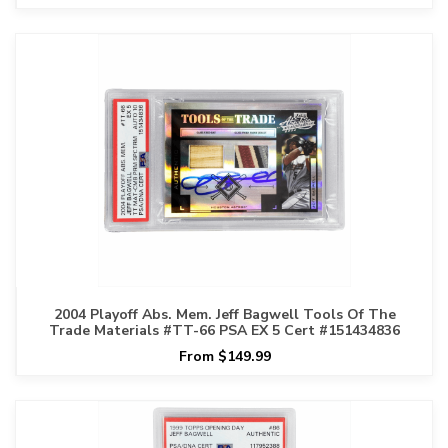
2004 Playoff Abs. Mem. Jeff Bagwell Tools Of The
Trade Materials #TT-66 PSA EX 5 Cert #151434836
From $149.99