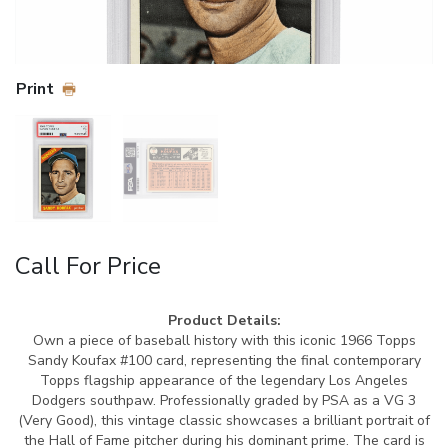
Print
Call For Price
Product Details:
Own a piece of baseball history with this iconic 1966 Topps
Sandy Koufax #100 card, representing the final contemporary
Topps flagship appearance of the legendary Los Angeles
Dodgers southpaw. Professionally graded by PSA as a VG 3
(Very Good), this vintage classic showcases a brilliant portrait of
the Hall of Fame pitcher during his dominant prime. The card is