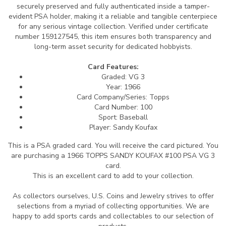
securely preserved and fully authenticated inside a tamper-
evident PSA holder, making it a reliable and tangible centerpiece
for any serious vintage collection. Verified under certificate
number 159127545, this item ensures both transparency and
long-term asset security for dedicated hobbyists.
Card Features:
Graded: VG 3
Year: 1966
Card Company/Series: Topps
Card Number: 100
Sport: Baseball
Player: Sandy Koufax
This is a PSA graded card.
You will receive the card pictured. You
are purchasing a 1966 TOPPS SANDY KOUFAX #100 PSA VG 3
card.
This is an excellent card to add to your collection.
As collectors ourselves, U.S. Coins and Jewelry strives to offer
selections from a myriad of collecting opportunities. We are
happy to add sports cards and collectables to our selection of